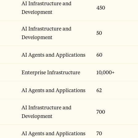
AI Infrastructure and
450
Development
AI Infrastructure and
50
Development
AI Agents and Applications
60
Enterprise Infrastructure
10,000+
AI Agents and Applications
62
AI Infrastructure and
700
Development
AI Agents and Applications
70