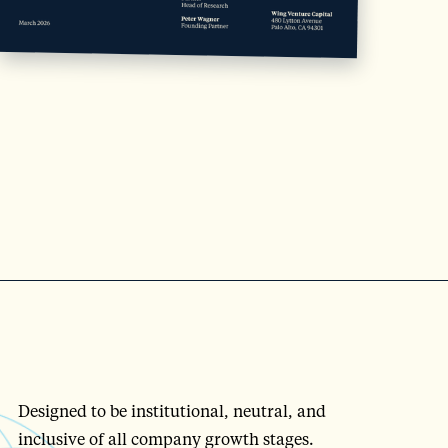
Designed to be institutional, neutral, and
inclusive of all company growth stages.