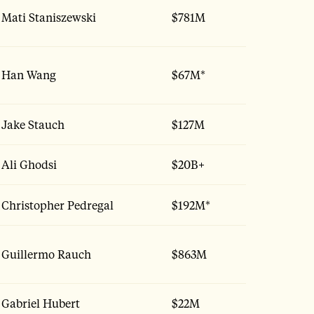
Mati Staniszewski
$781M
Han Wang
$67M*
Jake Stauch
$127M
Ali Ghodsi
$20B+
Christopher Pedregal
$192M*
Guillermo Rauch
$863M
Gabriel Hubert
$22M