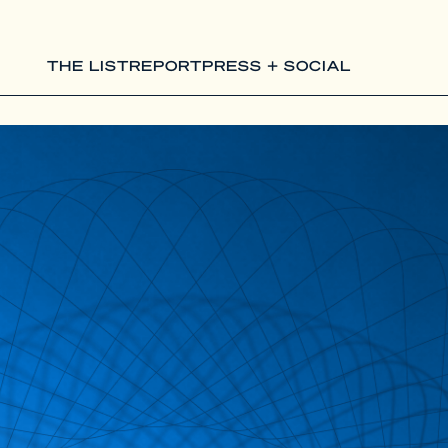
THE LIST
REPORT
PRESS + SOCIAL