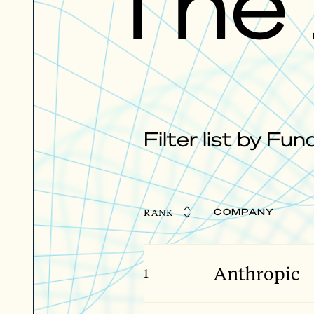
The
Filter list by Fu
RANK
COMPANY
Anthropic
1
Giga Stage