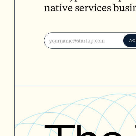
native services busi