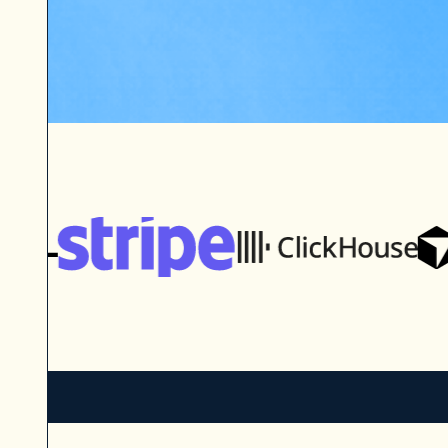
The Enterprise Tech 30 is wher
discovers, evaluates, and conne
promising private companies in 