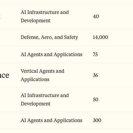
AI Infrastructure and
x
40
Development
Defense, Aero, and Safety
14,000
AI Agents and Applications
75
Vertical Agents and
nce
36
Applications
AI Infrastructure and
50
Development
AI Agents and Applications
300