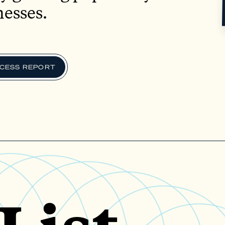
nesses.