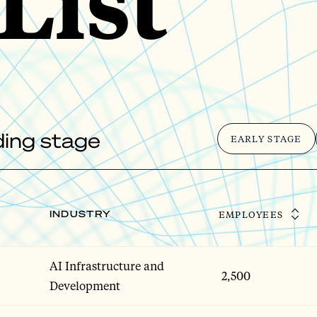
List
nding stage
EARLY STAGE
INDUSTRY
EMPLOYEES
AI Infrastructure and
2,500
Development