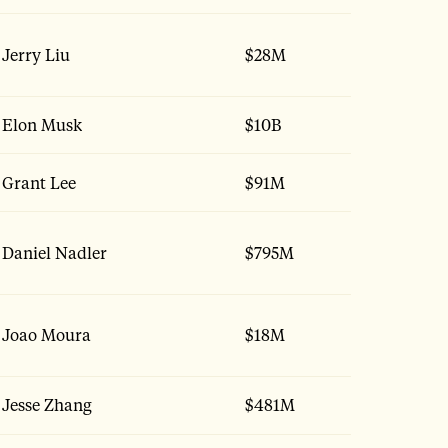
Jerry Liu
$28M
Elon Musk
$10B
Grant Lee
$91M
Daniel Nadler
$795M
Joao Moura
$18M
Jesse Zhang
$481M