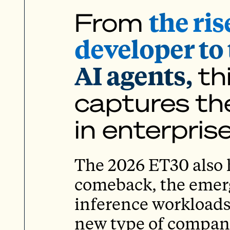
the ris
From
developer to 
AI agents,
th
captures the
in enterpris
The 2026 ET30 also h
comeback, the emerge
inference workloads
new type of company