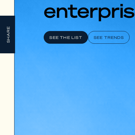
enterpris
SHARE
SEE THE LIST
SEE TRENDS