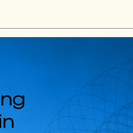
ing
in