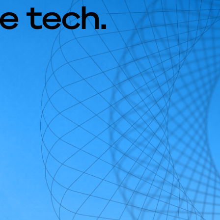
e tech.