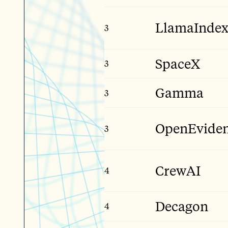
LlamaInde
3
Early Stage
SpaceX
3
Giga Stage
Gamma
3
Mid Stage
OpenEvide
3
Late Stage
CrewAI
4
Early Stage
Decagon
4
Late Stage