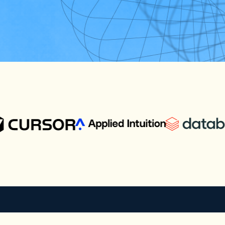
e the tech industry
cts with the most
enterprise technology.