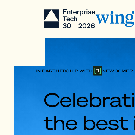
IN PARTNERSHIP WITH
NEWCOMER
Celebrat
the best 