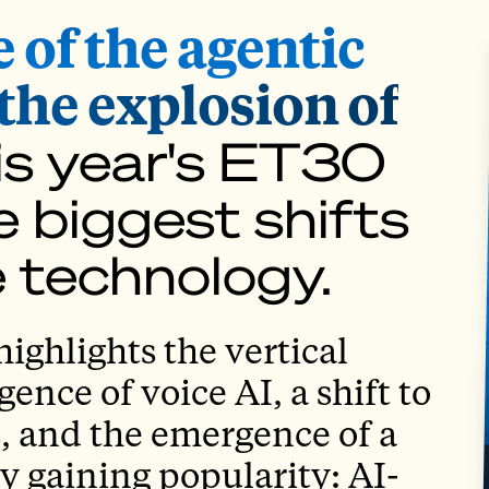
e of the agentic
the explosion of
is year's ET30
 biggest shifts
e technology.
ighlights the vertical
nce of voice AI, a shift to
, and the emergence of a
 gaining popularity: AI-