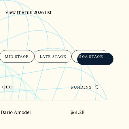
View the full 2026 list
MID STAGE
LATE STAGE
GIGA STAGE
CEO
FUNDING
Dario Amodei
$61.2B