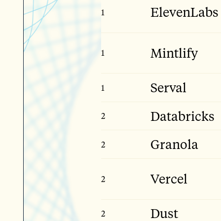
ElevenLabs
1
Late Stage
Mintlify
1
Early Stage
Serval
1
Mid Stage
Databricks
2
Giga Stage
Granola
2
Mid Stage
Vercel
2
Late Stage
Dust
2
Early Stage