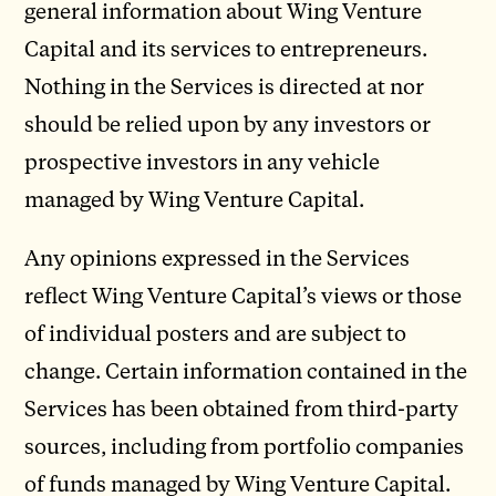
general information about Wing Venture
Capital and its services to entrepreneurs.
Nothing in the Services is directed at nor
should be relied upon by any investors or
prospective investors in any vehicle
managed by Wing Venture Capital.
Any opinions expressed in the Services
reflect Wing Venture Capital’s views or those
of individual posters and are subject to
change. Certain information contained in the
Services has been obtained from third-party
sources, including from portfolio companies
of funds managed by Wing Venture Capital.