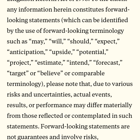
any information herein constitutes forward-
looking statements (which can be identified
by the use of forward-looking terminology
such as “may,” “will,” “should,” “expect,”
“anticipation,” “upside,” “potential,”
“project,” “estimate,” “intend,” “forecast,”
“target” or “believe” or comparable
terminology), please note that, due to various
risks and uncertainties, actual events,
results, or performance may differ materially
from those reflected or contemplated in such
statements. Forward-looking statements are
not guarantees and involve risks,