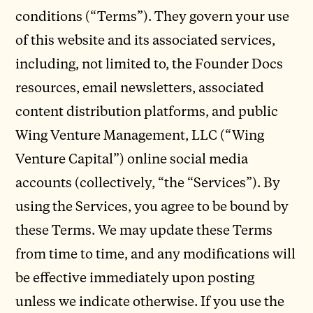
conditions (“Terms”). They govern your use
of this website and its associated services,
including, not limited to, the Founder Docs
resources, email newsletters, associated
content distribution platforms, and public
Wing Venture Management, LLC (“Wing
Venture Capital”) online social media
accounts (collectively, “the “Services”). By
using the Services, you agree to be bound by
these Terms. We may update these Terms
from time to time, and any modifications will
be effective immediately upon posting
unless we indicate otherwise. If you use the