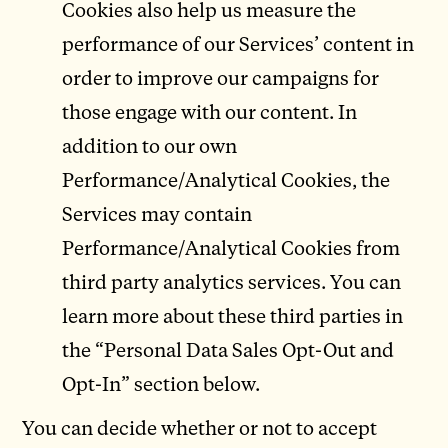
Cookies also help us measure the
performance of our Services’ content in
order to improve our campaigns for
those engage with our content. In
addition to our own
Performance/Analytical Cookies, the
Services may contain
Performance/Analytical Cookies from
third party analytics services. You can
learn more about these third parties in
the “Personal Data Sales Opt-Out and
Opt-In” section below.
You can decide whether or not to accept