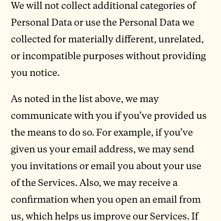
We will not collect additional categories of
Personal Data or use the Personal Data we
collected for materially different, unrelated,
or incompatible purposes without providing
you notice.
As noted in the list above, we may
communicate with you if you’ve provided us
the means to do so. For example, if you’ve
given us your email address, we may send
you invitations or email you about your use
of the Services. Also, we may receive a
confirmation when you open an email from
us, which helps us improve our Services. If