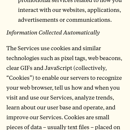
interact with our websites, applications,
advertisements or communications.
Information Collected Automatically
The Services use cookies and similar
technologies such as pixel tags, web beacons,
clear GIFs and JavaScript (collectively,
“Cookies”) to enable our servers to recognize
your web browser, tell us how and when you
visit and use our Services, analyze trends,
learn about our user base and operate, and
improve our Services. Cookies are small
pieces of data – usually text files – placed on