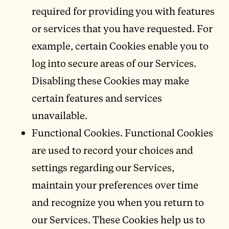
required for providing you with features
or services that you have requested. For
example, certain Cookies enable you to
log into secure areas of our Services.
Disabling these Cookies may make
certain features and services
unavailable.
Functional Cookies. Functional Cookies
are used to record your choices and
settings regarding our Services,
maintain your preferences over time
and recognize you when you return to
our Services. These Cookies help us to