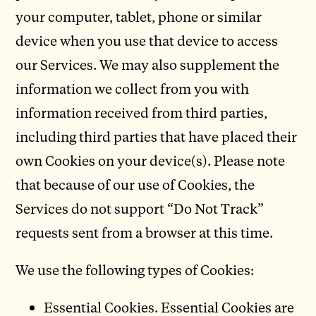
your computer, tablet, phone or similar
device when you use that device to access
our Services. We may also supplement the
information we collect from you with
information received from third parties,
including third parties that have placed their
own Cookies on your device(s). Please note
that because of our use of Cookies, the
Services do not support “Do Not Track”
requests sent from a browser at this time.
We use the following types of Cookies:
Essential Cookies. Essential Cookies are