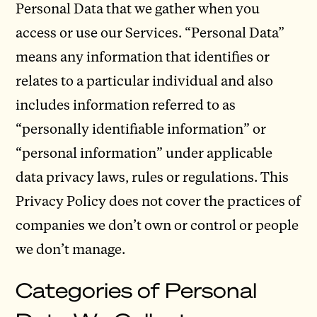
Personal Data that we gather when you
access or use our Services. “Personal Data”
means any information that identifies or
relates to a particular individual and also
includes information referred to as
“personally identifiable information” or
“personal information” under applicable
data privacy laws, rules or regulations. This
Privacy Policy does not cover the practices of
companies we don’t own or control or people
we don’t manage.
Categories of Personal