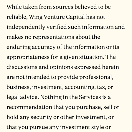
While taken from sources believed to be
reliable, Wing Venture Capital has not
independently verified such information and
makes no representations about the
enduring accuracy of the information or its
appropriateness for a given situation. The
discussions and opinions expressed herein
are not intended to provide professional,
business, investment, accounting, tax, or
legal advice. Nothing in the Services is a
recommendation that you purchase, sell or
hold any security or other investment, or
that you pursue any investment style or