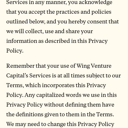
Services in any manner, you acknowledge
that you accept the practices and policies
outlined below, and you hereby consent that
we will collect, use and share your
information as described in this Privacy
Policy.
Remember that your use of Wing Venture
Capital’s Services is at all times subject to our
Terms, which incorporates this Privacy
Policy. Any capitalized words we use in this
Privacy Policy without defining them have
the definitions given to them in the Terms.
We may need to change this Privacy Policy