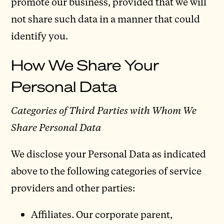
promote our business, provided that we will
not share such data in a manner that could
identify you.
How We Share Your
Personal Data
Categories of Third Parties with Whom We
Share Personal Data
We disclose your Personal Data as indicated
above to the following categories of service
providers and other parties:
Affiliates. Our corporate parent,