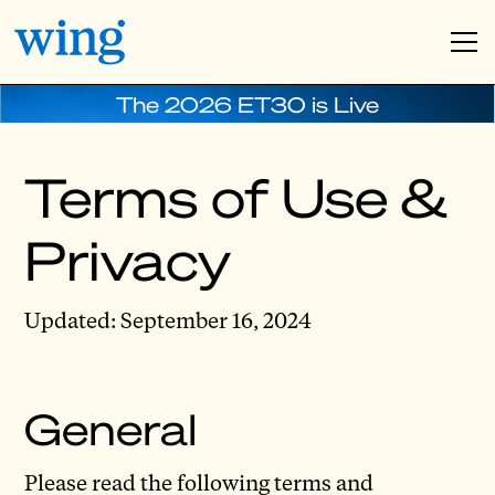
The 2026 ET30 is Live
Terms of Use &
Privacy
Updated: September 16, 2024
General
Please read the following terms and