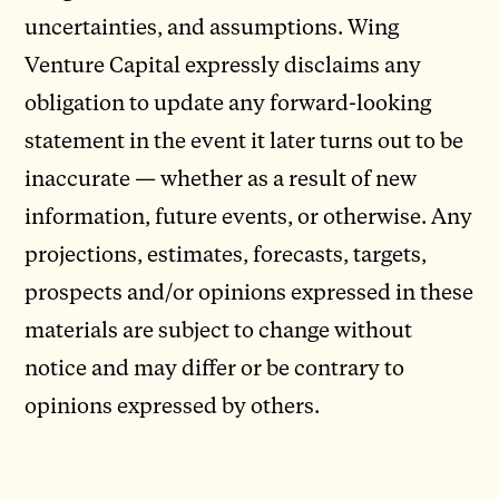
uncertainties, and assumptions. Wing
Venture Capital expressly disclaims any
obligation to update any forward-looking
statement in the event it later turns out to be
inaccurate — whether as a result of new
information, future events, or otherwise. Any
projections, estimates, forecasts, targets,
prospects and/or opinions expressed in these
materials are subject to change without
notice and may differ or be contrary to
opinions expressed by others.