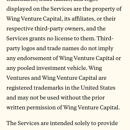
displayed on the Services are the property of
Wing Venture Capital, its affiliates, or their
respective third-party owners, and the
Services grants no license to them. Third-
party logos and trade names do not imply
any endorsement of Wing Venture Capital or
any pooled investment vehicle. Wing
Ventures and Wing Venture Capital are
registered trademarks in the United States
and may not be used without the prior
written permission of Wing Venture Capital.
The Services are intended solely to provide