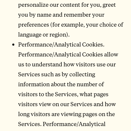
personalize our content for you, greet
you by name and remember your
preferences (for example, your choice of
language or region).
Performance/Analytical Cookies.
Performance/Analytical Cookies allow
us to understand how visitors use our
Services such as by collecting
information about the number of
visitors to the Services, what pages
visitors view on our Services and how
long visitors are viewing pages on the
Services. Performance/Analytical