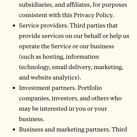
subsidiaries, and affiliates, for purposes
consistent with this Privacy Policy.
Service providers. Third parties that
provide services on our behalf or help us
operate the Service or our business
(such as hosting, information
technology, email delivery, marketing,
and website analytics).
Investment partners. Portfolio
companies, investors, and others who
may be interested in you or your
business.
Business and marketing partners. Third