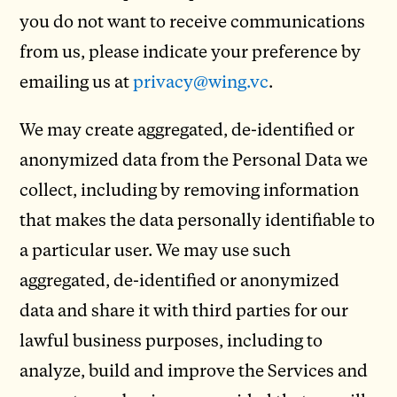
you do not want to receive communications
from us, please indicate your preference by
emailing us at
privacy@wing.vc
.
We may create aggregated, de-identified or
anonymized data from the Personal Data we
collect, including by removing information
that makes the data personally identifiable to
a particular user. We may use such
aggregated, de-identified or anonymized
data and share it with third parties for our
lawful business purposes, including to
analyze, build and improve the Services and