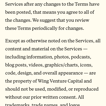
Services after any changes to the Terms have
been posted, that means you agree to all of
the changes. We suggest that you review
these Terms periodically for changes.
Except as otherwise noted on the Services, all
content and material on the Services —
including information, photos, podcasts,
blog posts, videos, graphics/charts, icons,
code, design, and overall appearance — are
the property of Wing Venture Capital and
should not be used, modified, or reproduced
without our prior written consent. All
trademarks, trade names, and logos