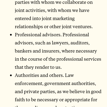
parties with whom we collaborate on
joint activities, with whom we have
entered into joint marketing
relationships or other joint ventures.
Professional advisors. Professional
advisors, such as lawyers, auditors,
bankers and insurers, where necessary
in the course of the professional services
that they render to us.
Authorities and others. Law
enforcement, government authorities,
and private parties, as we believe in good
faith to be necessary or appropriate for