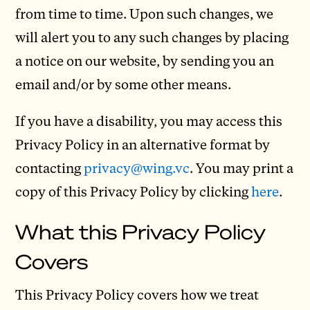
from time to time. Upon such changes, we
will alert you to any such changes by placing
a notice on our website, by sending you an
email and/or by some other means.
If you have a disability, you may access this
Privacy Policy in an alternative format by
contacting
privacy@wing.vc
. You may print a
copy of this Privacy Policy by clicking
here
.
What this Privacy Policy
Covers
This Privacy Policy covers how we treat