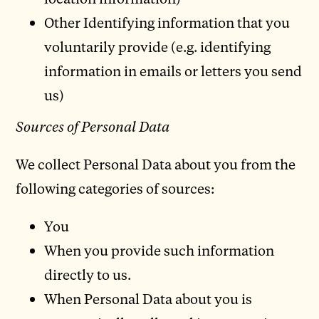
Other Identifying information that you
voluntarily provide (e.g. identifying
information in emails or letters you send
us)
Sources of Personal Data
We collect Personal Data about you from the
following categories of sources:
You
When you provide such information
directly to us.
When Personal Data about you is