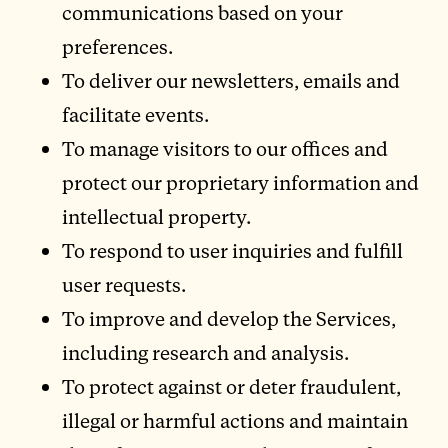
communications based on your
preferences.
To deliver our newsletters, emails and
facilitate events.
To manage visitors to our offices and
protect our proprietary information and
intellectual property.
To respond to user inquiries and fulfill
user requests.
To improve and develop the Services,
including research and analysis.
To protect against or deter fraudulent,
illegal or harmful actions and maintain