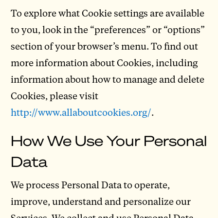
To explore what Cookie settings are available
to you, look in the “preferences” or “options”
section of your browser’s menu. To find out
more information about Cookies, including
information about how to manage and delete
Cookies, please visit
http://www.allaboutcookies.org/
.
How We Use Your Personal
Data
We process Personal Data to operate,
improve, understand and personalize our
Services. We collect and use Personal Data