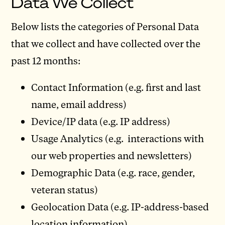
Data We Collect
Below lists the categories of Personal Data
that we collect and have collected over the
past 12 months:
Contact Information (e.g. first and last
name, email address)
Device/IP data (e.g. IP address)
Usage Analytics (e.g. interactions with
our web properties and newsletters)
Demographic Data (e.g. race, gender,
veteran status)
Geolocation Data (e.g. IP-address-based
location information)