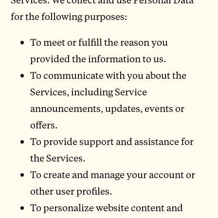
for the following purposes:
To meet or fulfill the reason you
provided the information to us.
To communicate with you about the
Services, including Service
announcements, updates, events or
offers.
To provide support and assistance for
the Services.
To create and manage your account or
other user profiles.
To personalize website content and