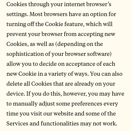
Cookies through your internet browser’s
settings. Most browsers have an option for
turning off the Cookie feature, which will
prevent your browser from accepting new
Cookies, as well as (depending on the
sophistication of your browser software)
allow you to decide on acceptance of each
new Cookie in a variety of ways. You can also
delete all Cookies that are already on your
device. If you do this, however, you may have
to manually adjust some preferences every
time you visit our website and some of the
Services and functionalities may not work.