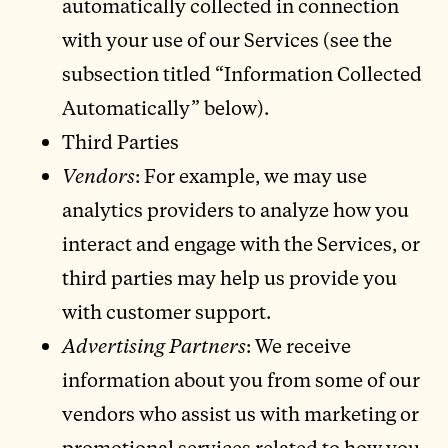
automatically collected in connection
with your use of our Services (see the
subsection titled “Information Collected
Automatically” below).
Third Parties
Vendors
: For example, we may use
analytics providers to analyze how you
interact and engage with the Services, or
third parties may help us provide you
with customer support.
Advertising Partners
: We receive
information about you from some of our
vendors who assist us with marketing or
promotional services related to how you