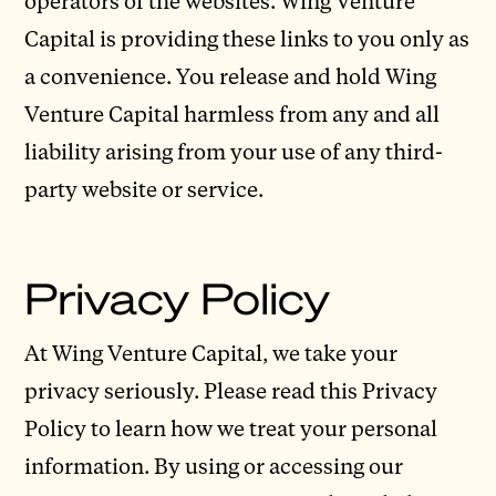
operators of the websites. Wing Venture
Capital is providing these links to you only as
a convenience. You release and hold Wing
Venture Capital harmless from any and all
liability arising from your use of any third-
party website or service.
Privacy Policy
At Wing Venture Capital, we take your
privacy seriously. Please read this Privacy
Policy to learn how we treat your personal
information. By using or accessing our