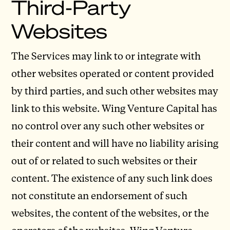
Third-Party
Websites
The Services may link to or integrate with
other websites operated or content provided
by third parties, and such other websites may
link to this website. Wing Venture Capital has
no control over any such other websites or
their content and will have no liability arising
out of or related to such websites or their
content. The existence of any such link does
not constitute an endorsement of such
websites, the content of the websites, or the