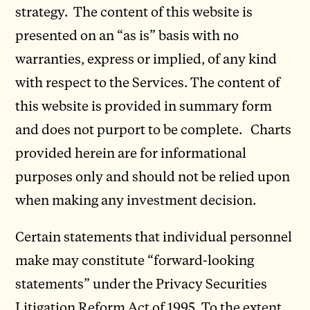
strategy. The content of this website is
presented on an “as is” basis with no
warranties, express or implied, of any kind
with respect to the Services. The content of
this website is provided in summary form
and does not purport to be complete. Charts
provided herein are for informational
purposes only and should not be relied upon
when making any investment decision.
Certain statements that individual personnel
make may constitute “forward-looking
statements” under the Privacy Securities
Litigation Reform Act of 1995. To the extent