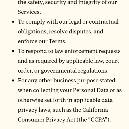
the safety, security and integrity of our
Services.
To comply with our legal or contractual
obligations, resolve disputes, and
enforce our Terms.
To respond to law enforcement requests
and as required by applicable law, court
order, or governmental regulations.
For any other business purpose stated
when collecting your Personal Data or as
otherwise set forth in applicable data
privacy laws, such as the California
Consumer Privacy Act (the “CCPA”).