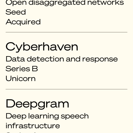
Open disaggregated networks
Seed
Acquired
Cyberhaven
Data detection and response
Series B
Unicorn
Deepgram
Deep learning speech
infrastructure