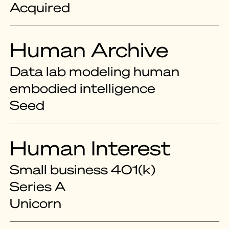
Acquired
Human Archive
Data lab modeling human
embodied intelligence
Seed
Human Interest
Small business 401(k)
Series A
Unicorn