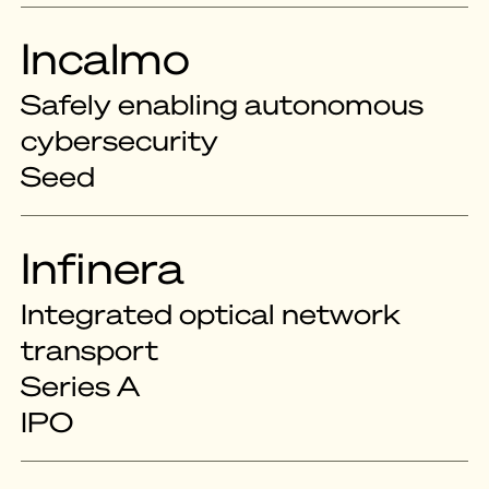
Incalmo
Safely enabling autonomous
cybersecurity
Seed
Infinera
Integrated optical network
transport
Series A
IPO