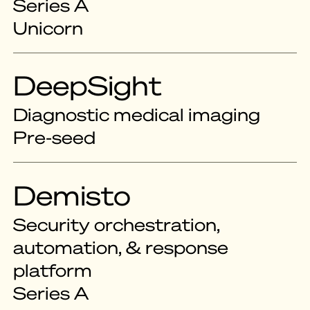
Series A
Unicorn
DeepSight
Diagnostic medical imaging
Pre-seed
Demisto
Security orchestration,
automation, & response
platform
Series A