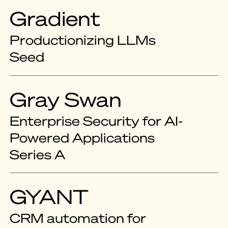
Gradient
Productionizing LLMs
Seed
Gray Swan
Enterprise Security for AI-
Powered Applications
Series A
GYANT
CRM automation for