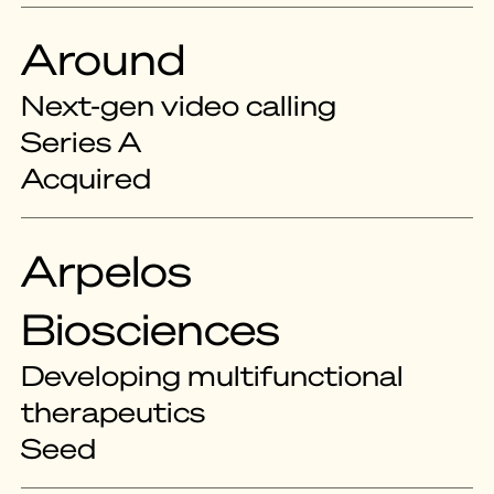
Around
Next-gen video calling
Series A
Acquired
Arpelos
Biosciences
Developing multifunctional
therapeutics
Seed