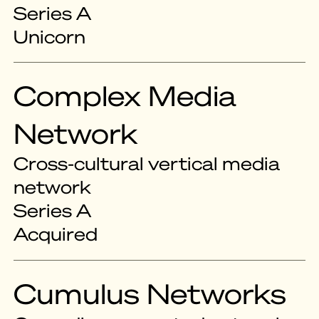
Series A
Unicorn
Complex Media
Network
Cross-cultural vertical media
network
Series A
Acquired
Cumulus Networks