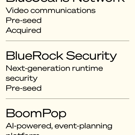
Video communications
Pre-seed
Acquired
BlueRock Security
Next-generation runtime
security
Pre-seed
BoomPop
AI-powered, event-planning