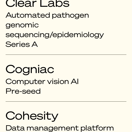
Clear Labs
Automated pathogen
genomic
sequencing/epidemiology
Series A
Cogniac
Computer vision AI
Pre-seed
Cohesity
Data management platform