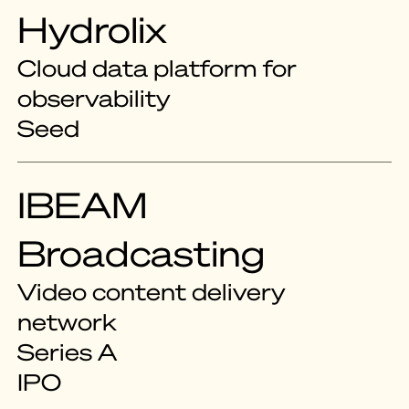
Hydrolix
Cloud data platform for
observability
Seed
IBEAM
Broadcasting
Video content delivery
network
Series A
IPO