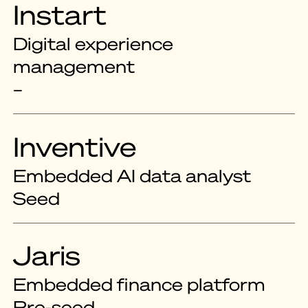
Instart
Digital experience
management
–
Inventive
Embedded AI data analyst
Seed
Jaris
Embedded finance platform
Pre-seed