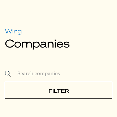
Wing
Companies
FILTER