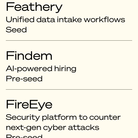
Feathery
Unified data intake workflows
Seed
Findem
AI-powered hiring
Pre-seed
FireEye
Security platform to counter
next-gen cyber attacks
Pre-seed