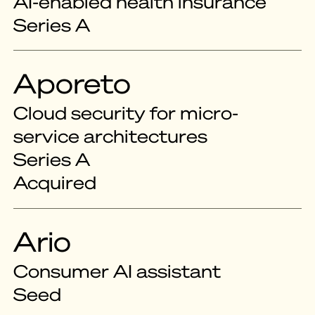
AI-enabled health insurance
Series A
Aporeto
Cloud security for micro-
service architectures
Series A
Acquired
Ario
Consumer AI assistant
Seed