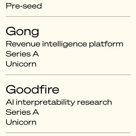
Pre-seed
Gong
Revenue intelligence platform
Series A
Unicorn
Goodfire
AI interpretability research
Series A
Unicorn