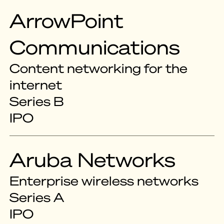
ArrowPoint
Communications
Content networking for the
internet
Series B
IPO
Aruba Networks
Enterprise wireless networks
Series A
IPO