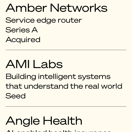
Amber Networks
Service edge router
Series A
Acquired
AMI Labs
Building intelligent systems
that understand the real world
Seed
Angle Health