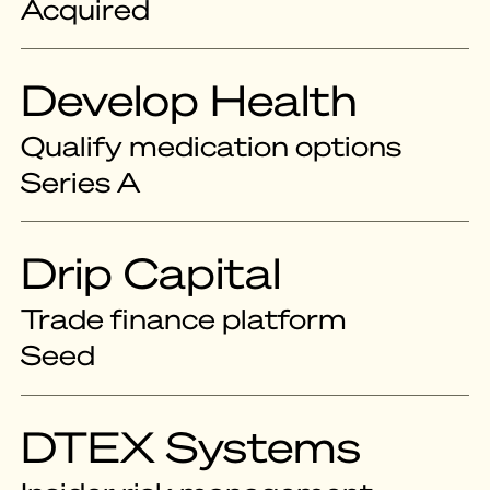
Acquired
Develop Health
Qualify medication options
Series A
Drip Capital
Trade finance platform
Seed
DTEX Systems