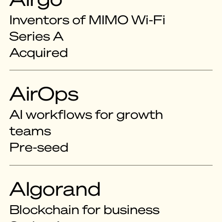
Inventors of MIMO Wi-Fi
Series A
Acquired
AirOps
AI workflows for growth
teams
Pre-seed
Algorand
Blockchain for business