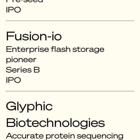
IPO
Fusion-io
Enterprise flash storage
pioneer
Series B
IPO
Glyphic
Biotechnologies
Accurate protein sequencing