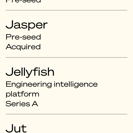
Jasper
Pre-seed
Acquired
Jellyfish
Engineering intelligence
platform
Series A
Jut