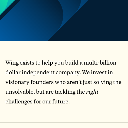
Wing exists to help you build a multi-billion
dollar independent company. We invest in
visionary founders who aren’t just solving the
unsolvable, but are tackling the
right
challenges for our future.