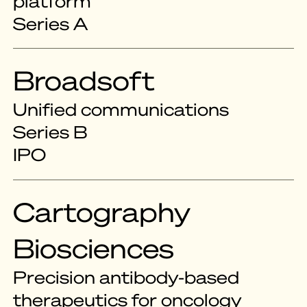
platform
Series A
Broadsoft
Unified communications
Series B
IPO
Cartography
Biosciences
Precision antibody-based
therapeutics for oncology