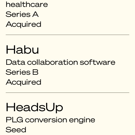
healthcare
Series A
Acquired
Habu
Data collaboration software
Series B
Acquired
HeadsUp
PLG conversion engine
Seed