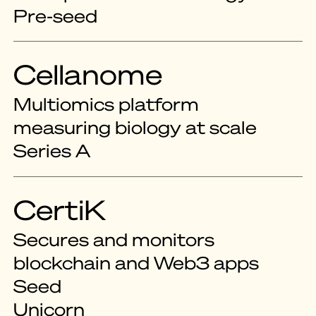
Pre-seed
Cellanome
Multiomics platform
measuring biology at scale
Series A
CertiK
Secures and monitors
blockchain and Web3 apps
Seed
Unicorn