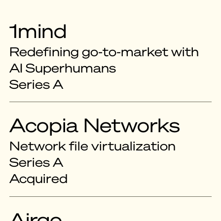
1mind
Redefining go-to-market with
AI Superhumans
Series A
Acopia Networks
Network file virtualization
Series A
Acquired
Airgo