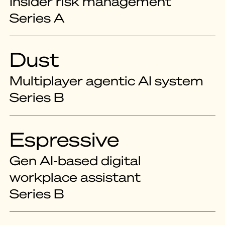
Insider risk management
Series A
Dust
Multiplayer agentic AI system
Series B
Espressive
Gen AI-based digital
workplace assistant
Series B