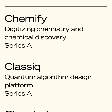
Chemify
Digitizing chemistry and
chemical discovery
Series A
Classiq
Quantum algorithm design
platform
Series A