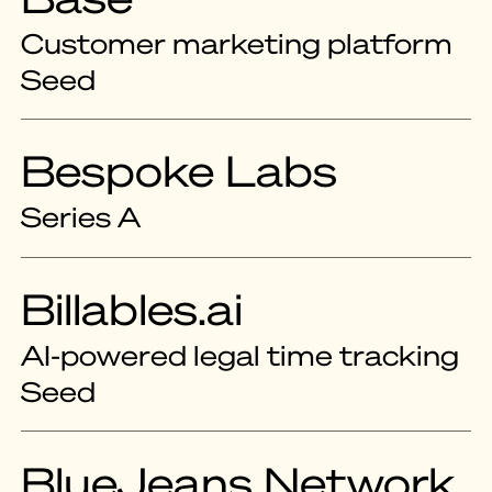
Customer marketing platform
Seed
Bespoke Labs
Series A
Billables.ai
AI-powered legal time tracking
Seed
BlueJeans Network