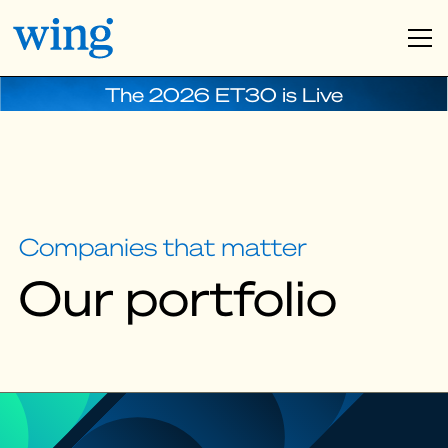
The 2026 ET30 is Live
Companies that matter
Our portfolio