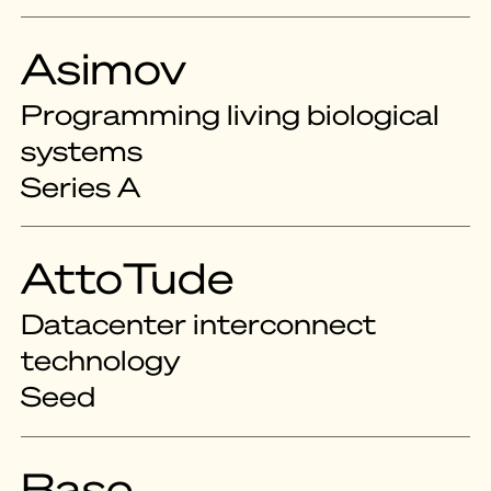
Asimov
Programming living biological
systems
Series A
AttoTude
Datacenter interconnect
technology
Seed
Base