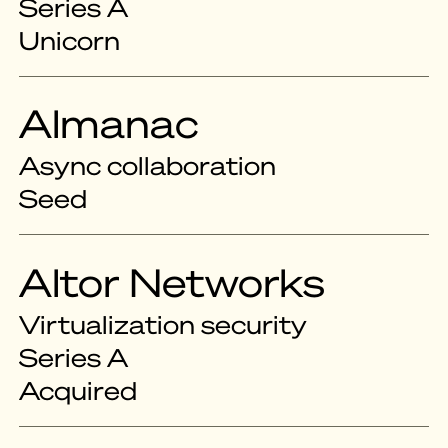
Series A
Unicorn
Almanac
Async collaboration
Seed
Altor Networks
Virtualization security
Series A
Acquired