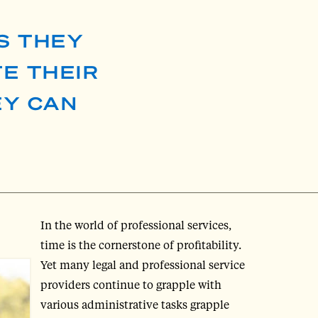
S THEY
E THEIR
EY CAN
In the world of professional services,
time is the cornerstone of profitability.
Yet many legal and professional service
providers continue to grapple with
various administrative tasks grapple