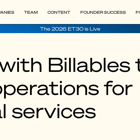
ANIES
TEAM
CONTENT
FOUNDER SUCCESS
F
The 2026 ET30 is Live
with Billables 
perations for
l services