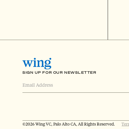
SIGN UP FOR OUR NEWSLETTER
©
2026 Wing VC, Palo Alto CA, All Rights Reserved.
Ter