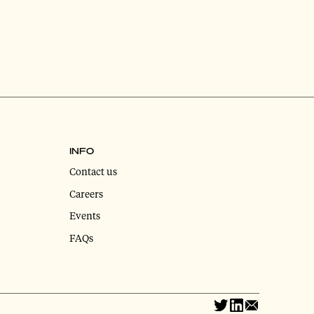
INFO
Contact us
Careers
Events
FAQs