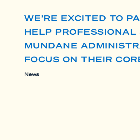
WE’RE EXCITED TO P
HELP PROFESSIONAL 
MUNDANE ADMINISTR
FOCUS ON THEIR COR
News