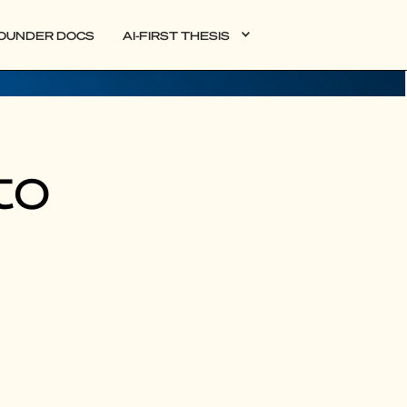
OUNDER DOCS
AI-FIRST THESIS
to