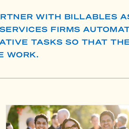
ARTNER WITH BILLABLES A
SERVICES FIRMS AUTOMAT
ATIVE TASKS SO THAT TH
E WORK.