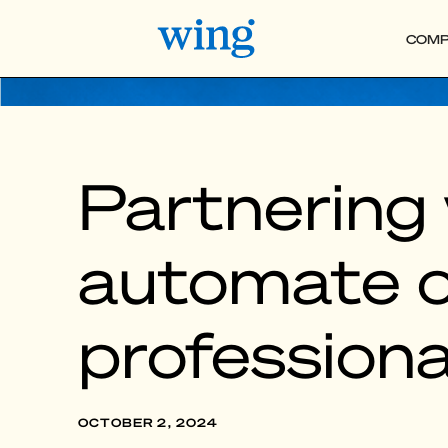
COMP
Partnering 
automate o
professiona
OCTOBER 2, 2024