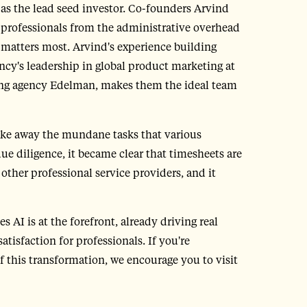
 as the lead seed investor. Co-founders Arvind
 professionals from the administrative overhead
 matters most. Arvind's experience building
y's leadership in global product marketing at
ising agency Edelman, makes them the ideal team
 take away the mundane tasks that various
due diligence, it became clear that timesheets are
other professional service providers, and it
 AI is at the forefront, already driving real
isfaction for professionals. If you're
of this transformation, we encourage you to visit