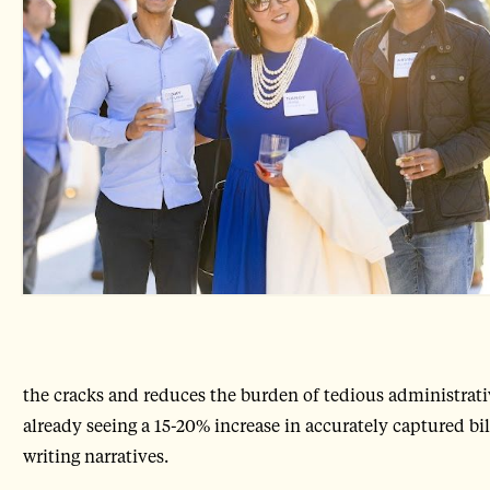
the cracks and reduces the burden of tedious administrative
already seeing a 15-20% increase in accurately captured bi
writing narratives.