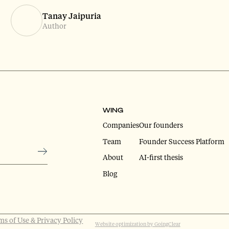
Tanay Jaipuria
Author
WING
Companies
Our founders
Team
Founder Success Platform
About
AI-first thesis
Blog
ms of Use & Privacy Policy
Website optimization by GoingClear