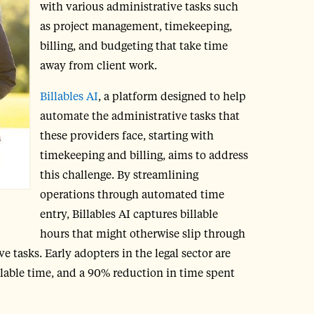
with various administrative tasks such
as project management, timekeeping,
billing, and budgeting that take time
away from client work.
Billables AI
, a platform designed to help
automate the administrative tasks that
these providers face, starting with
timekeeping and billing, aims to address
this challenge. By streamlining
operations through automated time
entry, Billables AI captures billable
hours that might otherwise slip through
 tasks. Early adopters in the legal sector are
llable time, and a 90% reduction in time spent