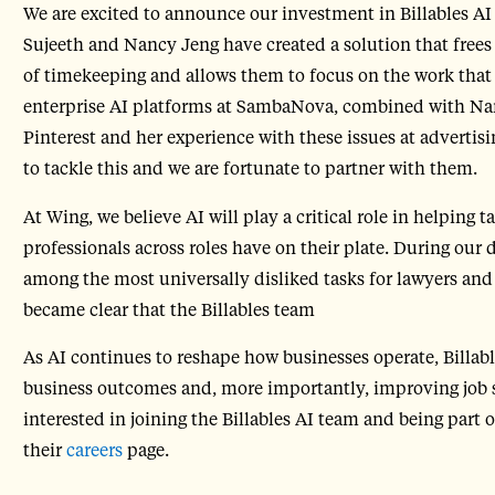
We are excited to announce our investment in Billables AI
Sujeeth and Nancy Jeng have created a solution that frees
of timekeeping and allows them to focus on the work that
enterprise AI platforms at SambaNova, combined with Nanc
Pinterest and her experience with these issues at advert
to tackle this and we are fortunate to partner with them.
At Wing, we believe AI will play a critical role in helping
professionals across roles have on their plate. During our 
among the most universally disliked tasks for lawyers and 
became clear that the Billables team
As AI continues to reshape how businesses operate, Billables
business outcomes and, more importantly, improving job sat
interested in joining the Billables AI team and being part 
their
careers
page.