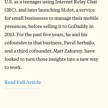
U.S. as a teenager using Internet Relay Chat
(IRC), and later launching M.dot, a service
for small businesses to manage their mobile
presences, before selling it to GoDaddy in
2013. For the past five years, he and his
cofounder in that business, Pavel Serbajlo,
and a third cofounder, Matt Zakutny, have
looked to turn those insights into a new way
to work.
Read Full Article