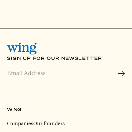
SIGN UP FOR OUR NEWSLETTER
WING
Companies
Our founders