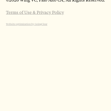
Terms of Use & Privacy Policy
Website optimization by GoingClear