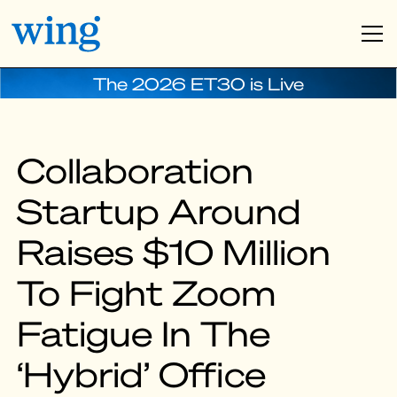
The 2026 ET30 is Live
Collaboration
Startup Around
Raises $10 Million
To Fight Zoom
Fatigue In The
‘Hybrid’ Office