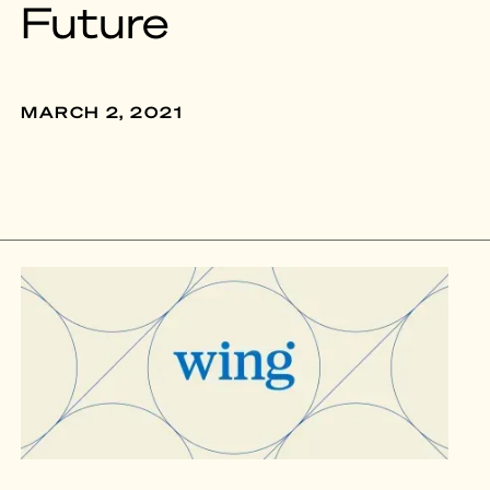
Future
MARCH 2, 2021