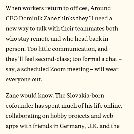
When workers return to offices, Around
CEO Dominik Zane thinks they’ll need a
new way to talk with their teammates both
who stay remote and who head back in
person. Too little communication, and
they’ll feel second-class; too formal a chat –
say, a scheduled Zoom meeting – will wear
everyone out.
Zane would know. The Slovakia-born
cofounder has spent much of his life online,
collaborating on hobby projects and web
apps with friends in Germany, U.K. and the