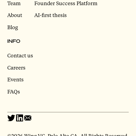
Team
Founder Success Platform
About
AI-first thesis
Blog
INFO
Contact us
Careers
Events
FAQs
©
2026 Wing VC, Palo Alto CA, All Rights Reserved.