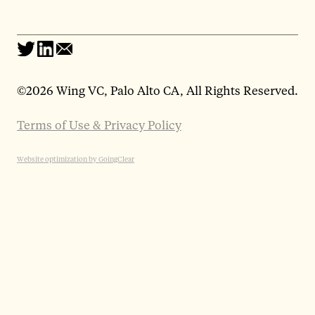
©
2026 Wing VC, Palo Alto CA, All Rights Reserved.
Terms of Use & Privacy Policy
Website optimization by GoingClear