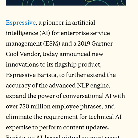
Espressive
, a pioneer in artificial
intelligence (AI) for enterprise service
management (ESM) and a 2019 Gartner
Cool Vendor, today announced new
innovations to its flagship product,
Espressive Barista, to further extend the
accuracy of the advanced NLP engine,
expand the power of conversational AI with
over 750 million employee phrases, and
eliminate the requirement for technical AI
expertise to perform content updates.
Barista, an AI-based virtual support agent,