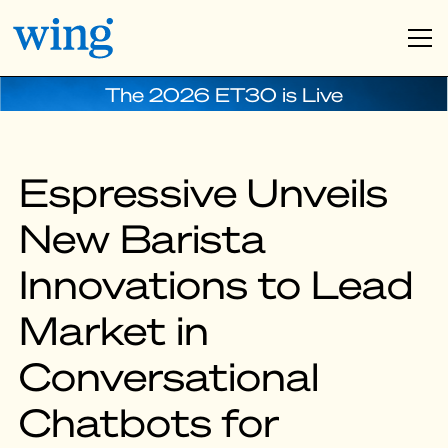
The 2026 ET30 is Live
Espressive Unveils
New Barista
Innovations to Lead
Market in
Conversational
Chatbots for