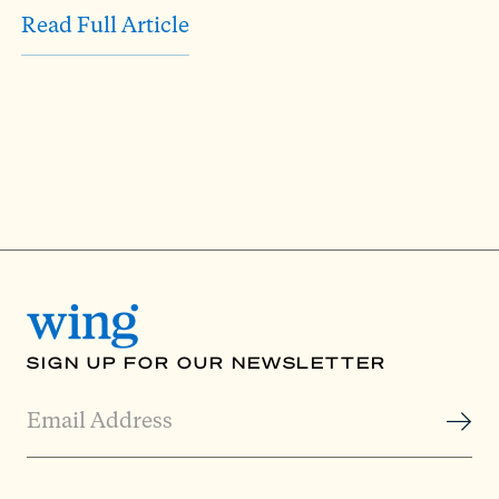
Read Full Article
SIGN UP FOR OUR NEWSLETTER