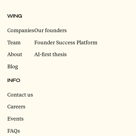
WING
Companies
Our founders
Team
Founder Success Platform
About
AI-first thesis
Blog
INFO
Contact us
Careers
Events
FAQs