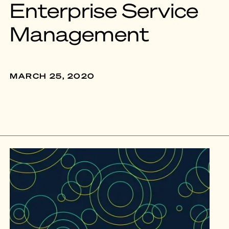
Enterprise Service
Management
MARCH 25, 2020