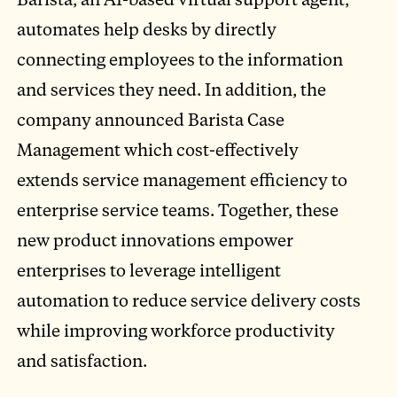
automates help desks by directly
connecting employees to the information
and services they need. In addition, the
company announced Barista Case
Management which cost-effectively
extends service management efficiency to
enterprise service teams. Together, these
new product innovations empower
enterprises to leverage intelligent
automation to reduce service delivery costs
while improving workforce productivity
and satisfaction.