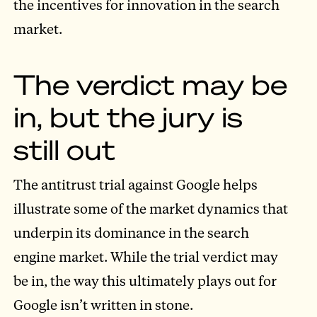
the incentives for innovation in the search
market.
The verdict may be
in, but the jury is
still out
The antitrust trial against Google helps
illustrate some of the market dynamics that
underpin its dominance in the search
engine market. While the trial verdict may
be in, the way this ultimately plays out for
Google isn’t written in stone.