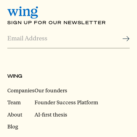
SIGN UP FOR OUR NEWSLETTER
WING
Companies
Our founders
Team
Founder Success Platform
About
AI-first thesis
Blog