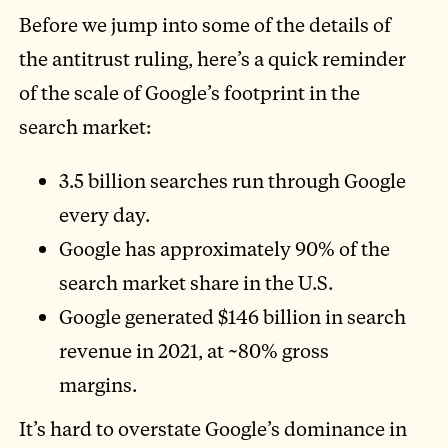
Before we jump into some of the details of
the antitrust ruling, here’s a quick reminder
of the scale of Google’s footprint in the
search market:
3.5 billion searches run through Google
every day.
Google has approximately 90% of the
search market share in the U.S.
Google generated $146 billion in search
revenue in 2021, at ~80% gross
margins.
It’s hard to overstate Google’s dominance in