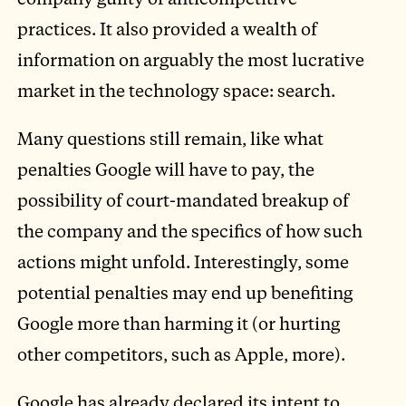
practices. It also provided a wealth of
information on arguably the most lucrative
market in the technology space: search.
Many questions still remain, like what
penalties Google will have to pay, the
possibility of court-mandated breakup of
the company and the specifics of how such
actions might unfold. Interestingly, some
potential penalties may end up benefiting
Google more than harming it (or hurting
other competitors, such as Apple, more).
Google has already declared its intent to