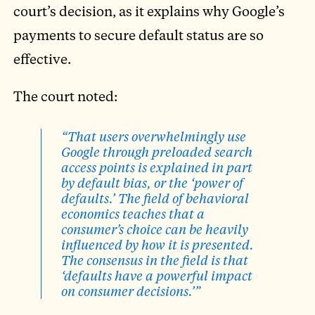
court’s decision, as it explains why Google’s
payments to secure default status are so
effective.
The court noted:
“That users overwhelmingly use
Google through preloaded search
access points is explained in part
by default bias, or the ‘power of
defaults.’ The field of behavioral
economics teaches that a
consumer’s choice can be heavily
influenced by how it is presented.
The consensus in the field is that
‘defaults have a powerful impact
on consumer decisions.’”