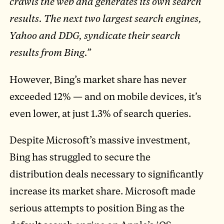
crawls the web and generates its own search
results. The next two largest search engines,
Yahoo and DDG, syndicate their search
results from Bing.”
However, Bing’s market share has never
exceeded 12% — and on mobile devices, it’s
even lower, at just 1.3% of search queries.
Despite Microsoft’s massive investment,
Bing has struggled to secure the
distribution deals necessary to significantly
increase its market share. Microsoft made
serious attempts to position Bing as the