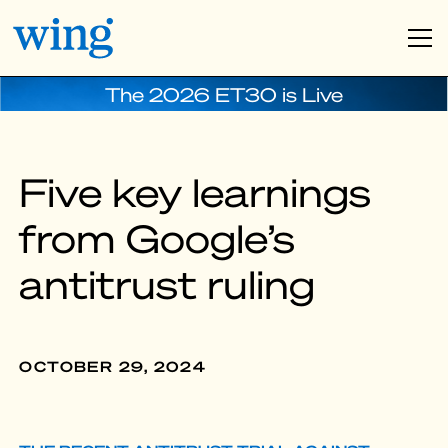
The 2026 ET30 is Live
Five key learnings
from Google’s
antitrust ruling
OCTOBER 29, 2024