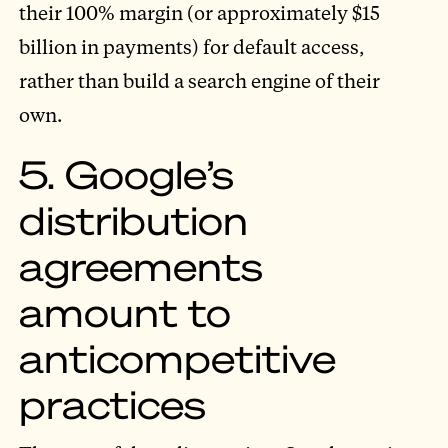
their 100% margin (or approximately $15
billion in payments) for default access,
rather than build a search engine of their
own.
5. Google’s
distribution
agreements
amount to
anticompetitive
practices