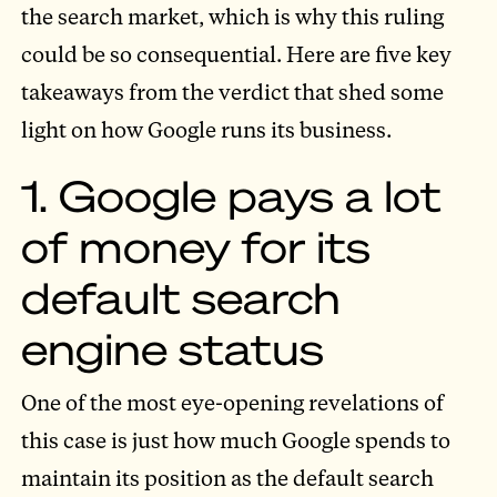
the search market, which is why this ruling
could be so consequential. Here are five key
takeaways from the verdict that shed some
light on how Google runs its business.
1. Google pays a lot
of money for its
default search
engine status
One of the most eye-opening revelations of
this case is just how much Google spends to
maintain its position as the default search