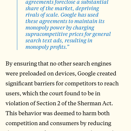
agreements foreclose a substantial
share of the market, depriving
rivals of scale. Google has used
these agreements to maintain its
monopoly power by charging
supracompetitive prices for general
search text ads, resulting in
monopoly profits.”
By ensuring that no other search engines
were preloaded on devices, Google created
significant barriers for competitors to reach
users, which the court found to be in
violation of Section 2 of the Sherman Act.
This behavior was deemed to harm both
competition and consumers by reducing