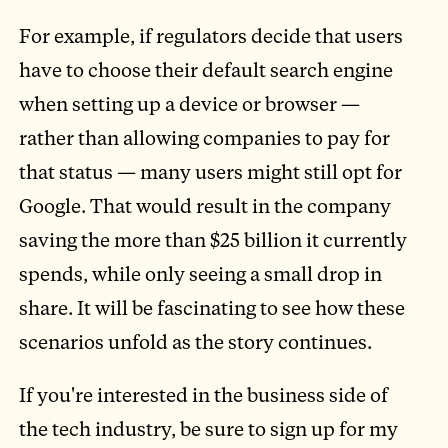
For example, if regulators decide that users
have to choose their default search engine
when setting up a device or browser —
rather than allowing companies to pay for
that status — many users might still opt for
Google. That would result in the company
saving the more than $25 billion it currently
spends, while only seeing a small drop in
share. It will be fascinating to see how these
scenarios unfold as the story continues.
If you're interested in the business side of
the tech industry, be sure to sign up for my