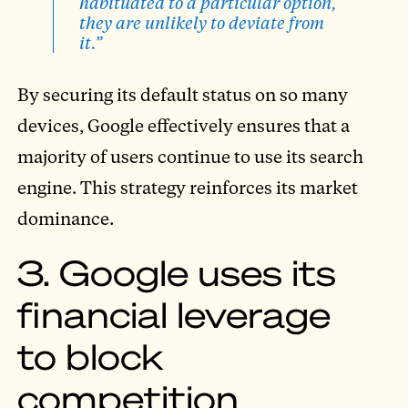
habituated to a particular option,
they are unlikely to deviate from
it.”
By securing its default status on so many
devices, Google effectively ensures that a
majority of users continue to use its search
engine. This strategy reinforces its market
dominance.
3. Google uses its
financial leverage
to block
competition