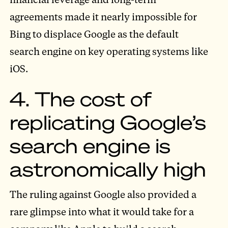
agreements made it nearly impossible for
Bing to displace Google as the default
search engine on key operating systems like
iOS.
4. The cost of
replicating Google’s
search engine is
astronomically high
The ruling against Google also provided a
rare glimpse into what it would take for a