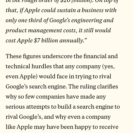
that, if Apple could sustain a business with
only one third of Google’s engineering and
product management costs, it still would
cost Apple $7 billion annually.”
These figures underscore the financial and
technical hurdles that any company (yes,
even Apple) would face in trying to rival
Google’s search engine. The ruling clarifies
why so few companies have made any
serious attempts to build a search engine to
rival Google’s, and why even a company
like Apple may have been happy to receive