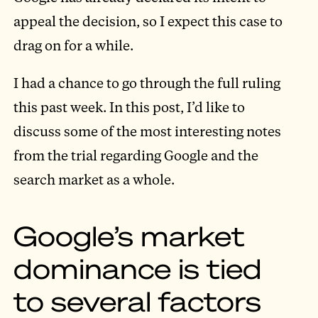
appeal the decision, so I expect this case to
drag on for a while.
I had a chance to go through the full ruling
this past week. In this post, I’d like to
discuss some of the most interesting notes
from the trial regarding Google and the
search market as a whole.
Google’s market
dominance is tied
to several factors