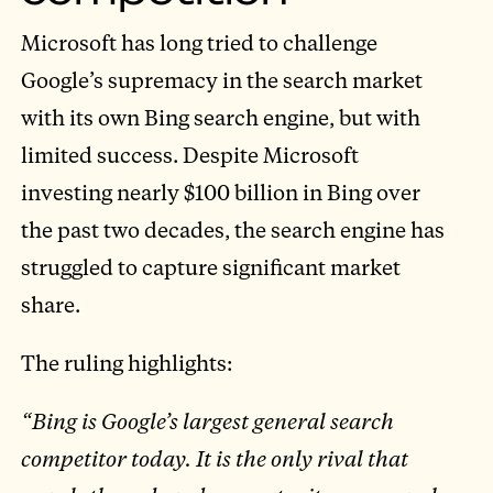
Microsoft has long tried to challenge
Google’s supremacy in the search market
with its own Bing search engine, but with
limited success. Despite Microsoft
investing nearly $100 billion in Bing over
the past two decades, the search engine has
struggled to capture significant market
share.
The ruling highlights:
“Bing is Google’s largest general search
competitor today. It is the only rival that