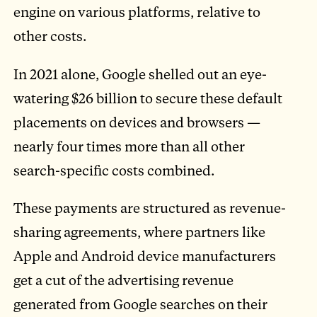
engine on various platforms, relative to
other costs.
In 2021 alone, Google shelled out an eye-
watering $26 billion to secure these default
placements on devices and browsers —
nearly four times more than all other
search-specific costs combined.
These payments are structured as revenue-
sharing agreements, where partners like
Apple and Android device manufacturers
get a cut of the advertising revenue
generated from Google searches on their