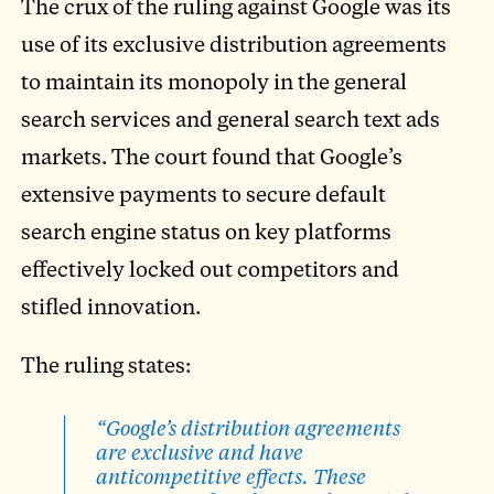
The crux of the ruling against Google was its
use of its exclusive distribution agreements
to maintain its monopoly in the general
search services and general search text ads
markets. The court found that Google’s
extensive payments to secure default
search engine status on key platforms
effectively locked out competitors and
stifled innovation.
The ruling states:
“Google’s distribution agreements
are exclusive and have
anticompetitive effects. These