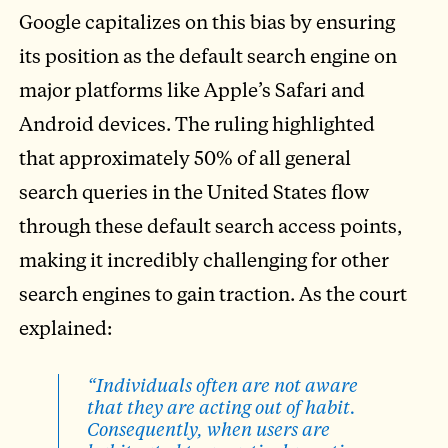
Google capitalizes on this bias by ensuring
its position as the default search engine on
major platforms like Apple’s Safari and
Android devices. The ruling highlighted
that approximately 50% of all general
search queries in the United States flow
through these default search access points,
making it incredibly challenging for other
search engines to gain traction. As the court
explained:
“Individuals often are not aware
that they are acting out of habit.
Consequently, when users are