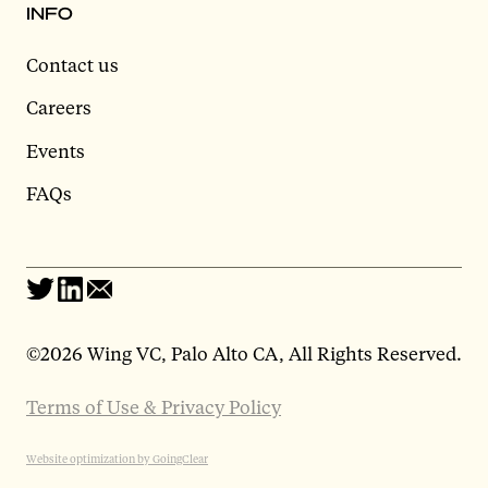
INFO
Contact us
Careers
Events
FAQs
©
2026 Wing VC, Palo Alto CA, All Rights Reserved.
Terms of Use & Privacy Policy
Website optimization by GoingClear