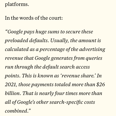
platforms.
In the words of the court:
“Google pays huge sums to secure these
preloaded defaults. Usually, the amount is
calculated as a percentage of the advertising
revenue that Google generates from queries
run through the default search access
points. This is known as ‘revenue share.’ In
2021, those payments totaled more than $26
billion. That is nearly four times more than
all of Google’s other search-specific costs
combined.”