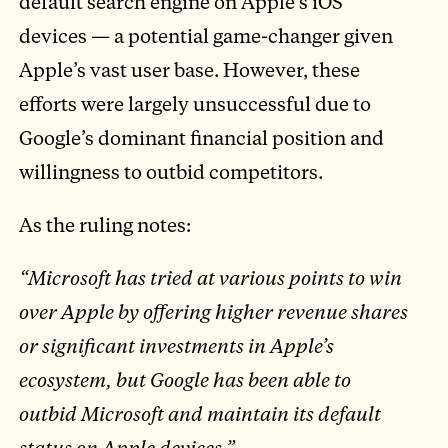
default search engine on Apple’s iOS
devices — a potential game-changer given
Apple’s vast user base. However, these
efforts were largely unsuccessful due to
Google’s dominant financial position and
willingness to outbid competitors.
As the ruling notes:
“Microsoft has tried at various points to win
over Apple by offering higher revenue shares
or significant investments in Apple’s
ecosystem, but Google has been able to
outbid Microsoft and maintain its default
status on Apple devices.”