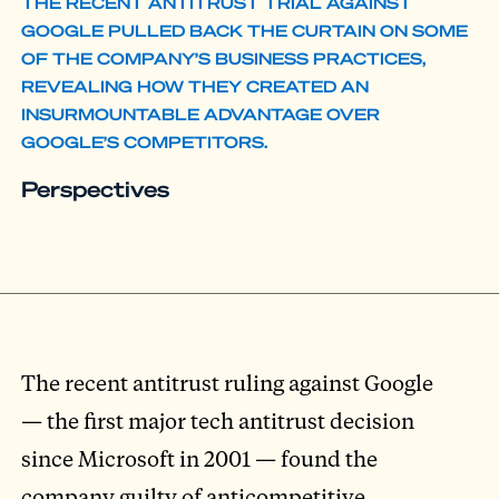
THE RECENT ANTITRUST TRIAL AGAINST
GOOGLE PULLED BACK THE CURTAIN ON SOME
OF THE COMPANY’S BUSINESS PRACTICES,
REVEALING HOW THEY CREATED AN
INSURMOUNTABLE ADVANTAGE OVER
GOOGLE’S COMPETITORS.
Perspectives
The recent antitrust ruling against Google
— the first major tech antitrust decision
since Microsoft in 2001 — found the
company guilty of anticompetitive