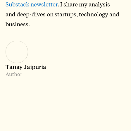
Substack newsletter
. I share my analysis
and deep-dives on startups, technology and
business.
Tanay Jaipuria
Author