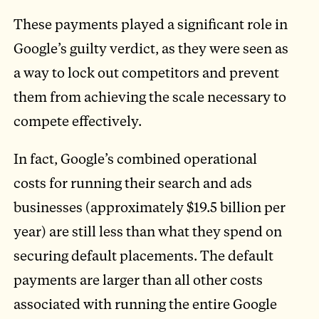
These payments played a significant role in
Google’s guilty verdict, as they were seen as
a way to lock out competitors and prevent
them from achieving the scale necessary to
compete effectively.
In fact, Google’s combined operational
costs for running their search and ads
businesses (approximately $19.5 billion per
year) are still less than what they spend on
securing default placements. The default
payments are larger than all other costs
associated with running the entire Google