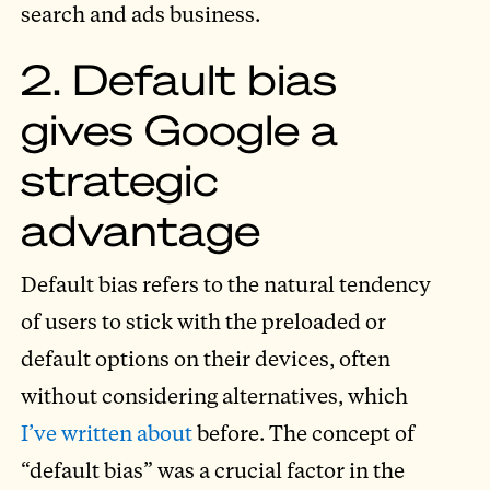
search and ads business.
2. Default bias
gives Google a
strategic
advantage
Default bias refers to the natural tendency
of users to stick with the preloaded or
default options on their devices, often
without considering alternatives, which
I’ve written about
before. The concept of
“default bias” was a crucial factor in the