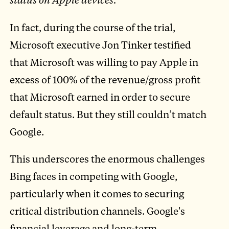
In fact, during the course of the trial,
Microsoft executive Jon Tinker testified
that Microsoft was willing to pay Apple in
excess of 100% of the revenue/gross profit
that Microsoft earned in order to secure
default status. But they still couldn’t match
Google.
This underscores the enormous challenges
Bing faces in competing with Google,
particularly when it comes to securing
critical distribution channels. Google's
financial leverage and long-term