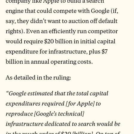
company like Apple to build a search
engine that could compete with Google (if,
say, they didn’t want to auction off default
rights). Even an efficiently run competitor
would require $20 billion in initial capital
expenditure for infrastructure, plus $7
billion in annual operating costs.
As detailed in the ruling:
“Google estimated that the total capital
expenditures required [for Apple] to
reproduce [Google’s technical]
infrastructure dedicated to search would be
in the rough order of $20 [billion]. On top of