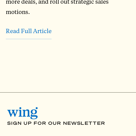
more deals, and roll out strategic sales
motions.
Read Full Article
SIGN UP FOR OUR NEWSLETTER