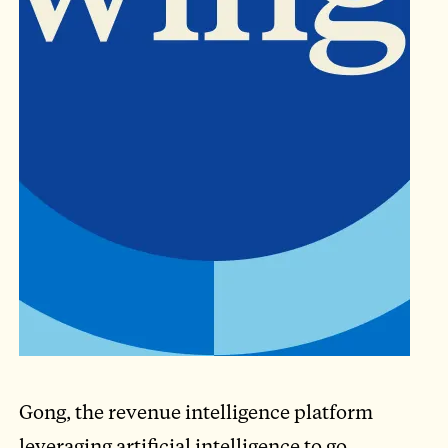
Gong, the revenue intelligence platform
leveraging artificial intelligence to go