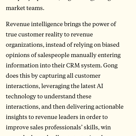
market teams.
Revenue intelligence brings the power of
true customer reality to revenue
organizations, instead of relying on biased
opinions of salespeople manually entering
information into their CRM system. Gong
does this by capturing all customer
interactions, leveraging the latest AI
technology to understand these
interactions, and then delivering actionable
insights to revenue leaders in order to
improve sales professionals’ skills, win