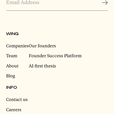
WING
Companies
Our founders
Team
Founder Success Platform
About
AI-first thesis
Blog
INFO
Contact us
Careers