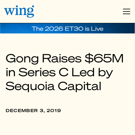
The 2026 ET30 is Live
Gong Raises $65M
in Series C Led by
Sequoia Capital
DECEMBER 3, 2019