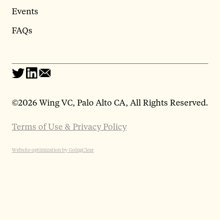
Events
FAQs
©
2026 Wing VC, Palo Alto CA, All Rights Reserved.
Terms of Use & Privacy Policy
Website optimization by GoingClear