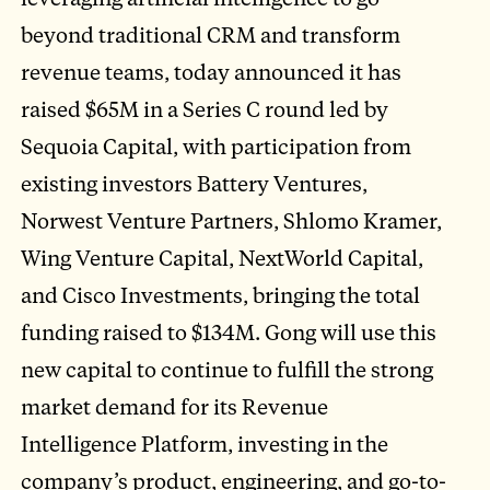
beyond traditional CRM and transform
revenue teams, today announced it has
raised $65M in a Series C round led by
Sequoia Capital, with participation from
existing investors Battery Ventures,
Norwest Venture Partners, Shlomo Kramer,
Wing Venture Capital, NextWorld Capital,
and Cisco Investments, bringing the total
funding raised to $134M. Gong will use this
new capital to continue to fulfill the strong
market demand for its Revenue
Intelligence Platform, investing in the
company’s product, engineering, and go-to-