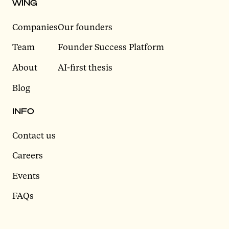
WING
Companies
Our founders
Team
Founder Success Platform
About
AI-first thesis
Blog
INFO
Contact us
Careers
Events
FAQs