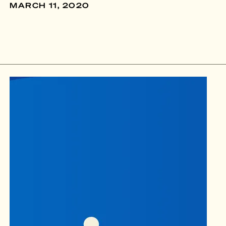
MARCH 11, 2020