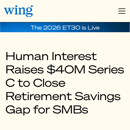
The 2026 ET30 is Live
Human Interest
Raises $40M Series
C to Close
Retirement Savings
Gap for SMBs