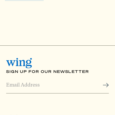
SIGN UP FOR OUR NEWSLETTER