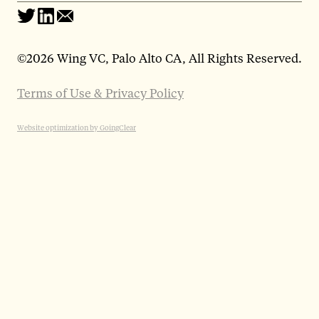
©
2026 Wing VC, Palo Alto CA, All Rights Reserved.
Terms of Use & Privacy Policy
Website optimization by GoingClear