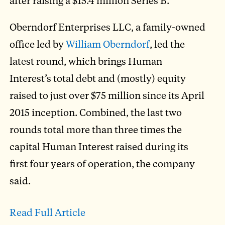
after raising a $15.4 million Series B.
Oberndorf Enterprises LLC, a family-owned
office led by
William Oberndorf
, led the
latest round, which brings Human
Interest’s total debt and (mostly) equity
raised to just over $75 million since its April
2015 inception. Combined, the last two
rounds total more than three times the
capital Human Interest raised during its
first four years of operation, the company
said.
Read Full Article