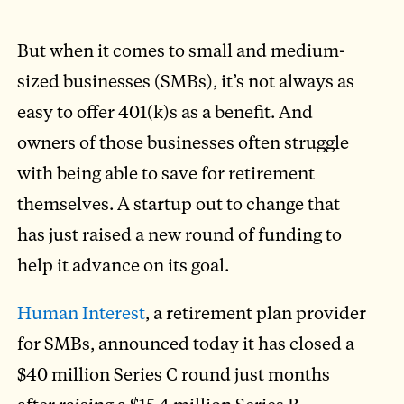
But when it comes to small and medium-
sized businesses (SMBs), it’s not always as
easy to offer 401(k)s as a benefit. And
owners of those businesses often struggle
with being able to save for retirement
themselves. A startup out to change that
has just raised a new round of funding to
help it advance on its goal.
Human Interest
, a retirement plan provider
for SMBs, announced today it has closed a
$40 million Series C round just months