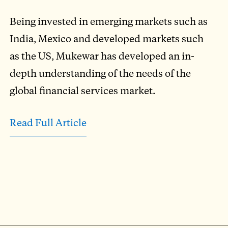
Being invested in emerging markets such as
India, Mexico and developed markets such
as the US, Mukewar has developed an in-
depth understanding of the needs of the
global financial services market.
Read Full Article