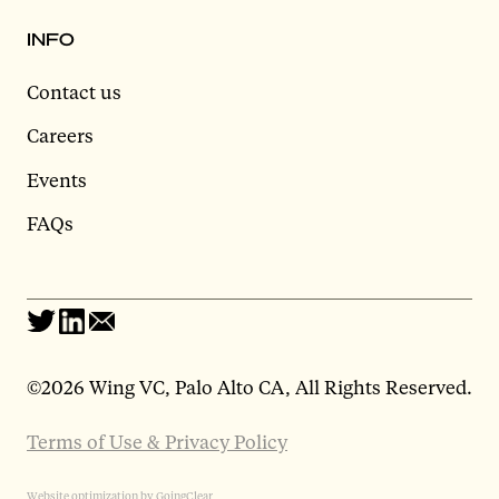
INFO
Contact us
Careers
Events
FAQs
©
2026 Wing VC, Palo Alto CA, All Rights Reserved.
Terms of Use & Privacy Policy
Website optimization by GoingClear