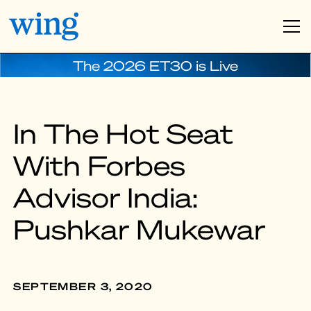
The 2026 ET30 is Live
In The Hot Seat
With Forbes
Advisor India:
Pushkar Mukewar
SEPTEMBER 3, 2020