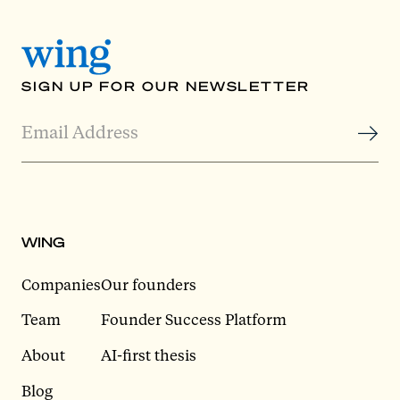
SIGN UP FOR OUR NEWSLETTER
WING
Companies
Our founders
Team
Founder Success Platform
About
AI-first thesis
Blog