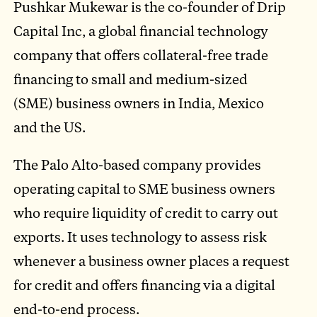
Pushkar Mukewar is the co-founder of Drip
Capital Inc, a global financial technology
company that offers collateral-free trade
financing to small and medium-sized
(SME) business owners in India, Mexico
and the US.
The Palo Alto-based company provides
operating capital to SME business owners
who require liquidity of credit to carry out
exports. It uses technology to assess risk
whenever a business owner places a request
for credit and offers financing via a digital
end-to-end process.