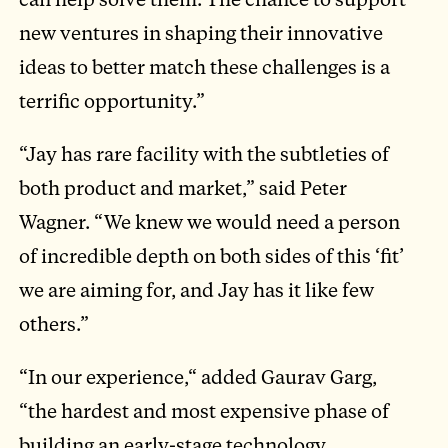
new ventures in shaping their innovative
ideas to better match these challenges is a
terrific opportunity.”
“Jay has rare facility with the subtleties of
both product and market,” said Peter
Wagner. “We knew we would need a person
of incredible depth on both sides of this ‘fit’
we are aiming for, and Jay has it like few
others.”
“In our experience,“ added Gaurav Garg,
“the hardest and most expensive phase of
building an early-stage technology