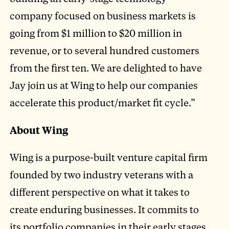
company focused on business markets is
going from $1 million to $20 million in
revenue, or to several hundred customers
from the first ten. We are delighted to have
Jay join us at Wing to help our companies
accelerate this product/market fit cycle.”
About Wing
Wing is a purpose-built venture capital firm
founded by two industry veterans with a
different perspective on what it takes to
create enduring businesses. It commits to
its portfolio companies in their early stages