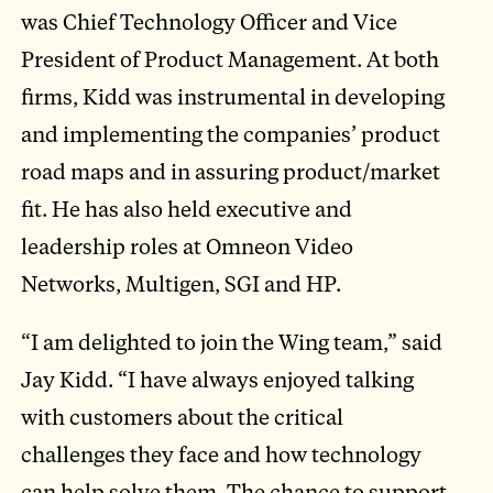
was Chief Technology Officer and Vice
President of Product Management. At both
firms, Kidd was instrumental in developing
and implementing the companies’ product
road maps and in assuring product/market
fit. He has also held executive and
leadership roles at Omneon Video
Networks, Multigen, SGI and HP.
“I am delighted to join the Wing team,” said
Jay Kidd. “I have always enjoyed talking
with customers about the critical
challenges they face and how technology
can help solve them. The chance to support