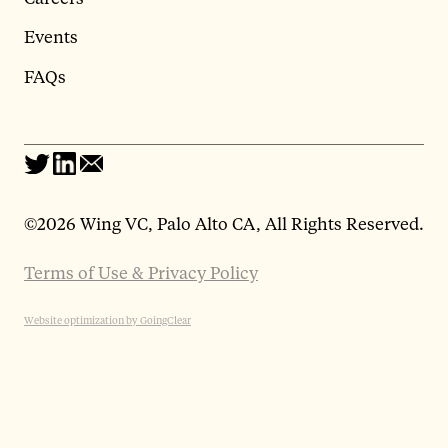
Events
FAQs
©
2026 Wing VC, Palo Alto CA, All Rights Reserved.
Terms of Use & Privacy Policy
Website optimization by GoingClear