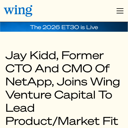
The 2026 ET30 is Live
Jay Kidd, Former
CTO And CMO Of
NetApp, Joins Wing
Venture Capital To
Lead
Product/Market Fit