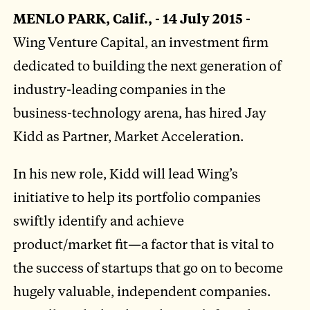
MENLO PARK, Calif., - 14 July 2015 -
Wing Venture Capital, an investment firm
dedicated to building the next generation of
industry-leading companies in the
business-technology arena, has hired Jay
Kidd as Partner, Market Acceleration.
In his new role, Kidd will lead Wing’s
initiative to help its portfolio companies
swiftly identify and achieve
product/market fit—a factor that is vital to
the success of startups that go on to become
hugely valuable, independent companies.