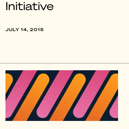
Initiative
JULY 14, 2015