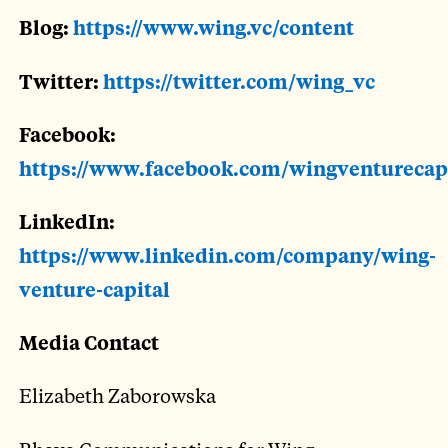
Blog:
https://www.wing.vc/content
Twitter:
https://twitter.com/wing_vc
Facebook:
https://www.facebook.com/wingventurecap
LinkedIn:
https://www.linkedin.com/company/wing-
venture-capital
Media Contact
Elizabeth Zaborowska