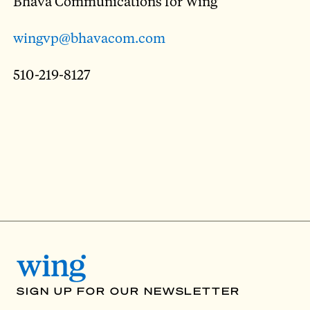
Bhava Communications for Wing
wingvp@bhavacom.com
510-219-8127
SIGN UP FOR OUR NEWSLETTER