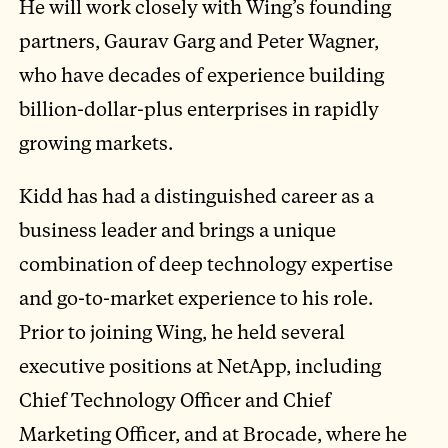
He will work closely with Wing’s founding
partners, Gaurav Garg and Peter Wagner,
who have decades of experience building
billion-dollar-plus enterprises in rapidly
growing markets.
Kidd has had a distinguished career as a
business leader and brings a unique
combination of deep technology expertise
and go-to-market experience to his role.
Prior to joining Wing, he held several
executive positions at NetApp, including
Chief Technology Officer and Chief
Marketing Officer, and at Brocade, where he