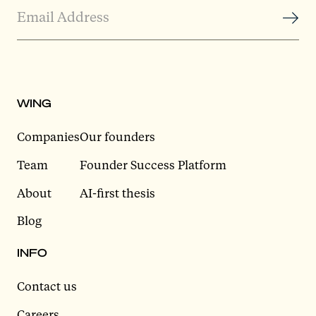
WING
Companies
Our founders
Team
Founder Success Platform
About
AI-first thesis
Blog
INFO
Contact us
Careers