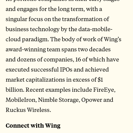
and engages for the long term, with a
singular focus on the transformation of
business technology by the data-mobile-
cloud paradigm. The body of work of Wing’s
award-winning team spans two decades
and dozens of companies, 16 of which have
executed successful IPOs and achieved
market capitalizations in excess of $1
billion. Recent examples include FireEye,
MobileIron, Nimble Storage, Opower and
Ruckus Wireless.
Connect with Wing