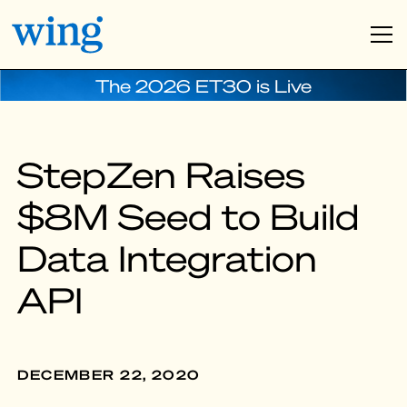
The 2026 ET30 is Live
StepZen Raises
$8M Seed to Build
Data Integration
API
DECEMBER 22, 2020