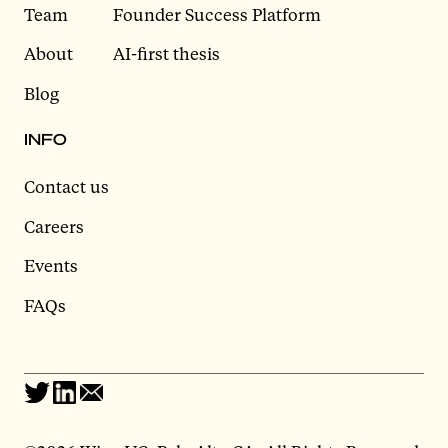
Team
Founder Success Platform
About
AI-first thesis
Blog
INFO
Contact us
Careers
Events
FAQs