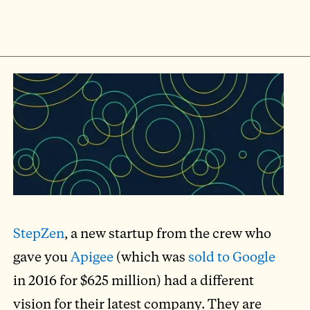
StepZen
, a new startup from the crew who
gave you
Apigee
(which was
sold to Google
in 2016 for $625 million) had a different
vision for their latest company. They are