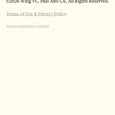
©
2026 Wing VC, Palo Alto CA, All Rights Reserved.
Terms of Use & Privacy Policy
Website optimization by GoingClear