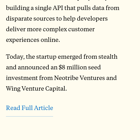
building a single API that pulls data from
disparate sources to help developers
deliver more complex customer
experiences online.
Today, the startup emerged from stealth
and announced an $8 million seed
investment from Neotribe Ventures and
Wing Venture Capital.
Read Full Article