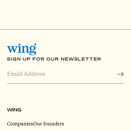
SIGN UP FOR OUR NEWSLETTER
WING
Companies
Our founders