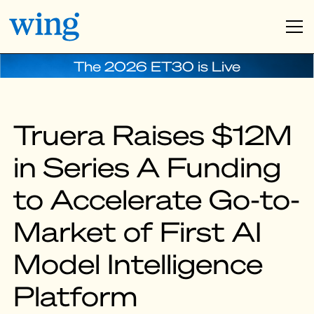
The 2026 ET30 is Live
Truera Raises $12M
in Series A Funding
to Accelerate Go-to-
Market of First AI
Model Intelligence
Platform