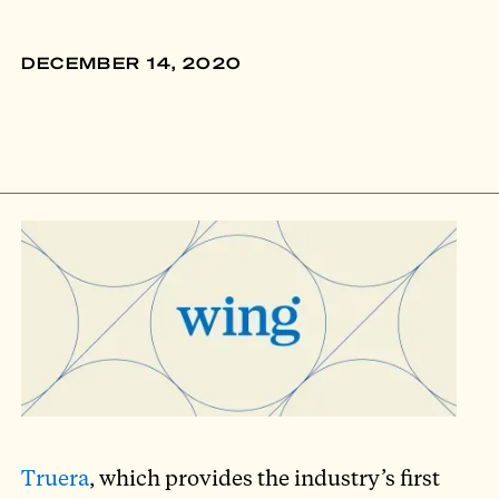
DECEMBER 14, 2020
Truera
, which provides the industry’s first