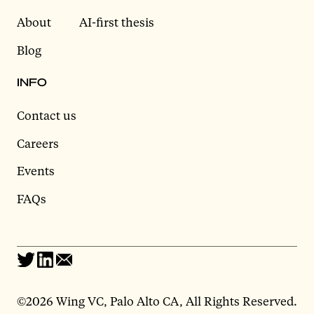
About
AI-first thesis
Blog
INFO
Contact us
Careers
Events
FAQs
©
2026 Wing VC, Palo Alto CA, All Rights Reserved.