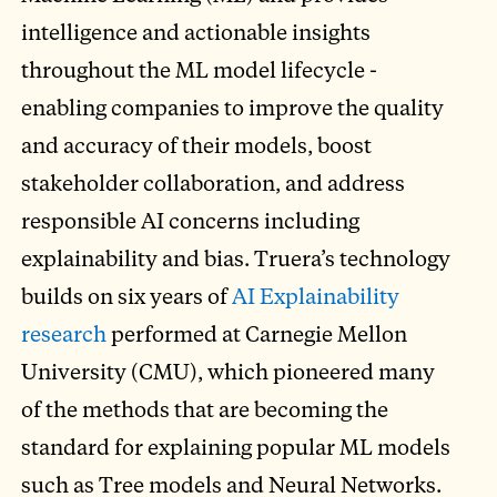
intelligence and actionable insights
throughout the ML model lifecycle -
enabling companies to improve the quality
and accuracy of their models, boost
stakeholder collaboration, and address
responsible AI concerns including
explainability and bias. Truera’s technology
builds on six years of
AI Explainability
research
performed at Carnegie Mellon
University (CMU), which pioneered many
of the methods that are becoming the
standard for explaining popular ML models
such as Tree models and Neural Networks.