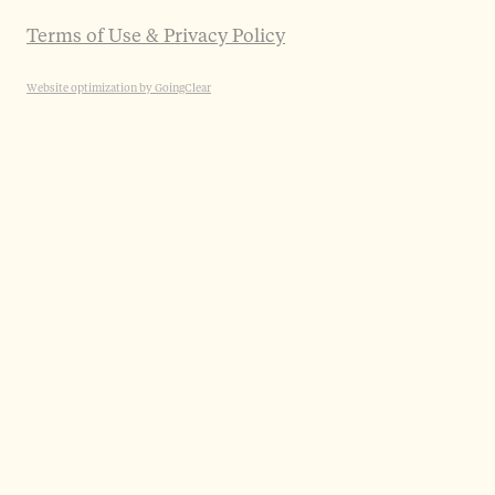
Terms of Use & Privacy Policy
Website optimization by GoingClear