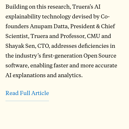
Building on this research, Truera’s AI
explainability technology devised by Co-
founders Anupam Datta, President & Chief
Scientist, Truera and Professor, CMU and
Shayak Sen, CTO, addresses deficiencies in
the industry’s first-generation Open Source
software, enabling faster and more accurate
AI explanations and analytics.
Read Full Article