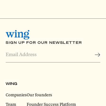
SIGN UP FOR OUR NEWSLETTER
WING
Companies
Our founders
Team
Founder Success Platform