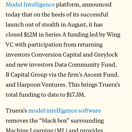
Model Intelligence
platform, announced
today that on the heels of its successful
launch out of stealth in August, it has
closed $12M in Series A funding led by Wing
VC with participation from returning
investors Conversion Capital and Greylock
and new investors Data Community Fund,
B Capital Group via the firm’s Ascent Fund,
and Harpoon Ventures. This brings Truera’s
total funding to date to $17.3M.
Truera’s
model intelligence software
removes the “black box” surrounding
Machine Learning (ML) and provides