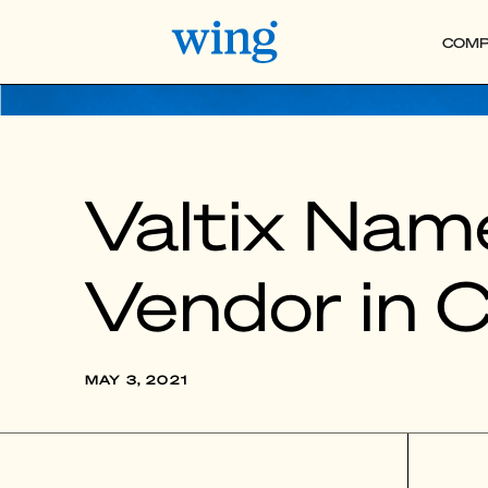
COMP
Valtix Nam
Vendor in 
MAY 3, 2021