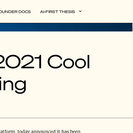
OUNDER DOCS
AI-FIRST THESIS
2021 Cool
ing
 platform, today announced it has been