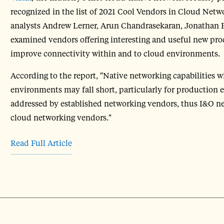
recognized in the list of 2021 Cool Vendors in Cloud Netw
analysts Andrew Lerner, Arun Chandrasekaran, Jonathan F
examined vendors offering interesting and useful new pr
improve connectivity within and to cloud environments.
According to the report, "Native networking capabilities 
environments may fall short, particularly for production e
addressed by established networking vendors, thus I&O ne
cloud networking vendors."
Read Full Article