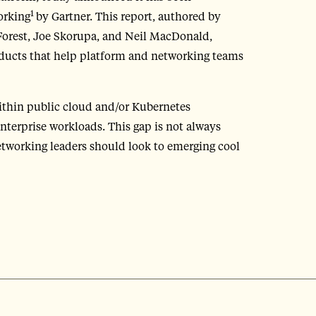
1
orking
by Gartner. This report, authored by
orest, Joe Skorupa, and Neil MacDonald,
oducts that help platform and networking teams
within public cloud and/or Kubernetes
nterprise workloads. This gap is not always
tworking leaders should look to emerging cool