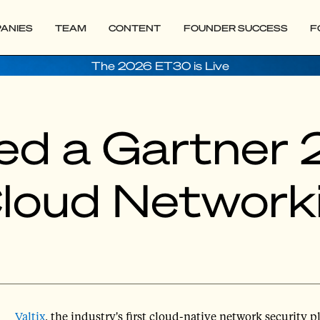
ANIES
TEAM
CONTENT
FOUNDER SUCCESS
F
The 2026 ET30 is Live
ed a Gartner 
Cloud Network
Valtix
, the industry's first cloud-native network security