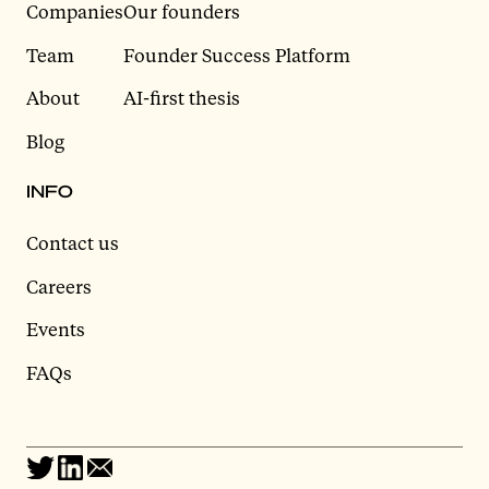
Companies
Our founders
Team
Founder Success Platform
About
AI-first thesis
Blog
INFO
Contact us
Careers
Events
FAQs