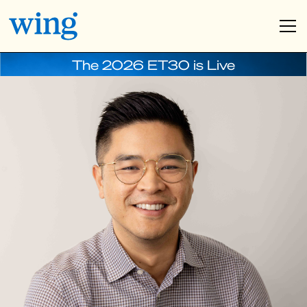
The 2026 ET30 is Live