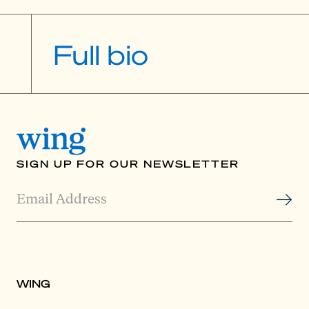
Full bio
SIGN UP FOR OUR NEWSLETTER
WING