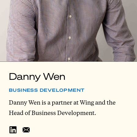
Danny Wen
BUSINESS DEVELOPMENT
Danny Wen is a partner at Wing and the
Head of Business Development.