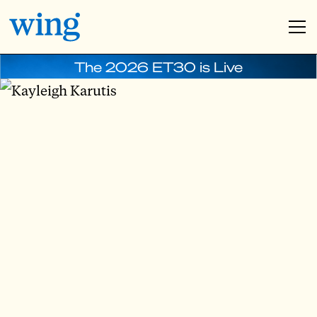
The 2026 ET30 is Live