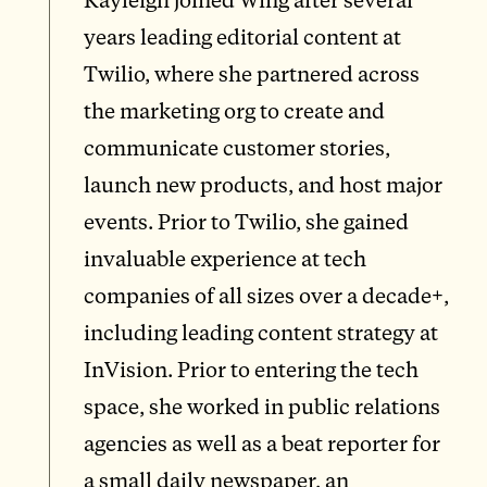
years leading editorial content at
Twilio, where she partnered across
the marketing org to create and
communicate customer stories,
launch new products, and host major
events. Prior to Twilio, she gained
invaluable experience at tech
companies of all sizes over a decade+,
including leading content strategy at
InVision. Prior to entering the tech
space, she worked in public relations
agencies as well as a beat reporter for
a small daily newspaper, an