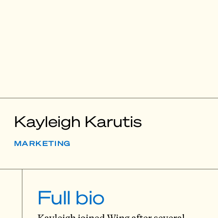
Kayleigh Karutis
MARKETING
Full bio
Kayleigh joined Wing after several