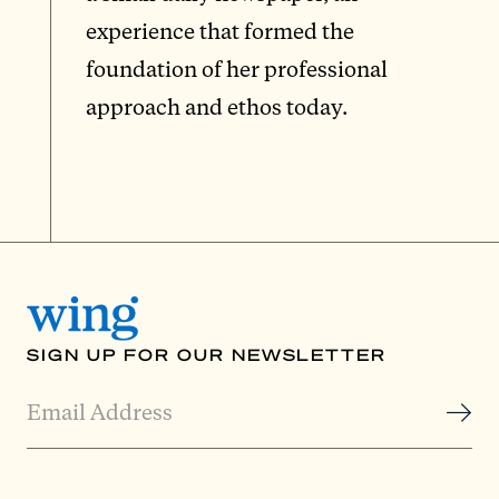
experience that formed the
foundation of her professional
approach and ethos today.
SIGN UP FOR OUR NEWSLETTER