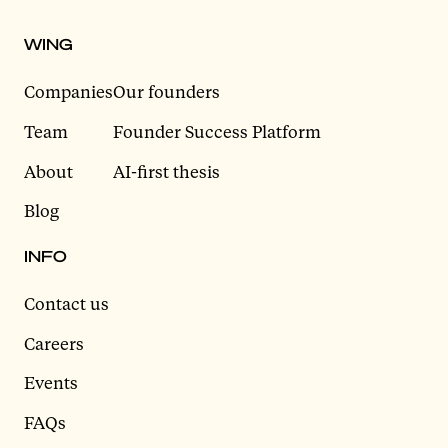
WING
Companies
Our founders
Team
Founder Success Platform
About
AI-first thesis
Blog
INFO
Contact us
Careers
Events
FAQs