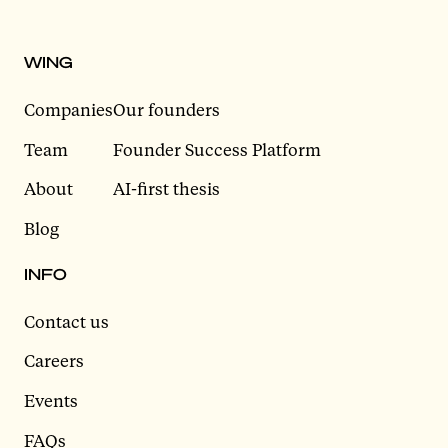
WING
Companies
Our founders
Team
Founder Success Platform
About
AI-first thesis
Blog
INFO
Contact us
Careers
Events
FAQs