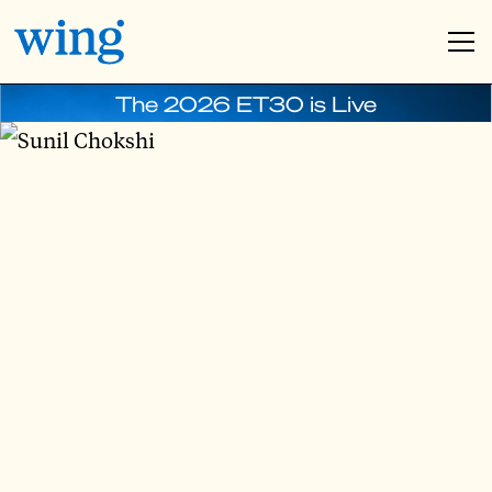
The 2026 ET30 is Live