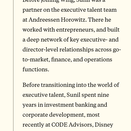
partner on the executive talent team
at Andreessen Horowitz. There he
worked with entrepreneurs, and built
a deep network of key executive- and
director-level relationships across go-
to-market, finance, and operations
functions.
Before transitioning into the world of
executive talent, Sunil spent nine
years in investment banking and
corporate development, most
recently at CODE Advisors, Disney