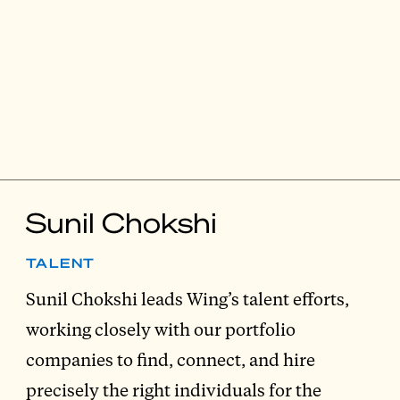
Sunil Chokshi
TALENT
Sunil Chokshi leads Wing’s talent efforts,
working closely with our portfolio
companies to find, connect, and hire
precisely the right individuals for the