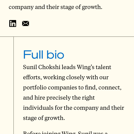
company and their stage of growth.
Full bio
Sunil Chokshi leads Wing’s talent
efforts, working closely with our
portfolio companies to find, connect,
and hire precisely the right
individuals for the company and their
stage of growth.
Before joining Wing, Sunil was a