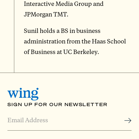
Interactive Media Group and
JPMorgan TMT.
Sunil holds a BS in business
administration from the Haas School
of Business at UC Berkeley.
SIGN UP FOR OUR NEWSLETTER