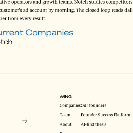
ative operators and growth teams. Notch studies competitors
customer's ad account by morning. The closed loop reads daily
per from every result.
rrent Companies
tch
WING
Companies
Our founders
Team
Founder Success Platform
About
AI-first thesis