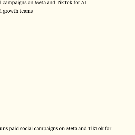
al campaigns on Meta and TikTok for AI
nd growth teams
runs paid social campaigns on Meta and TikTok for