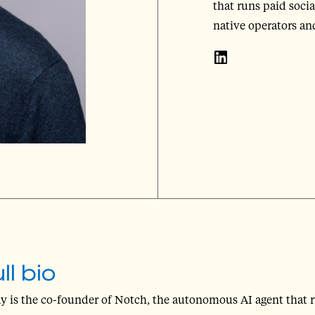
that runs paid soci
native operators a
ll bio
y is the co-founder of Notch, the autonomous AI agent that 