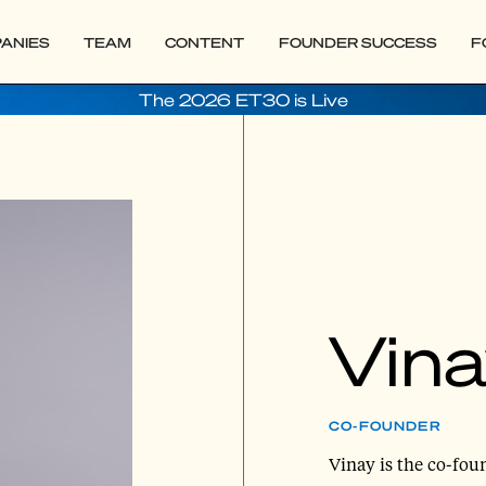
ANIES
TEAM
CONTENT
FOUNDER SUCCESS
F
The 2026 ET30 is Live
Vina
CO-FOUNDER
Vinay is the co-fo