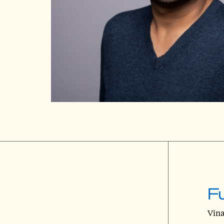
Fu
Vina