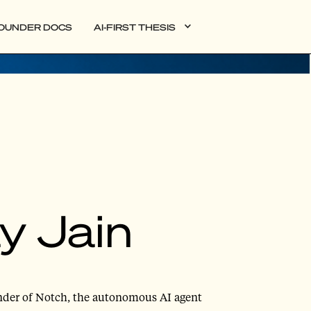
OUNDER DOCS
AI-FIRST THESIS
y Jain
under of Notch, the autonomous AI agent