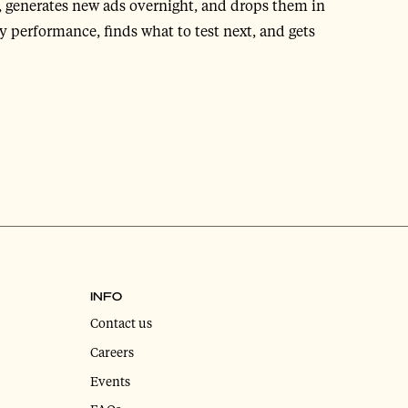
, generates new ads overnight, and drops them in
 performance, finds what to test next, and gets
INFO
Contact us
Careers
Events