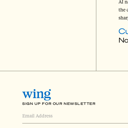
AI n
the 
shar
Cu
No
SIGN UP FOR OUR NEWSLETTER