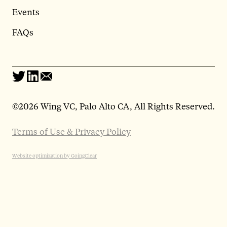
Events
FAQs
©
2026 Wing VC, Palo Alto CA, All Rights Reserved.
Terms of Use & Privacy Policy
Website optimization by GoingClear