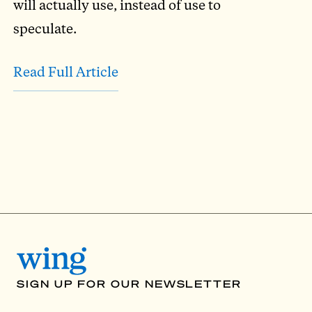
will actually use, instead of use to
speculate.
Read Full Article
SIGN UP FOR OUR NEWSLETTER