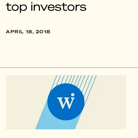
top investors
APRIL 18, 2018