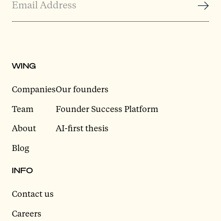
WING
Companies
Our founders
Team
Founder Success Platform
About
AI-first thesis
Blog
INFO
Contact us
Careers