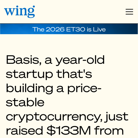
The 2026 ET30 is Live
Basis, a year-old
startup that's
building a price-
stable
cryptocurrency, just
raised $133M from