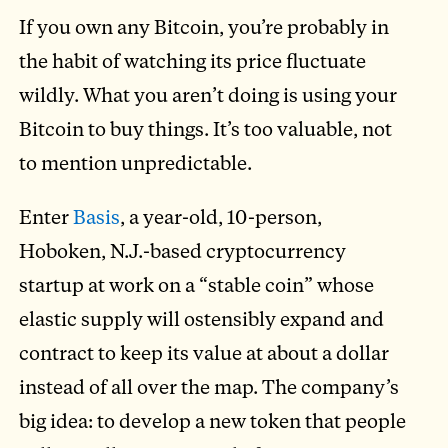
If you own any Bitcoin, you’re probably in
the habit of watching its price fluctuate
wildly. What you aren’t doing is using your
Bitcoin to buy things. It’s too valuable, not
to mention unpredictable.
Enter
Basis
, a year-old, 10-person,
Hoboken, N.J.-based cryptocurrency
startup at work on a “stable coin” whose
elastic supply will ostensibly expand and
contract to keep its value at about a dollar
instead of all over the map. The company’s
big idea: to develop a new token that people