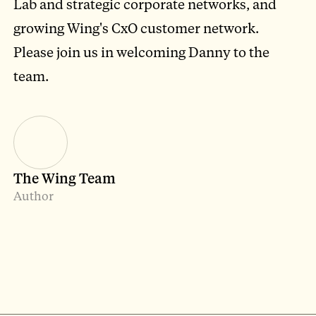
Lab and strategic corporate networks, and
growing Wing's CxO customer network.
Please join us in welcoming Danny to the
team.
The Wing Team
Author