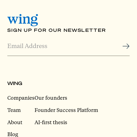
SIGN UP FOR OUR NEWSLETTER
WING
Companies
Our founders
Team
Founder Success Platform
About
AI-first thesis
Blog