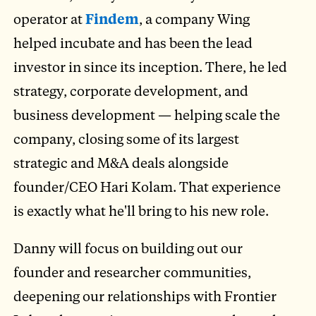
operator at
Findem
, a company Wing
helped incubate and has been the lead
investor in since its inception. There, he led
strategy, corporate development, and
business development — helping scale the
company, closing some of its largest
strategic and M&A deals alongside
founder/CEO Hari Kolam. That experience
is exactly what he'll bring to his new role.
Danny will focus on building out our
founder and researcher communities,
deepening our relationships with Frontier