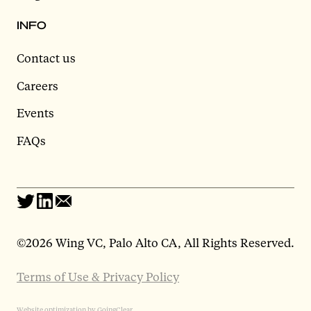
INFO
Contact us
Careers
Events
FAQs
©
2026 Wing VC, Palo Alto CA, All Rights Reserved.
Terms of Use & Privacy Policy
Website optimization by GoingClear