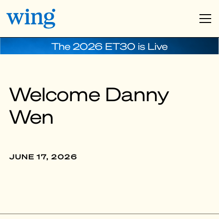
The 2026 ET30 is Live
Welcome Danny
Wen
JUNE 17, 2026