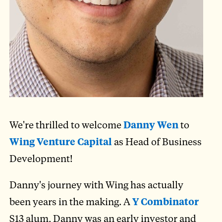
We're thrilled to welcome
Danny Wen
to
Wing Venture Capital
as Head of Business
Development!
Danny's journey with Wing has actually
been years in the making. A
Y Combinator
S13 alum, Danny was an early investor and