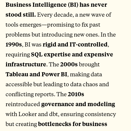
Business Intelligence (BI) has never
stood still.
Every decade, a new wave of
tools emerges—promising to fix past
problems but introducing new ones. In the
1990s
, BI was
rigid and IT-controlled
,
requiring
SQL expertise and expensive
infrastructure
. The
2000s
brought
Tableau and Power BI
, making data
accessible but leading to data chaos and
conflicting reports. The
2010s
reintroduced
governance and modeling
with Looker and dbt, ensuring consistency
but creating
bottlenecks for business