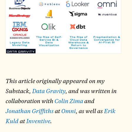
This article originally appeared on my
Substack,
Data Gravity
, and was written in
collaboration with
Colin Zima
and
Jonathan Griffiths
at
Omni
, as well as
Erik
Kuld
at
Inventive
.