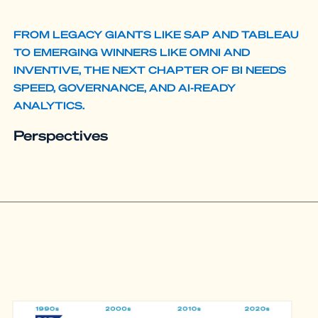
FROM LEGACY GIANTS LIKE SAP AND TABLEAU
TO EMERGING WINNERS LIKE OMNI AND
INVENTIVE, THE NEXT CHAPTER OF BI NEEDS
SPEED, GOVERNANCE, AND AI-READY
ANALYTICS.
Perspectives