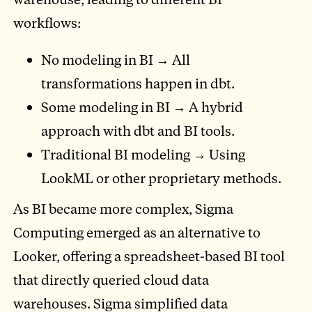
workflows:
No modeling in BI → All
transformations happen in dbt.
Some modeling in BI → A hybrid
approach with dbt and BI tools.
Traditional BI modeling → Using
LookML or other proprietary methods.
As BI became more complex, Sigma
Computing emerged as an alternative to
Looker, offering a spreadsheet-based BI tool
that directly queried cloud data
warehouses. Sigma simplified data