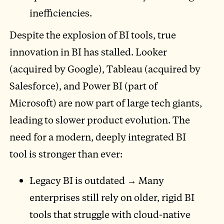
inefficiencies.
Despite the explosion of BI tools, true
innovation in BI has stalled. Looker
(acquired by Google), Tableau (acquired by
Salesforce), and Power BI (part of
Microsoft) are now part of large tech giants,
leading to slower product evolution. The
need for a modern, deeply integrated BI
tool is stronger than ever:
Legacy BI is outdated → Many
enterprises still rely on older, rigid BI
tools that struggle with cloud-native