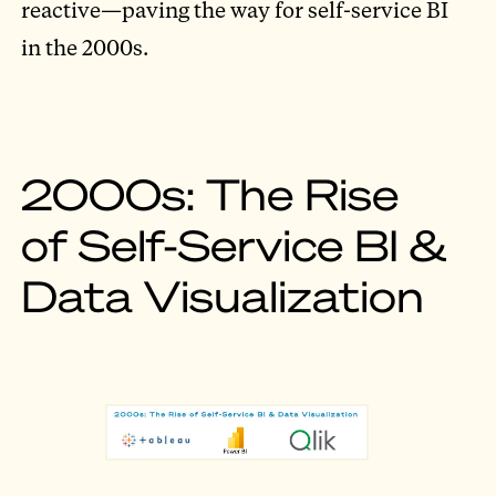
reactive—paving the way for self-service BI
in the 2000s.
2000s: The Rise
of Self-Service BI &
Data Visualization