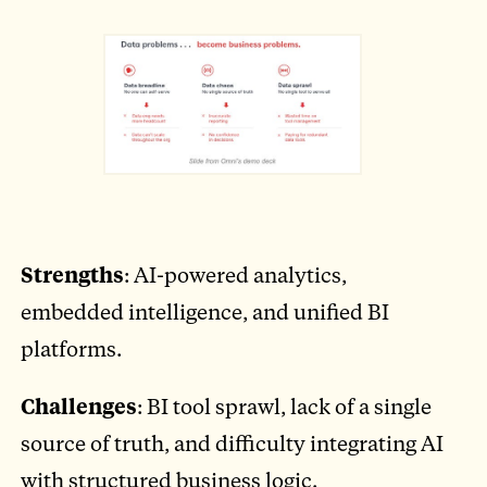
Strengths
: AI-powered analytics,
embedded intelligence, and unified BI
platforms.
Challenges
: BI tool sprawl, lack of a single
source of truth, and difficulty integrating AI
with structured business logic.