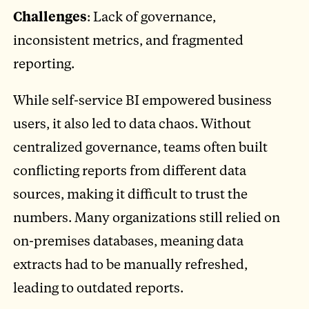
Challenges
: Lack of governance,
inconsistent metrics, and fragmented
reporting.
While self-service BI empowered business
users, it also led to data chaos. Without
centralized governance, teams often built
conflicting reports from different data
sources, making it difficult to trust the
numbers. Many organizations still relied on
on-premises databases, meaning data
extracts had to be manually refreshed,
leading to outdated reports.