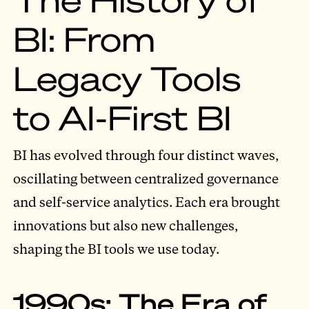
BI: From
Legacy Tools
to AI-First BI
BI has evolved through four distinct waves,
oscillating between centralized governance
and self-service analytics. Each era brought
innovations but also new challenges,
shaping the BI tools we use today.
1990s: The Era of