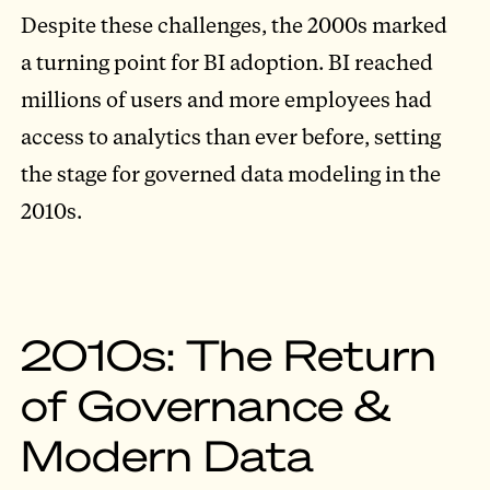
Despite these challenges, the 2000s marked
a turning point for BI adoption. BI reached
millions of users and more employees had
access to analytics than ever before, setting
the stage for governed data modeling in the
2010s.
2010s: The Return
of Governance &
Modern Data