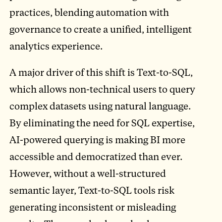
practices, blending automation with
governance to create a unified, intelligent
analytics experience.
A major driver of this shift is Text-to-SQL,
which allows non-technical users to query
complex datasets using natural language.
By eliminating the need for SQL expertise,
AI-powered querying is making BI more
accessible and democratized than ever.
However, without a well-structured
semantic layer, Text-to-SQL tools risk
generating inconsistent or misleading