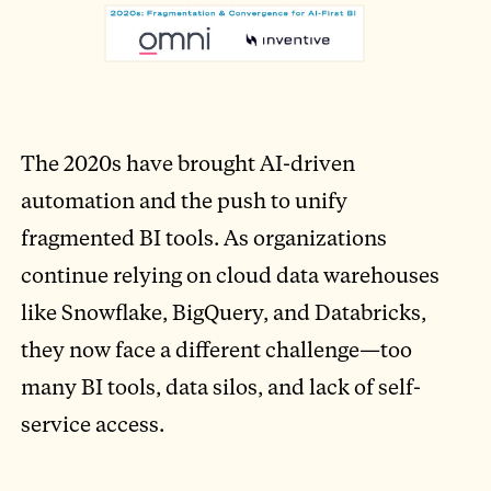
The 2020s have brought AI-driven
automation and the push to unify
fragmented BI tools. As organizations
continue relying on cloud data warehouses
like Snowflake, BigQuery, and Databricks,
they now face a different challenge—too
many BI tools, data silos, and lack of self-
service access.