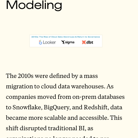
Modeling
The 2010s were defined by a mass
migration to cloud data warehouses. As
companies moved from on-prem databases
to Snowflake, BigQuery, and Redshift, data
became more scalable and accessible. This
shift disrupted traditional BI, as