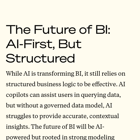
The Future of BI:
AI-First, But
Structured
While AI is transforming BI, it still relies on
structured business logic to be effective. AI
copilots can assist users in querying data,
but without a governed data model, AI
struggles to provide accurate, contextual
insights. The future of BI will be AI-
powered but rooted in strong modeling