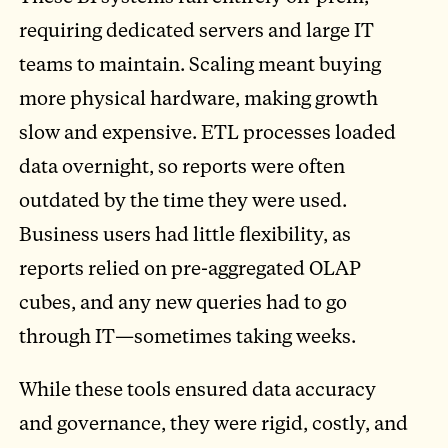
requiring dedicated servers and large IT
teams to maintain. Scaling meant buying
more physical hardware, making growth
slow and expensive. ETL processes loaded
data overnight, so reports were often
outdated by the time they were used.
Business users had little flexibility, as
reports relied on pre-aggregated OLAP
cubes, and any new queries had to go
through IT—sometimes taking weeks.
While these tools ensured data accuracy
and governance, they were rigid, costly, and