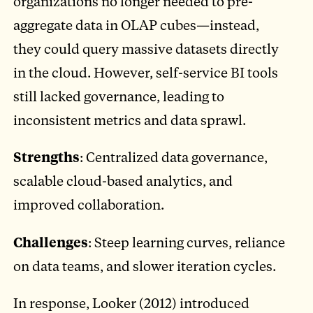
organizations no longer needed to pre-
aggregate data in OLAP cubes—instead,
they could query massive datasets directly
in the cloud. However, self-service BI tools
still lacked governance, leading to
inconsistent metrics and data sprawl.
Strengths
: Centralized data governance,
scalable cloud-based analytics, and
improved collaboration.
Challenges
: Steep learning curves, reliance
on data teams, and slower iteration cycles.
In response, Looker (2012) introduced