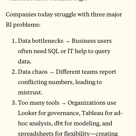
Companies today struggle with three major
BI problems:
Data bottlenecks → Business users
often need SQL or IT help to query
data.
Data chaos → Different teams report
conflicting numbers, leading to
mistrust.
Too many tools → Organizations use
Looker for governance, Tableau for ad-
hoc analysis, dbt for modeling, and
spreadsheets for flexibility—creating