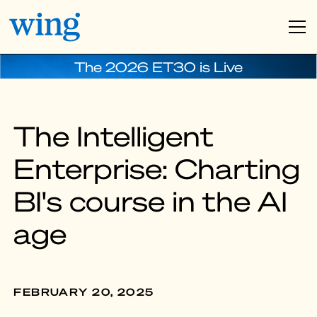
The 2026 ET30 is Live
The Intelligent
Enterprise: Charting
BI's course in the AI
age
FEBRUARY 20, 2025