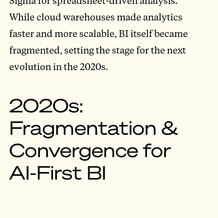
Sigma for spreadsheet-driven analysis.
While cloud warehouses made analytics
faster and more scalable, BI itself became
fragmented, setting the stage for the next
evolution in the 2020s.
2020s:
Fragmentation &
Convergence for
AI-First BI