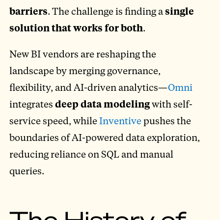
barriers
. The challenge is finding a
single
solution that works for both
.
New BI vendors are reshaping the
landscape by merging governance,
flexibility, and AI-driven analytics—
Omni
integrates
deep data modeling
with self-
service speed, while
Inventive
pushes the
boundaries of AI-powered data exploration,
reducing reliance on SQL and manual
queries.
The History of