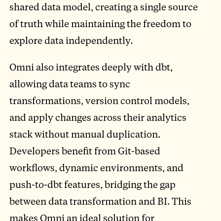
shared data model, creating a single source
of truth while maintaining the freedom to
explore data independently.
Omni also integrates deeply with dbt,
allowing data teams to sync
transformations, version control models,
and apply changes across their analytics
stack without manual duplication.
Developers benefit from Git-based
workflows, dynamic environments, and
push-to-dbt features, bridging the gap
between data transformation and BI. This
makes Omni an ideal solution for