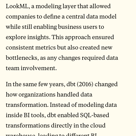
LookML, a modeling layer that allowed
companies to define a central data model
while still enabling business users to
explore insights. This approach ensured
consistent metrics but also created new
bottlenecks, as any changes required data
team involvement.
In the same few years, dbt (2016) changed
how organizations handled data
transformation. Instead of modeling data
inside BI tools, dbt enabled SQL-based
transformations directly in the cloud
warehouse, leading to different BI