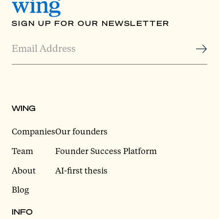
SIGN UP FOR OUR NEWSLETTER
WING
Companies
Our founders
Team
Founder Success Platform
About
AI-first thesis
Blog
INFO