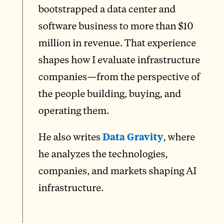
bootstrapped a data center and
software business to more than $10
million in revenue. That experience
shapes how I evaluate infrastructure
companies—from the perspective of
the people building, buying, and
operating them.
He also writes
Data Gravity
, where
he analyzes the technologies,
companies, and markets shaping AI
infrastructure.