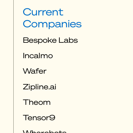
Current
Companies
Bespoke Labs
Incalmo
Wafer
Zipline.ai
Theom
Tensor9
Wherobots