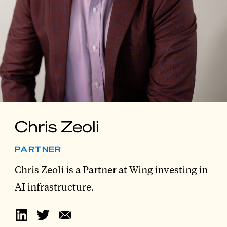
Chris Zeoli
PARTNER
Chris Zeoli is a Partner at Wing investing in
AI infrastructure.