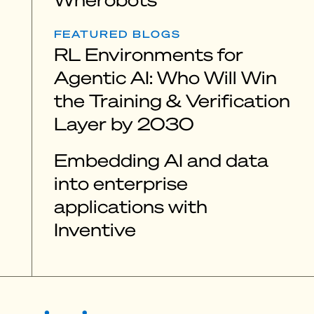
FEATURED BLOGS
RL Environments for
Agentic AI: Who Will Win
the Training & Verification
Layer by 2030
Embedding AI and data
into enterprise
applications with
Inventive