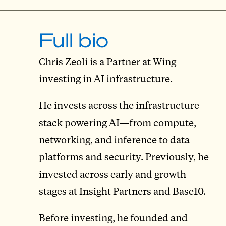
Full bio
Chris Zeoli is a Partner at Wing
investing in AI infrastructure.
He invests across the infrastructure
stack powering AI—from compute,
networking, and inference to data
platforms and security. Previously, he
invested across early and growth
stages at Insight Partners and Base10.
Before investing, he founded and