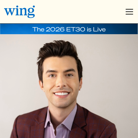
The 2026 ET30 is Live