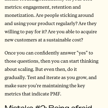
metrics: engagement, retention and
monetization. Are people sticking around
and using your product regularly? Are they
willing to pay for it? Are you able to acquire
new customers at a sustainable cost?
Once you can confidently answer "yes" to
those questions, then you can start thinking
about scaling. But even then, do it
gradually. Test and iterate as you grow, and
make sure you're maintaining the key
metrics that indicate PMF.
Mistake #2: Being afraid