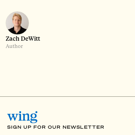
Zach DeWitt
Author
SIGN UP FOR OUR NEWSLETTER