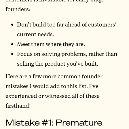
founders:
Don’t build too far ahead of customers’
current needs.
Meet them where they are.
Focus on solving problems, rather than
selling the product you’ve built.
Here are a few more common founder
mistakes I would add to this list. I’ve
experienced or witnessed all of these
firsthand!
Mistake #1: Premature