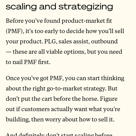
scaling and strategizing
Before you've found product-market fit
(PMF), it's too early to decide how you'll sell
your product. PLG, sales assist, outbound
— these are all viable options, but you need
to nail PMF first.
Once you've got PMF, you can start thinking
about the right go-to-market strategy. But
don't put the cart before the horse. Figure
out if customers actually want what you're
building, then worry about how to sell it.
And definitely don't start scaling before