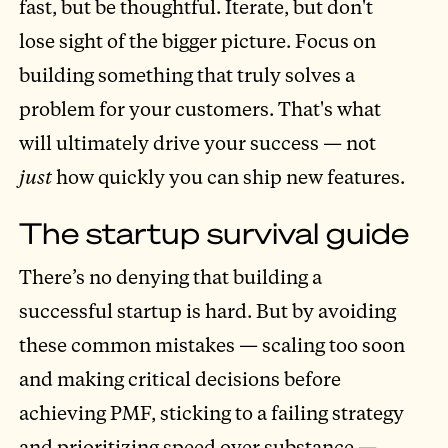
fast, but be thoughtful. Iterate, but don't
lose sight of the bigger picture. Focus on
building something that truly solves a
problem for your customers. That's what
will ultimately drive your success — not
just
how quickly you can ship new features.
The startup survival guide
There’s no denying that building a
successful startup is hard. But by avoiding
these common mistakes — scaling too soon
and making critical decisions before
achieving PMF, sticking to a failing strategy
and prioritizing speed over substance —