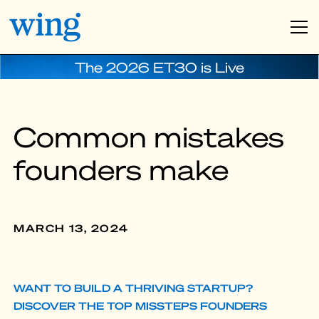
The 2026 ET30 is Live
Common mistakes
founders make
MARCH 13, 2024
WANT TO BUILD A THRIVING STARTUP?
DISCOVER THE TOP MISSTEPS FOUNDERS