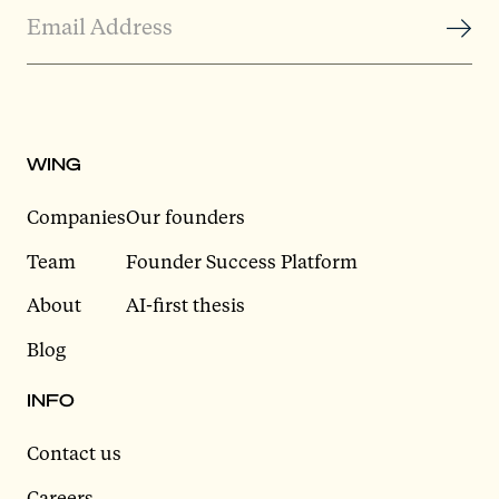
WING
Companies
Our founders
Team
Founder Success Platform
About
AI-first thesis
Blog
INFO
Contact us
Careers