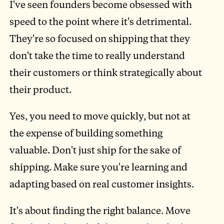
I've seen founders become obsessed with
speed to the point where it's detrimental.
They're so focused on shipping that they
don't take the time to really understand
their customers or think strategically about
their product.
Yes, you need to move quickly, but not at
the expense of building something
valuable. Don't just ship for the sake of
shipping. Make sure you're learning and
adapting based on real customer insights.
It's about finding the right balance. Move