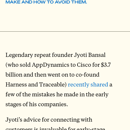
MAKE AND HOW TO AVOID THEM.
Legendary repeat founder Jyoti Bansal
(who sold AppDynamics to Cisco for $3.7
billion and then went on to co-found
Harness and Traceable)
recently shared
a
few of the mistakes he made in the early
stages of his companies.
Jyoti’s advice for connecting with
customers is invaluable for early-stage