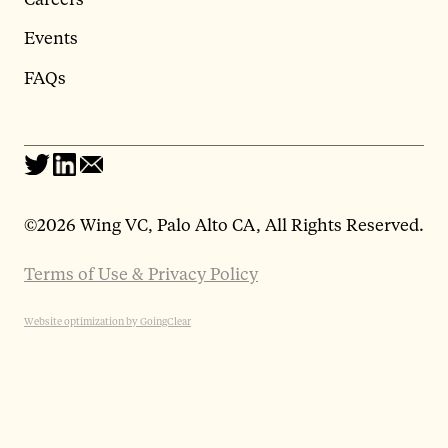
Events
FAQs
©
2026 Wing VC, Palo Alto CA, All Rights Reserved.
Terms of Use & Privacy Policy
Website optimization by GoingClear