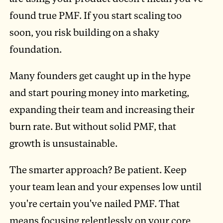
found true PMF. If you start scaling too
soon, you risk building on a shaky
foundation.
Many founders get caught up in the hype
and start pouring money into marketing,
expanding their team and increasing their
burn rate. But without solid PMF, that
growth is unsustainable.
The smarter approach? Be patient. Keep
your team lean and your expenses low until
you're certain you've nailed PMF. That
means focusing relentlessly on your core