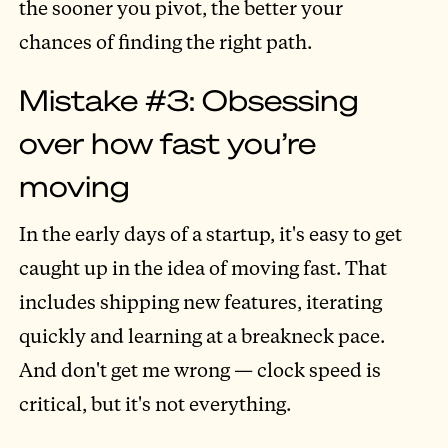
the sooner you pivot, the better your
chances of finding the right path.
Mistake #3: Obsessing
over how fast you’re
moving
In the early days of a startup, it's easy to get
caught up in the idea of moving fast. That
includes shipping new features, iterating
quickly and learning at a breakneck pace.
And don't get me wrong — clock speed is
critical, but it's not everything.