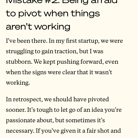
to pivot when things
aren’t working
I've been there. In my first startup, we were
struggling to gain traction, but I was
stubborn. We kept pushing forward, even
when the signs were clear that it wasn't
working.
In retrospect, we should have pivoted
sooner. It's tough to let go of an idea you're
passionate about, but sometimes it's
necessary. If you've given it a fair shot and