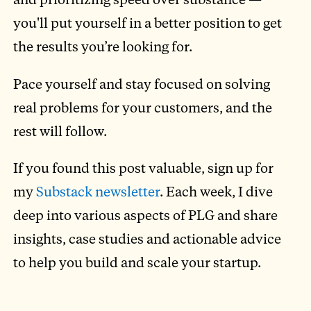
you'll put yourself in a better position to get
the results you’re looking for.
Pace yourself and stay focused on solving
real problems for your customers, and the
rest will follow.
If you found this post valuable, sign up for
my
Substack newsletter
. Each week, I dive
deep into various aspects of PLG and share
insights, case studies and actionable advice
to help you build and scale your startup.