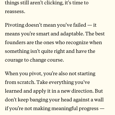
things still aren't clicking, it's time to
reassess.
Pivoting doesn’t mean you’ve failed — it
means you’re smart and adaptable. The best
founders are the ones who recognize when
something isn't quite right and have the
courage to change course.
When you pivot, you’re also not starting
from scratch. Take everything you've
learned and apply it in a new direction. But
don't keep banging your head against a wall
if you’re not making meaningful progress —