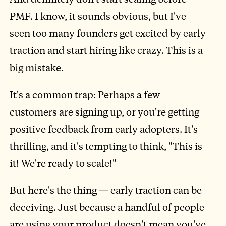
PMF. I know, it sounds obvious, but I've
seen too many founders get excited by early
traction and start hiring like crazy. This is a
big mistake.
It's a common trap: Perhaps a few
customers are signing up, or you're getting
positive feedback from early adopters. It's
thrilling, and it's tempting to think, "This is
it! We're ready to scale!"
But here's the thing — early traction can be
deceiving. Just because a handful of people
are using your product doesn't mean you've