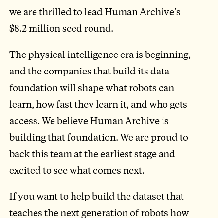
we are thrilled to lead Human Archive’s
$8.2 million seed round.
The physical intelligence era is beginning,
and the companies that build its data
foundation will shape what robots can
learn, how fast they learn it, and who gets
access. We believe Human Archive is
building that foundation. We are proud to
back this team at the earliest stage and
excited to see what comes next.
If you want to help build the dataset that
teaches the next generation of robots how