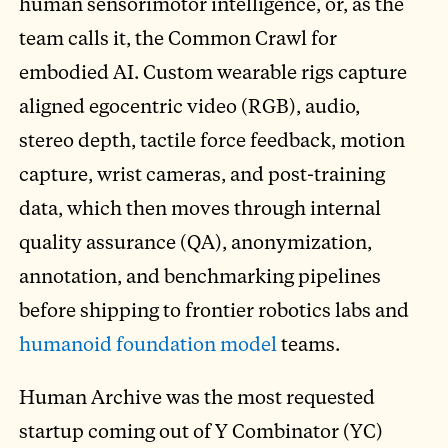
human sensorimotor intelligence, or, as the
team calls it, the Common Crawl for
embodied AI. Custom wearable rigs capture
aligned egocentric video (RGB), audio,
stereo depth, tactile force feedback, motion
capture, wrist cameras, and post-training
data, which then moves through internal
quality assurance (QA), anonymization,
annotation, and benchmarking pipelines
before shipping to frontier robotics labs and
humanoid foundation model
teams.
Human Archive was the most requested
startup coming out of Y Combinator (YC)