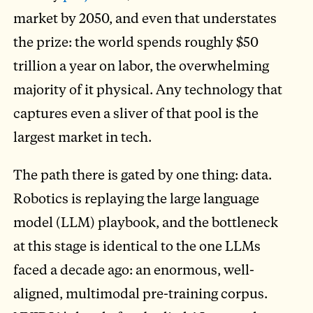
market by 2050, and even that understates
the prize: the world spends roughly $50
trillion a year on labor, the overwhelming
majority of it physical. Any technology that
captures even a sliver of that pool is the
largest market in tech.
The path there is gated by one thing: data.
Robotics is replaying the large language
model (LLM) playbook, and the bottleneck
at this stage is identical to the one LLMs
faced a decade ago: an enormous, well-
aligned, multimodal pre-training corpus.