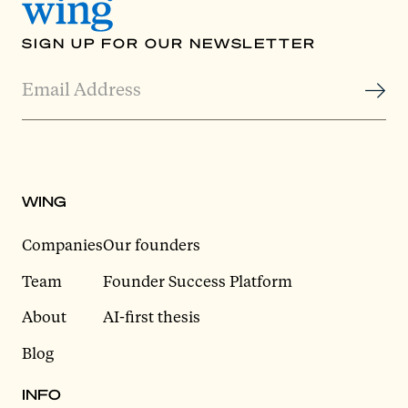
SIGN UP FOR OUR NEWSLETTER
WING
Companies
Our founders
Team
Founder Success Platform
About
AI-first thesis
Blog
INFO