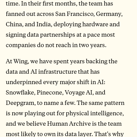
time. In their first months, the team has
fanned out across San Francisco, Germany,
China, and India, deploying hardware and
signing data partnerships at a pace most
companies do not reach in two years.
At Wing, we have spent years backing the
data and AI infrastructure that has
underpinned every major shift in AI:
Snowflake, Pinecone, Voyage AI, and
Deepgram, to name a few. The same pattern
is now playing out for physical intelligence,
and we believe Human Archive is the team
most likely to own its data layer. That's why