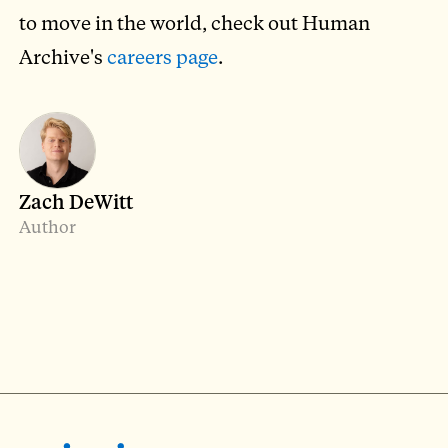
to move in the world, check out Human
Archive's
careers page
.
Zach DeWitt
Author