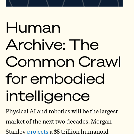
Human
Archive: The
Common Crawl
for embodied
intelligence
Physical AI and robotics will be the largest
market of the next two decades. Morgan
Stanley
projects
a $5 trillion humanoid