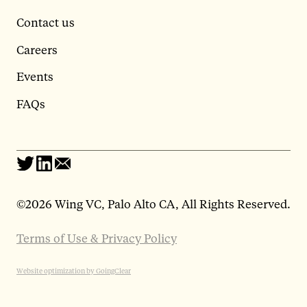
Contact us
Careers
Events
FAQs
©
2026 Wing VC, Palo Alto CA, All Rights Reserved.
Terms of Use & Privacy Policy
Website optimization by GoingClear