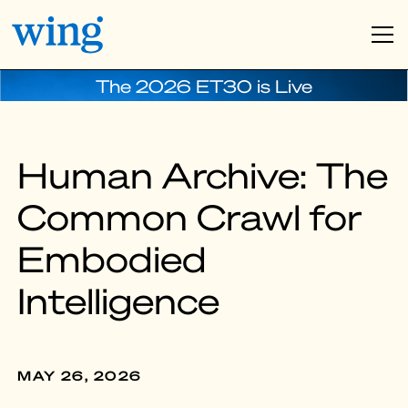
The 2026 ET30 is Live
Human Archive: The
Common Crawl for
Embodied
Intelligence
MAY 26, 2026