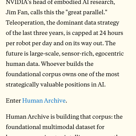
NVIDIA's head of embodied AI research,
Jim Fan, calls this the "great parallel."
Teleoperation, the dominant data strategy
of the last three years, is capped at 24 hours
per robot per day and on its way out. The
future is large-scale, sensor-rich, egocentric
human data. Whoever builds the
foundational corpus owns one of the most
strategically valuable positions in AI.
Enter
Human Archive
.
Human Archive is building that corpus: the
foundational multimodal dataset for