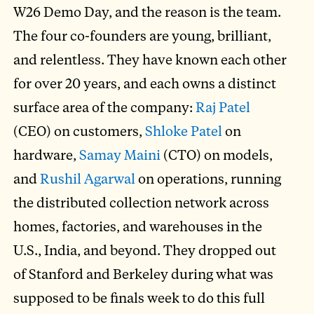
W26 Demo Day, and the reason is the team.
The four co-founders are young, brilliant,
and relentless. They have known each other
for over 20 years, and each owns a distinct
surface area of the company:
Raj Patel
(CEO) on customers,
Shloke Patel
on
hardware,
Samay Maini
(CTO) on models,
and
Rushil Agarwal
on operations, running
the distributed collection network across
homes, factories, and warehouses in the
U.S., India, and beyond. They dropped out
of Stanford and Berkeley during what was
supposed to be finals week to do this full