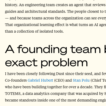
history. An engineering team creates an agent that reviews
guides and architectural standards. The people closest to 
— and because teams across the organization can see every
That organizational learning effect is what turns an AI ag
than a collection of isolated tools.
A founding team bu
exact problem
I have been closely following Dust since their seed, and 
Co-founders
Gabriel Hubert
(CEO) and
Stan Polu
(Chief Te
who have been building together for over a decade. They f
TOTEMS, a data analytics company that was acquired by Str
became standouts inside one of the most demanding engin