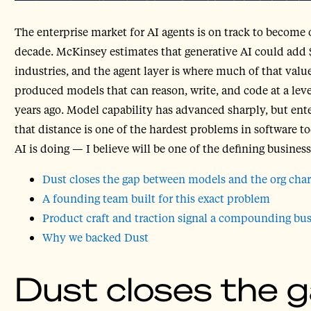
The enterprise market for AI agents is on track to become o
decade. McKinsey estimates that generative AI could add $2
industries, and the agent layer is where much of that value
produced models that can reason, write, and code at a le
years ago. Model capability has advanced sharply, but ent
that distance is one of the hardest problems in software 
AI is doing — I believe will be one of the defining busines
Dust closes the gap between models and the org char
A founding team built for this exact problem
Product craft and traction signal a compounding bus
Why we backed Dust
Dust closes the 