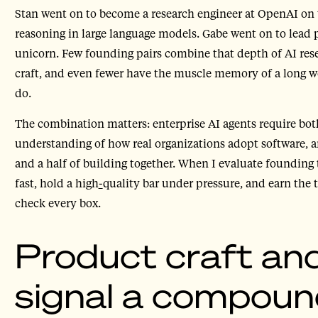
Stan went on to become a research engineer at OpenAI on
reasoning in large language models. Gabe went on to lead 
unicorn. Few founding pairs combine that depth of AI rese
craft, and even fewer have the muscle memory of a long w
do.
The combination matters: enterprise AI agents require bo
understanding of how real organizations adopt software, 
and a half of building together. When I evaluate founding 
fast, hold a high
-
quality bar under pressure, and earn the 
check every box.
Product craft and
signal a compoun