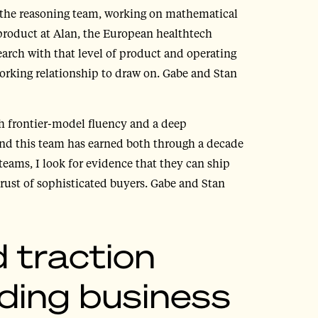
 the reasoning team, working on mathematical
product at Alan, the European healthtech
arch with that level of product and operating
orking relationship to draw on. Gabe and Stan
th frontier-model fluency and a deep
and this team has earned both through a decade
teams, I look for evidence that they can ship
trust of sophisticated buyers. Gabe and Stan
 traction
ding business