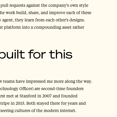
 pull requests against the company's own style
the work build, share, and improve each of these
 agent, they learn from each other's designs.
ent platform into a compounding asset rather
ilt for this
few teams have impressed me more along the way.
chnology Officer) are second-time founders
irst met at Stanford in 2007 and founded
ipe in 2015. Both stayed there for years and
eering cultures of the modern internet.