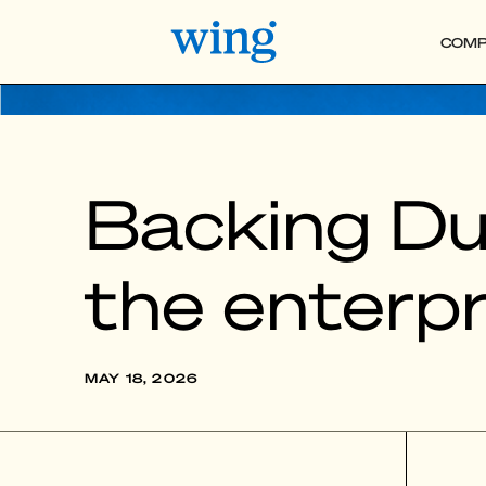
COMP
Backing Dus
the enterpr
MAY 18, 2026