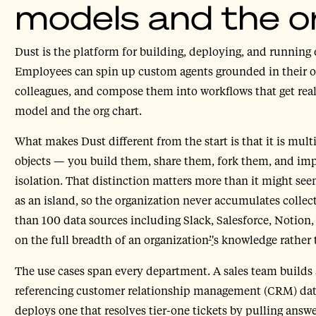
models and the o
Dust is the platform for building, deploying, and running 
Employees can spin up custom agents grounded in their
colleagues, and compose them into workflows that get real
model and the org chart.
What makes Dust different from the start is that it is mul
objects — you build them, share them, fork them, and imp
isolation. That distinction matters more than it might see
as an island, so the organization never accumulates collec
than 100 data sources including Slack, Salesforce, Notion
on the full breadth of an organization
’
'
s knowledge rather 
The use cases span every department. A sales team builds a
referencing customer relationship management (CRM) data
deploys one that resolves tier-one tickets by pulling ans