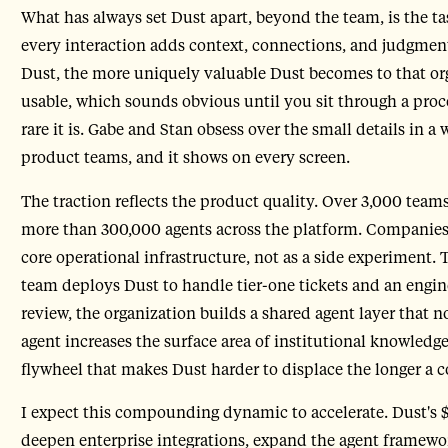
What has always set Dust apart, beyond the team, is the t
every interaction adds context, connections, and judgment
Dust, the more uniquely valuable Dust becomes to that or
usable, which sounds obvious until you sit through a proc
rare it is. Gabe and Stan obsess over the small details in
product teams, and it shows on every screen.
The traction reflects the product quality. Over 3,000 tea
more than 300,000 agents across the platform. Companies 
core operational infrastructure, not as a side experiment.
team deploys Dust to handle tier-one tickets and an engi
review, the organization builds a shared agent layer that 
agent increases the surface area of institutional knowledge 
flywheel that makes Dust harder to displace the longer a 
I expect this compounding dynamic to accelerate. Dust's $
deepen enterprise integrations, expand the agent framewor