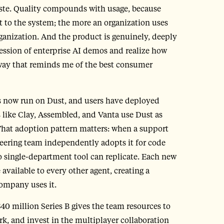
aste. Quality compounds with usage, because
 to the system; the more an organization uses
ganization. And the product is genuinely, deeply
ession of enterprise AI demos and realize how
 a way that reminds me of the best consumer
ms now run on Dust, and users have deployed
like Clay, Assembled, and Vanta use Dust as
 That adoption pattern matters: when a support
neering team independently adopts it for code
no single-department tool can replicate. Each new
available to every other agent, creating a
company uses it.
40 million Series B gives the team resources to
k, and invest in the multiplayer collaboration