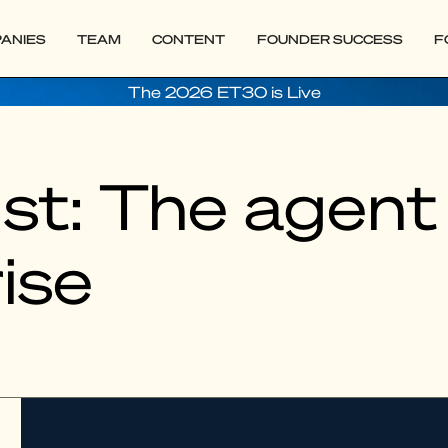
ANIES
TEAM
CONTENT
FOUNDER SUCCESS
F
The 2026 ET30 is Live
t: The agent 
ise