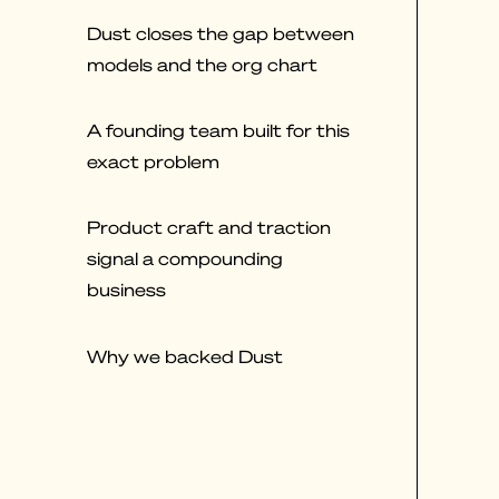
Dust closes the gap between
models and the org chart
A founding team built for this
exact problem
Product craft and traction
signal a compounding
business
Why we backed Dust