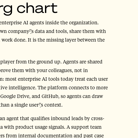
rg chart
enterprise AI agents inside the organization.
 own company
’
'
s data and tools, share them with
 work done. It is the missing layer between the
tiplayer from the ground up. Agents are shared
rove them with your colleagues, not in
m: most enterprise AI tools today treat each user
tive intelligence. The platform connects to more
, Google Drive, and GitHub, so agents can draw
than a single user
’
'
s context.
n agent that qualifies inbound leads by cross-
 with product usage signals. A support team
wers from internal documentation and past case