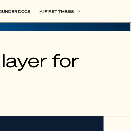
OUNDER DOCS
AI-FIRST THESIS
layer for