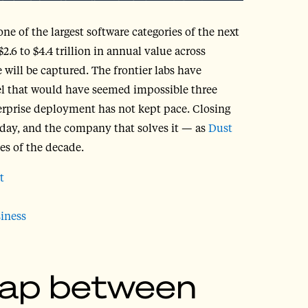
ne of the largest software categories of the next
.6 to $4.4 trillion in annual value across
 will be captured. The frontier labs have
vel that would have seemed impossible three
erprise deployment has not kept pace. Closing
today, and the company that solves it — as
Dust
ses of the decade.
t
iness
gap between