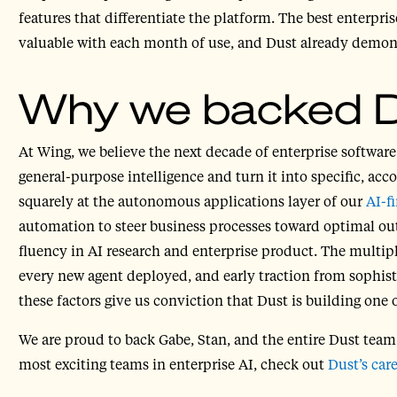
features that differentiate the platform. The best enterpr
valuable with each month of use, and Dust already demonst
Why we backed 
At Wing, we believe the next decade of enterprise software
general-purpose intelligence and turn it into specific, acc
squarely at the autonomous applications layer of our
AI-fi
automation to steer business processes toward optimal ou
fluency in AI research and enterprise product. The multi
every new agent deployed, and early traction from sophist
these factors give us conviction that Dust is building one 
We are proud to back Gabe, Stan, and the entire Dust tea
most exciting teams in enterprise AI, check out
Dust’s car