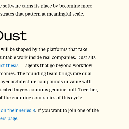
ise software earns its place by becoming more
rates that pattern at meaningful scale.
Dust
 will be shaped by the platforms that take
ountable work inside real companies. Dust sits
rst thesis
— agents that go beyond workflow
tcomes. The founding team brings rare dual
player architecture compounds in value with
icated buyers confirms genuine pull. Together,
of the enduring companies of this cycle.
m
on their Series B
.
If you want to join one of the
eers page
.