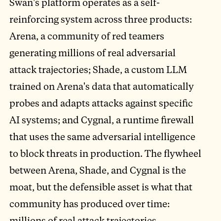
Swan's platform operates as a self-
reinforcing system across three products:
Arena, a community of red teamers
generating millions of real adversarial
attack trajectories; Shade, a custom LLM
trained on Arena's data that automatically
probes and adapts attacks against specific
AI systems; and Cygnal, a runtime firewall
that uses the same adversarial intelligence
to block threats in production. The flywheel
between Arena, Shade, and Cygnal is the
moat, but the defensible asset is what that
community has produced over time:
millions of real attack trajectories