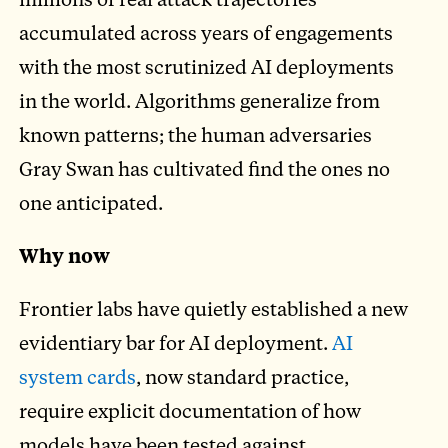
accumulated across years of engagements
with the most scrutinized AI deployments
in the world. Algorithms generalize from
known patterns; the human adversaries
Gray Swan has cultivated find the ones no
one anticipated.
Why now
Frontier labs have quietly established a new
evidentiary bar for AI deployment.
AI
system cards
, now standard practice,
require explicit documentation of how
models have been tested against