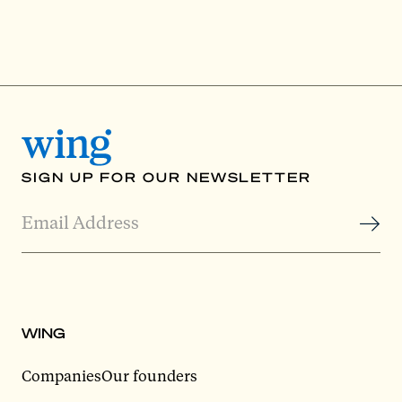
SIGN UP FOR OUR NEWSLETTER
WING
Companies
Our founders