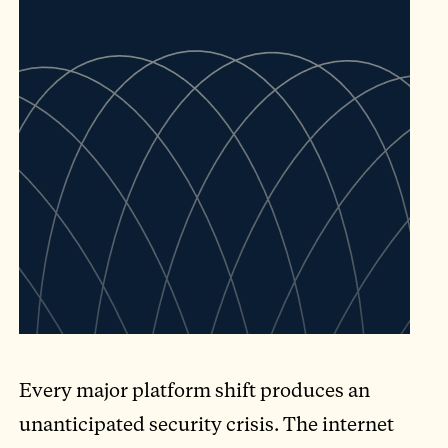
Every major platform shift produces an
unanticipated security crisis. The internet