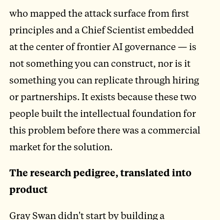
who mapped the attack surface from first
principles and a Chief Scientist embedded
at the center of frontier AI governance — is
not something you can construct, nor is it
something you can replicate through hiring
or partnerships. It exists because these two
people built the intellectual foundation for
this problem before there was a commercial
market for the solution.
The research pedigree, translated into
product
Gray Swan didn't start by building a