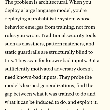
The problem is architectural. When you
deploy a large language model, you're
deploying a probabilistic system whose
behavior emerges from training, not from
rules you wrote. Traditional security tools
such as classifiers, pattern matchers, and
static guardrails are structurally blind to
this. They scan for known-bad inputs. But a
sufficiently motivated adversary doesn't
need known-bad inputs. They probe the
model's learned generalizations, find the
gap between what it was trained to do and
what it can be induced to do, and exploit it.