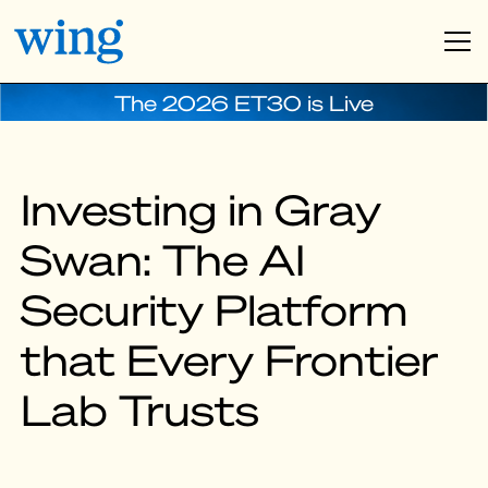
The 2026 ET30 is Live
Investing in Gray
Swan: The AI
Security Platform
that Every Frontier
Lab Trusts