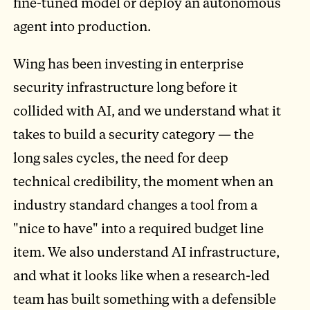
fine-tuned model or deploy an autonomous
agent into production.
Wing has been investing in enterprise
security infrastructure long before it
collided with AI, and we understand what it
takes to build a security category — the
long sales cycles, the need for deep
technical credibility, the moment when an
industry standard changes a tool from a
"nice to have" into a required budget line
item. We also understand AI infrastructure,
and what it looks like when a research-led
team has built something with a defensible