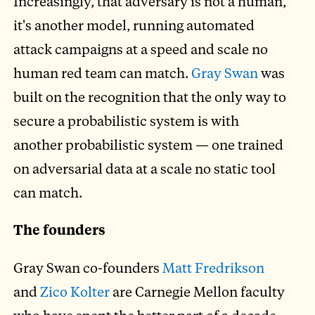
Increasingly, that adversary is not a human,
it's another model, running automated
attack campaigns at a speed and scale no
human red team can match.
Gray Swan
was
built on the recognition that the only way to
secure a probabilistic system is with
another probabilistic system — one trained
on adversarial data at a scale no static tool
can match.
The founders
Gray Swan co-founders
Matt Fredrikson
and
Zico Kolter
are Carnegie Mellon faculty