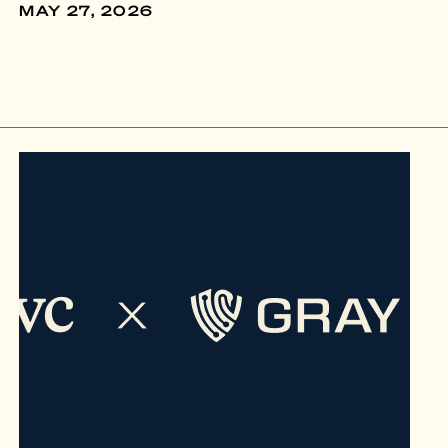
MAY 27, 2026