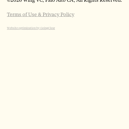
Terms of Use & Privacy Policy
Website optimization by GoingClear