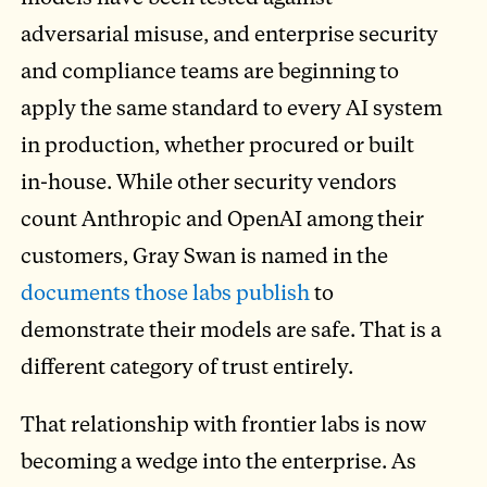
adversarial misuse, and enterprise security
and compliance teams are beginning to
apply the same standard to every AI system
in production, whether procured or built
in-house. While other security vendors
count Anthropic and OpenAI among their
customers, Gray Swan is named in the
documents those labs publish
to
demonstrate their models are safe. That is a
different category of trust entirely.
That relationship with frontier labs is now
becoming a wedge into the enterprise. As