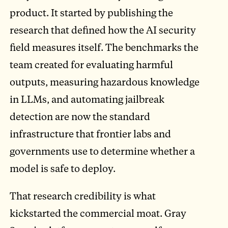
product. It started by publishing the
research that defined how the AI security
field measures itself. The benchmarks the
team created for evaluating harmful
outputs, measuring hazardous knowledge
in LLMs, and automating jailbreak
detection are now the standard
infrastructure that frontier labs and
governments use to determine whether a
model is safe to deploy.
That research credibility is what
kickstarted the commercial moat. Gray