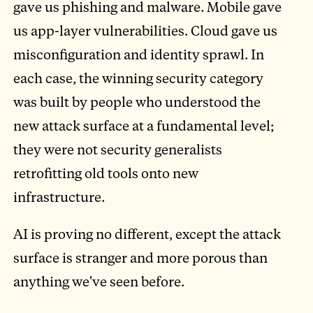
gave us phishing and malware. Mobile gave
us app-layer vulnerabilities. Cloud gave us
misconfiguration and identity sprawl. In
each case, the winning security category
was built by people who understood the
new attack surface at a fundamental level;
they were not security generalists
retrofitting old tools onto new
infrastructure.
AI is proving no different, except the attack
surface is stranger and more porous than
anything we've seen before.