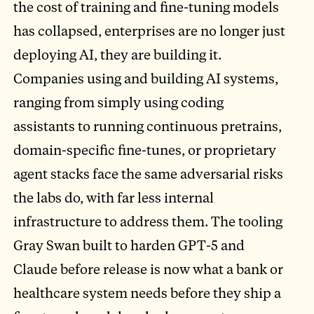
the cost of training and fine-tuning models
has collapsed, enterprises are no longer just
deploying AI, they are building it.
Companies using and building AI systems,
ranging from simply using coding
assistants to running continuous pretrains,
domain-specific fine-tunes, or proprietary
agent stacks face the same adversarial risks
the labs do, with far less internal
infrastructure to address them. The tooling
Gray Swan built to harden GPT-5 and
Claude before release is now what a bank or
healthcare system needs before they ship a