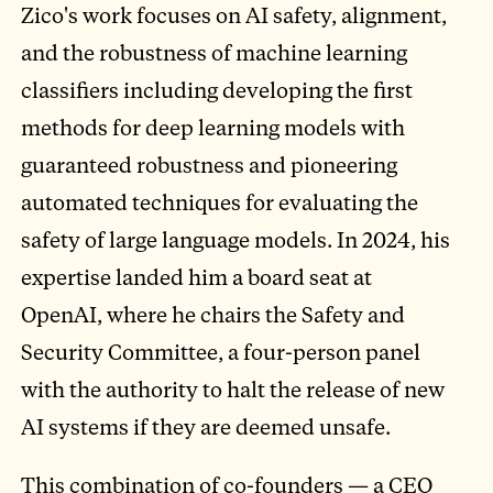
Zico's work focuses on AI safety, alignment,
and the robustness of machine learning
classifiers including developing the first
methods for deep learning models with
guaranteed robustness and pioneering
automated techniques for evaluating the
safety of large language models. In 2024, his
expertise landed him a board seat at
OpenAI, where he chairs the Safety and
Security Committee, a four-person panel
with the authority to halt the release of new
AI systems if they are deemed unsafe.
This combination of co-founders — a CEO