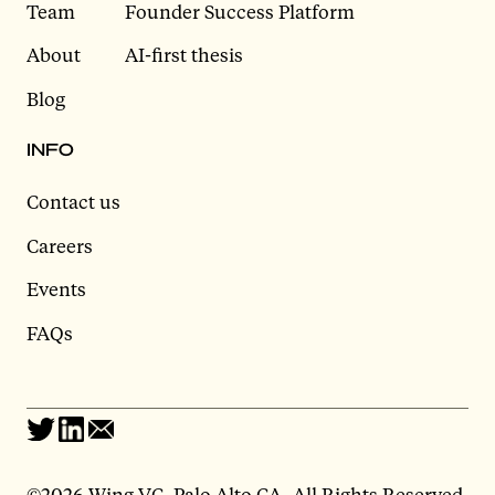
Team
Founder Success Platform
About
AI-first thesis
Blog
INFO
Contact us
Careers
Events
FAQs
©
2026 Wing VC, Palo Alto CA, All Rights Reserved.