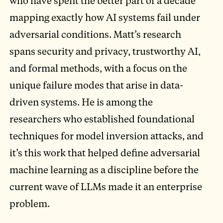
who have spent the better part of a decade
mapping exactly how AI systems fail under
adversarial conditions. Matt’s research
spans security and privacy, trustworthy AI,
and formal methods, with a focus on the
unique failure modes that arise in data-
driven systems. He is among the
researchers who established foundational
techniques for model inversion attacks, and
it’s this work that helped define adversarial
machine learning as a discipline before the
current wave of LLMs made it an enterprise
problem.