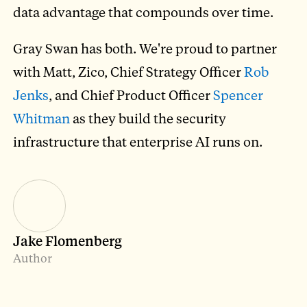
data advantage that compounds over time.
Gray Swan has both. We're proud to partner
with Matt, Zico, Chief Strategy Officer
Rob
Jenks
, and Chief Product Officer
Spencer
Whitman
as they build the security
infrastructure that enterprise AI runs on.
Jake Flomenberg
Author