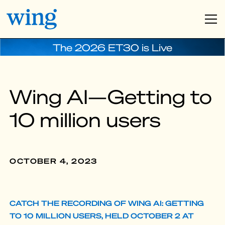
The 2026 ET30 is Live
Wing AI—Getting to
10 million users
OCTOBER 4, 2023
CATCH THE RECORDING OF WING AI: GETTING
TO 10 MILLION USERS, HELD OCTOBER 2 AT