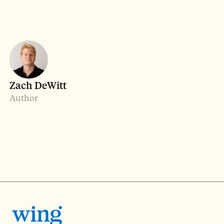
Zach DeWitt
Author