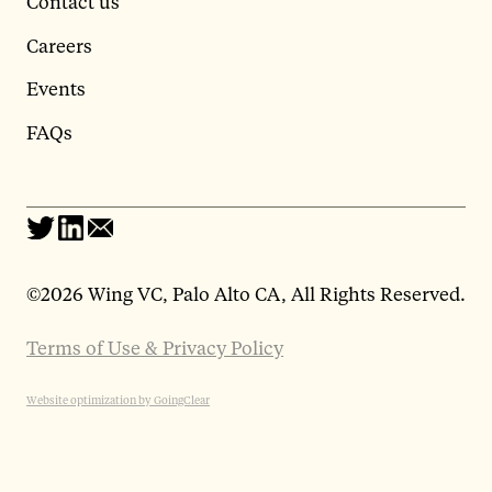
Contact us
Careers
Events
FAQs
©
2026 Wing VC, Palo Alto CA, All Rights Reserved.
Terms of Use & Privacy Policy
Website optimization by GoingClear