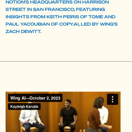
NOTION'S HEADQUARTERS ON HARRISON
STREET IN SAN FRANCISCO, FEATURING
INSIGHTS FROM KEITH PEIRIS OF TOME AND
PAUL YACOUBIAN OF COPY.AI, LED BY WING'S
ZACH DEWITT.