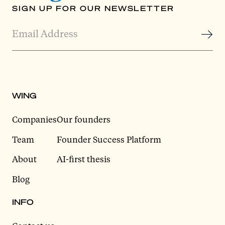
SIGN UP FOR OUR NEWSLETTER
WING
Companies
Our founders
Team
Founder Success Platform
About
AI-first thesis
Blog
INFO