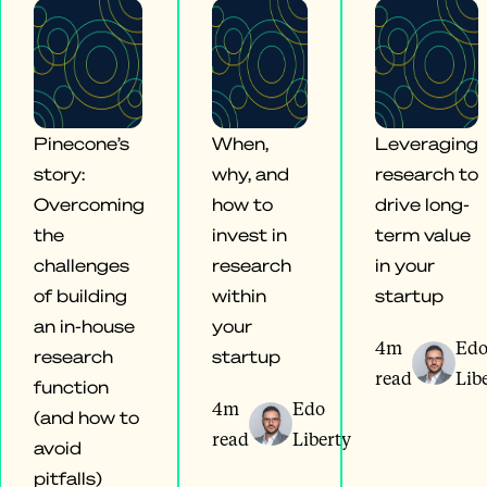
Pinecone’s
When,
Leveraging
story:
why, and
research to
Overcoming
how to
drive long-
the
invest in
term value
challenges
research
in your
of building
within
startup
an in-house
your
4m
Ed
research
startup
read
Lib
function
4m
Edo
(and how to
read
Liberty
avoid
pitfalls)