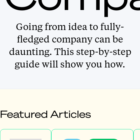
Going from idea to fully-
fledged company can be
daunting. This step-by-step
guide will show you how.
Featured Articles