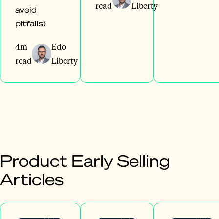
read
Liberty
avoid
pitfalls)
4m
Edo
read
Liberty
Product Early Selling
Articles