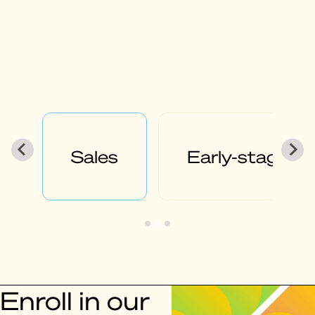
g
Product
Fundraisin
Enroll in our