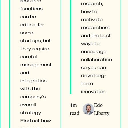
research
research,
functions
how to
can be
motivate
critical for
researchers
some
and the best
startups, but
ways to
they require
encourage
careful
collaboration
management
so you can
and
drive long-
integration
term
with the
innovation.
company's
overall
4m
Edo
strategy.
read
Liberty
Find out how