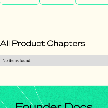
All Product Chapters
No items found.
Founder Docs