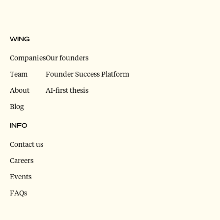
WING
Companies
Our founders
Team
Founder Success Platform
About
AI-first thesis
Blog
INFO
Contact us
Careers
Events
FAQs