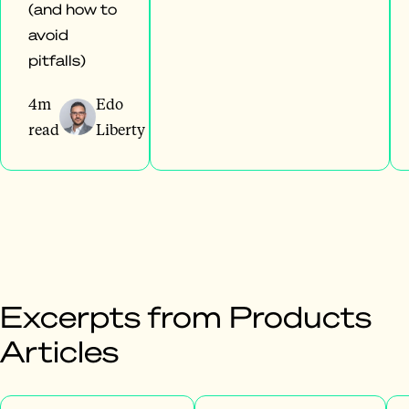
(and how to
avoid
pitfalls)
4m
Edo
read
Liberty
Excerpts from Products
Articles