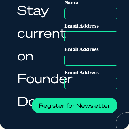
Name
Stay
Email Address
current
Email Address
on
Email Address
Founder
Docs