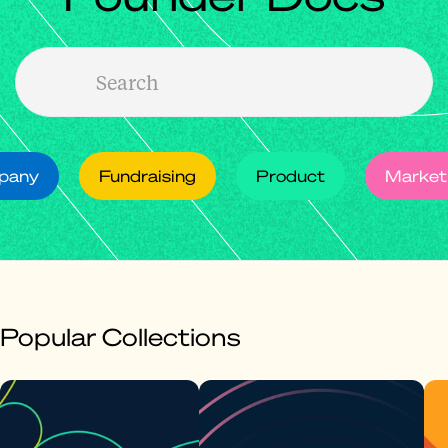
mpany
Fundraising
Product
Market
Popular Collections