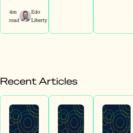
4m
Edo
read
Liberty
Recent Articles