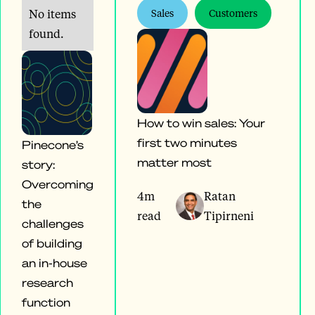
No items
Sales
Customers
found.
How to win sales: Your
first two minutes
Pinecone’s
matter most
story:
Overcoming
4m
Ratan
the
read
Tipirneni
challenges
of building
an in-house
research
function