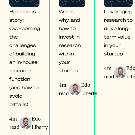
Pinecone’s
When,
Leveraging
story:
why, and
research to
Overcoming
how to
drive long-
the
invest in
term value
challenges
research
in your
of building
within
startup
an in-house
your
4m
Ed
research
startup
read
Lib
function
4m
Edo
(and how to
read
Liberty
avoid
pitfalls)
4m
Edo
read
Liberty