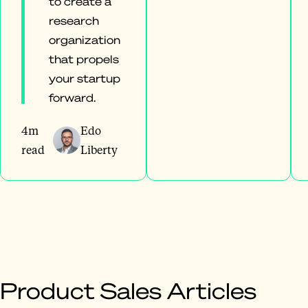
to create a
research
organization
that propels
your startup
forward.
4m
Edo
read
Liberty
Product Sales Articles