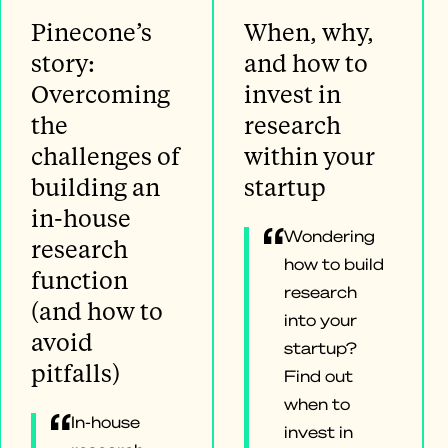
Pinecone’s
When, why,
story:
and how to
Overcoming
invest in
the
research
challenges of
within your
building an
startup
in-house
Wondering
research
how to build
function
research
(and how to
into your
avoid
startup?
pitfalls)
Find out
when to
In-house
invest in