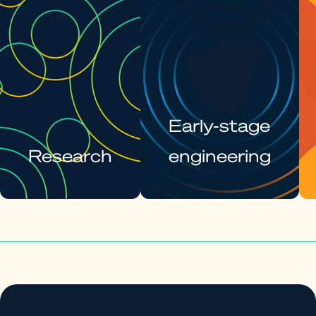
Early-stage
Research
engineering