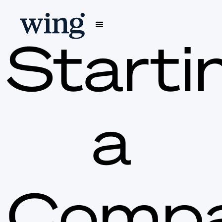
Starti
a
Comp