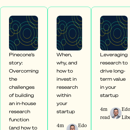
Pinecone’s
When,
Leveraging
story:
why, and
research to
Overcoming
how to
drive long-
the
invest in
term value
challenges
research
in your
of building
within
startup
an in-house
your
4m
Ed
research
startup
read
Lib
function
4m
Edo
(and how to