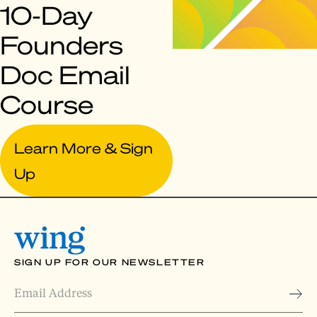
10-Day
Founders
Doc Email
Course
Learn More & Sign
Up
SIGN UP FOR OUR NEWSLETTER