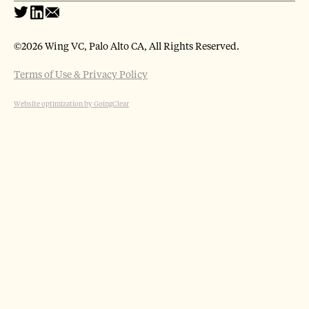
©
2026 Wing VC, Palo Alto CA, All Rights Reserved.
Terms of Use & Privacy Policy
Website optimization by GoingClear