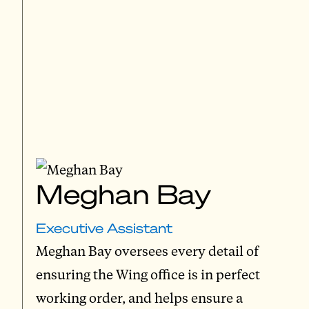
Meghan Bay
Executive Assistant
Meghan Bay oversees every detail of
ensuring the Wing office is in perfect
working order, and helps ensure a