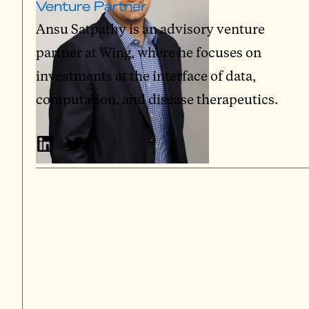
Venture Partner
Ansu Satpathy is an advisory venture
partner at Wing, where he focuses on
investments at the interface of data,
computation, and disease therapeutics.