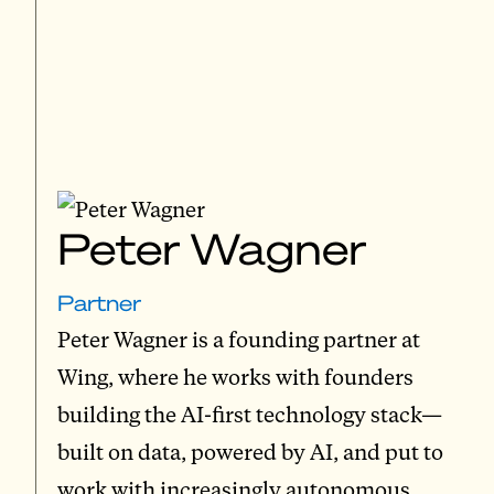
Peter Wagner
Partner
Peter Wagner is a founding partner at
Wing, where he works with founders
building the AI-first technology stack—
built on data, powered by AI, and put to
work with increasingly autonomous