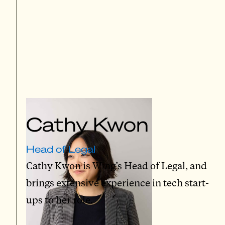
Cathy Kwon
Head of Legal
Cathy Kwon is Wing’s Head of Legal, and
brings extensive experience in tech start-
ups to her role.