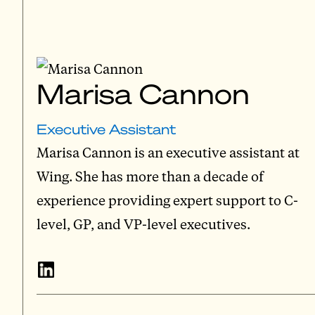
Marisa Cannon
Executive Assistant
Marisa Cannon is an executive assistant at
Wing. She has more than a decade of
experience providing expert support to C-
level, GP, and VP-level executives.