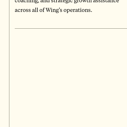
coaching, and strategic growth assistance
across all of Wing’s operations.