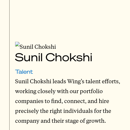
Sunil Chokshi
Talent
Sunil Chokshi leads Wing’s talent efforts,
working closely with our portfolio
companies to find, connect, and hire
precisely the right individuals for the
company and their stage of growth.