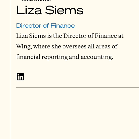
Liza Siems
Director of Finance
Liza Siems is the Director of Finance at
Wing, where she oversees all areas of
financial reporting and accounting.