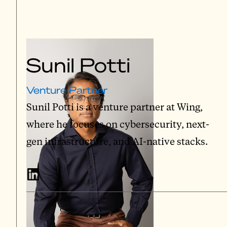
Sunil Potti
Venture Partner
Sunil Potti is a venture partner at Wing,
where he focuses on cybersecurity, next-
gen infrastructure, and AI-native stacks.