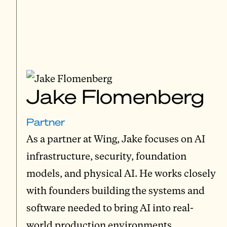
Jake Flomenberg
Partner
As a partner at Wing, Jake focuses on AI
infrastructure, security, foundation
models, and physical AI. He works closely
with founders building the systems and
software needed to bring AI into real-
world production environments.