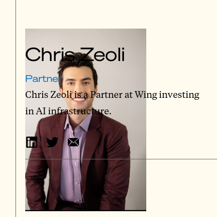
Chris Zeoli
Partner
Chris Zeoli is a Partner at Wing investing
in AI infrastructure.