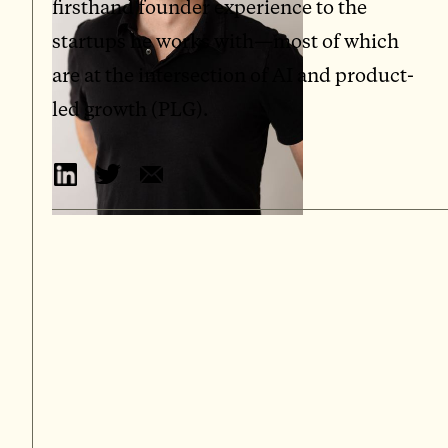
firsthand founder experience to the
startups he works with—most of which
are at the intersection of AI and product-
led growth (PLG).