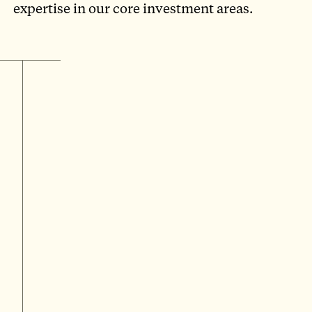
expertise in our core investment areas.