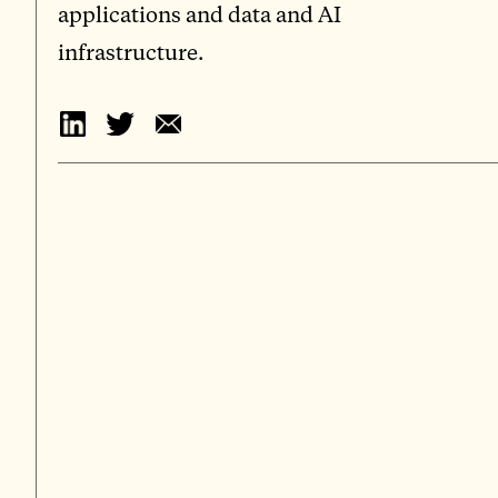
applications and data and AI
infrastructure.