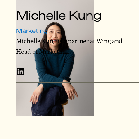
Michelle Kung
Marketing
Michelle Kung is a partner at Wing and
Head of Marketing.