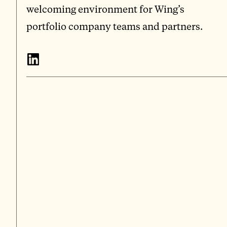
welcoming environment for Wing’s
portfolio company teams and partners.