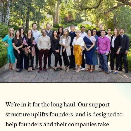
We’re in it for the long haul. Our support
structure uplifts founders, and is designed to
help founders and their companies take