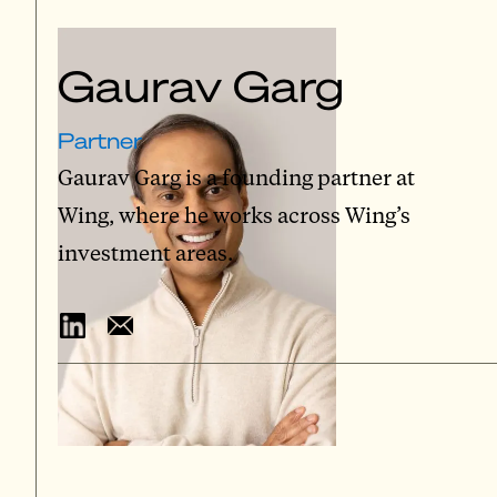
Gaurav Garg
Partner
Gaurav Garg is a founding partner at
Wing, where he works across Wing’s
investment areas.