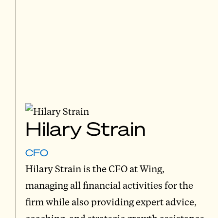
Hilary Strain
CFO
Hilary Strain is the CFO at Wing,
managing all financial activities for the
firm while also providing expert advice,