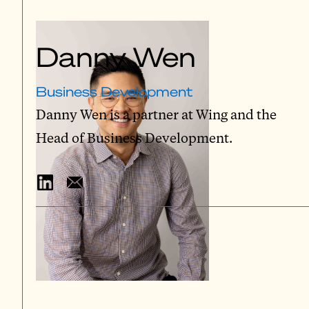
Danny Wen
Business Development
Danny Wen is a partner at Wing and the
Head of Business Development.