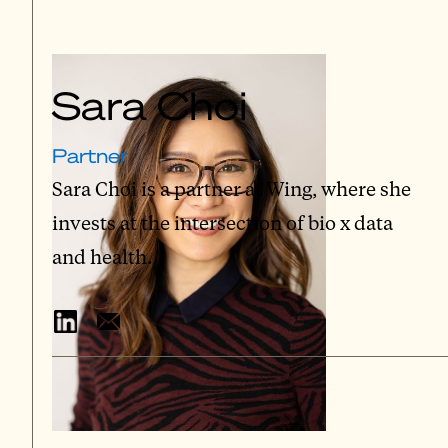
Sara Choi
Partner
Sara Choi is a partner at Wing, where she
invests at the intersection of bio x data
and health.