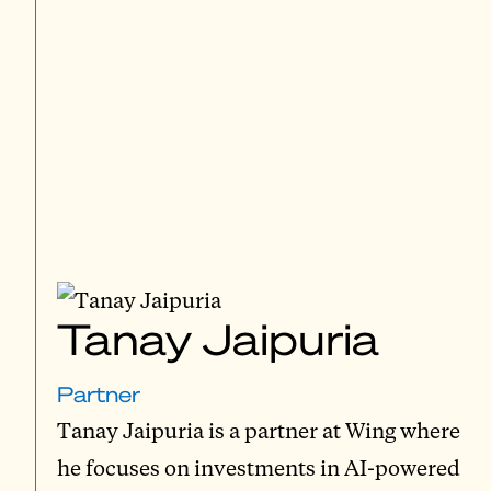
Tanay Jaipuria
Partner
Tanay Jaipuria is a partner at Wing where
he focuses on investments in AI-powered