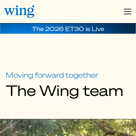
The 2026 ET30 is Live
Moving forward together
The Wing team