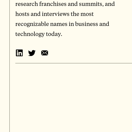
research franchises and summits, and
hosts and interviews the most
recognizable names in business and
technology today.