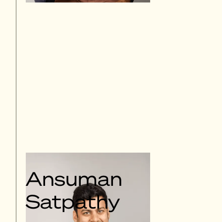
Ansuman
Satpathy