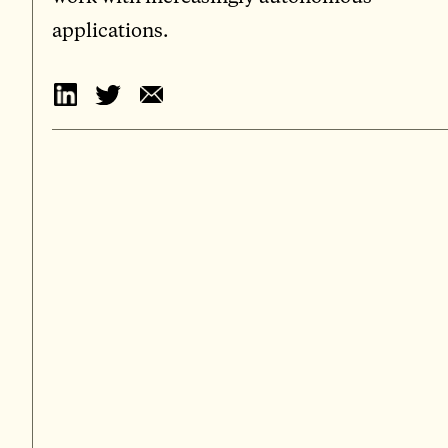
applications.