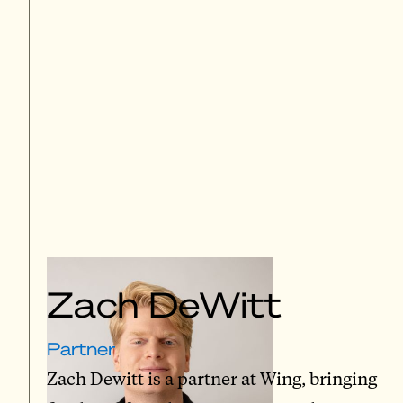
Zach DeWitt
Partner
Zach Dewitt is a partner at Wing, bringing