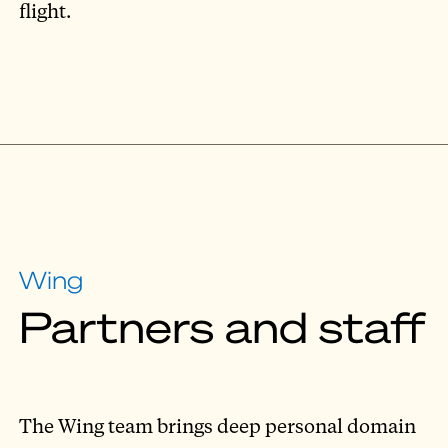
flight.
Wing
Partners and staff
The Wing team brings deep personal domain