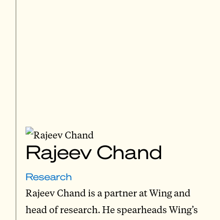
Rajeev Chand
Research
Rajeev Chand is a partner at Wing and
head of research. He spearheads Wing’s