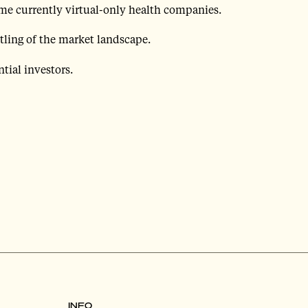
me currently virtual-only health companies.
tling of the market landscape.
tial investors.
INFO