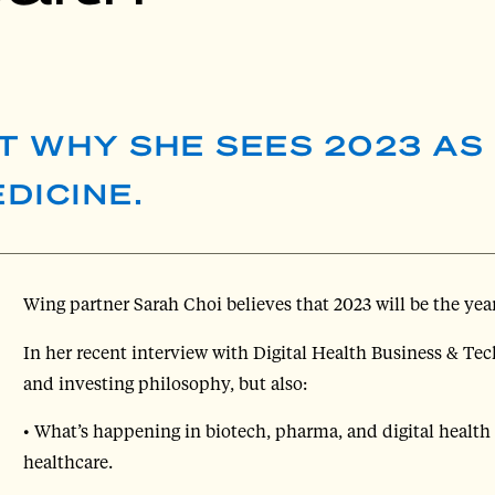
T WHY SHE SEES 2023 AS
DICINE.
Wing partner Sarah Choi believes that 2023 will be the yea
In her recent interview with Digital Health Business & Te
and investing philosophy, but also:
• What’s happening in biotech, pharma, and digital health t
healthcare.