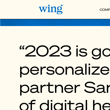
COMP
“2023 is go
personalize
partner Sar
of digital h