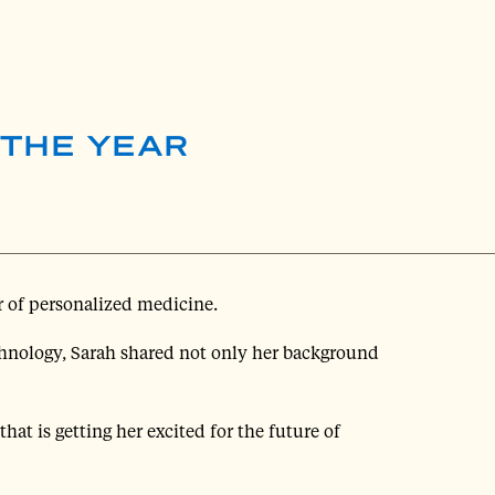
 THE YEAR
r of personalized medicine.
chnology, Sarah shared not only her background
hat is getting her excited for the future of