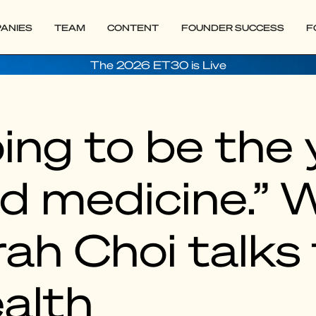
ANIES
TEAM
CONTENT
FOUNDER SUCCESS
F
The 2026 ET30 is Live
ing to be the 
d medicine.” 
ah Choi talks 
ealth