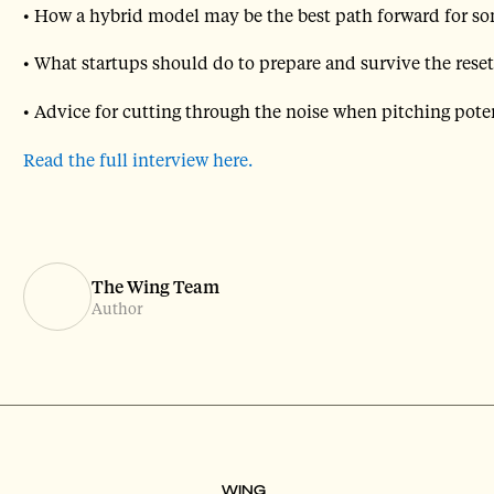
• How a hybrid model may be the best path forward for so
• What startups should do to prepare and survive the reset
• Advice for cutting through the noise when pitching poten
Read the full interview here.
The Wing Team
Author
WING