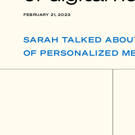
FEBRUARY 21, 2023
SARAH TALKED ABOU
OF PERSONALIZED ME