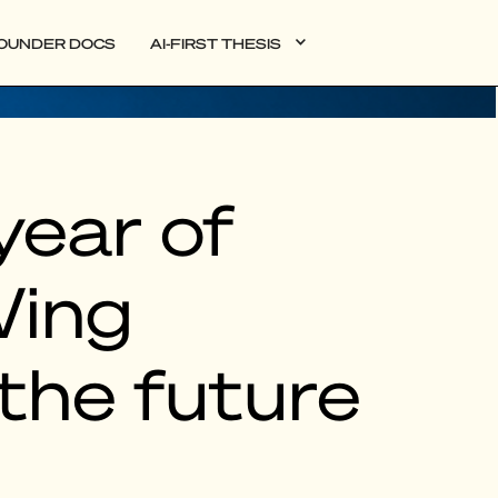
OUNDER DOCS
AI-FIRST THESIS
year of
Wing
the future