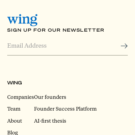
SIGN UP FOR OUR NEWSLETTER
WING
Companies
Our founders
Team
Founder Success Platform
About
AI-first thesis
Blog