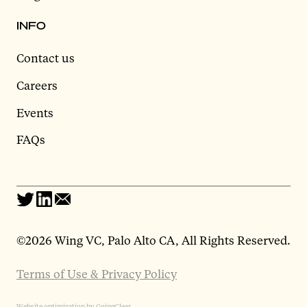
INFO
Contact us
Careers
Events
FAQs
©
2026 Wing VC, Palo Alto CA, All Rights Reserved.
Terms of Use & Privacy Policy
Website optimization by GoingClear