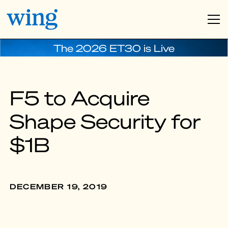
The 2026 ET30 is Live
F5 to Acquire
Shape Security for
$1B
DECEMBER 19, 2019