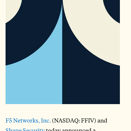
F5 Networks, Inc.
(NASDAQ: FFIV) and
Shape Security
today announced a