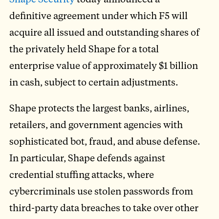
definitive agreement under which F5 will
acquire all issued and outstanding shares of
the privately held Shape for a total
enterprise value of approximately $1 billion
in cash, subject to certain adjustments.
Shape protects the largest banks, airlines,
retailers, and government agencies with
sophisticated bot, fraud, and abuse defense.
In particular, Shape defends against
credential stuffing attacks, where
cybercriminals use stolen passwords from
third-party data breaches to take over other