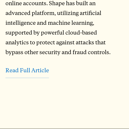
online accounts. Shape has built an
advanced platform, utilizing artificial
intelligence and machine learning,
supported by powerful cloud-based
analytics to protect against attacks that
bypass other security and fraud controls.
Read Full Article