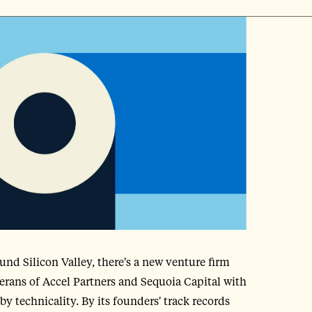
nd Silicon Valley, there's a new venture firm
terans of Accel Partners and Sequoia Capital with
by technicality. By its founders' track records