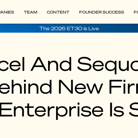
ANIES
TEAM
CONTENT
FOUNDER SUCCESS
F
The 2026 ET30 is Live
cel And Sequo
ehind New Fi
nterprise Is S