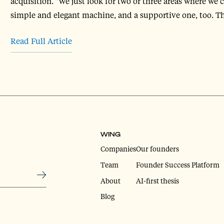
acquisition. "We just look for two or three areas where we 
simple and elegant machine, and a supportive one, too. Th
Read Full Article
WING
Companies
Our founders
Team
Founder Success Platform
About
AI-first thesis
Blog