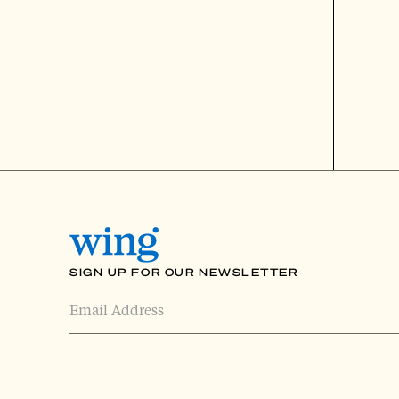
SIGN UP FOR OUR NEWSLETTER