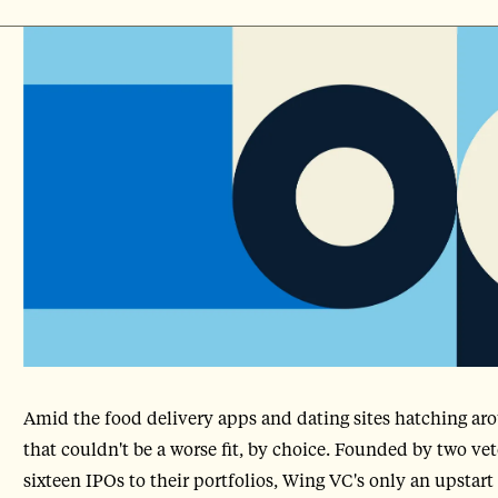
Amid the food delivery apps and dating sites hatching arou
that couldn't be a worse fit, by choice. Founded by two ve
sixteen IPOs to their portfolios, Wing VC's only an upstart 