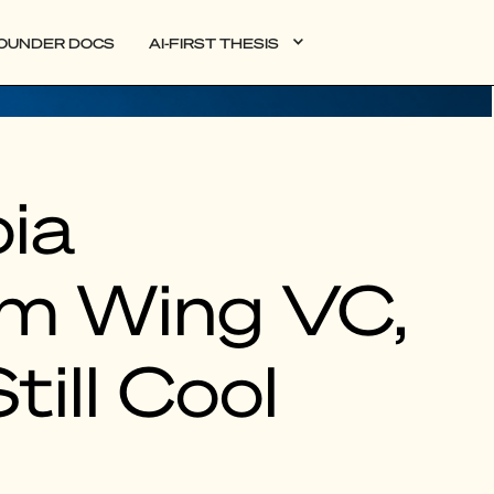
OUNDER DOCS
AI-FIRST THESIS
ia
rm Wing VC,
till Cool