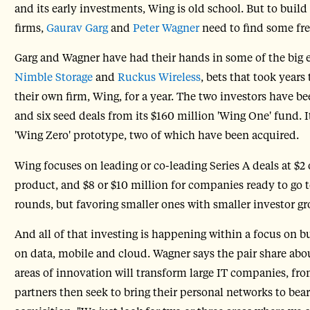
and its early investments, Wing is old school. But to build 
firms,
Gaurav Garg
and
Peter Wagner
need to find some fres
Garg and Wagner have had their hands in some of the big en
Nimble Storage
and
Ruckus Wireless
, bets that took year
their own firm, Wing, for a year. The two investors have 
and six seed deals from its $160 million 'Wing One' fund. 
'Wing Zero' prototype, two of which have been acquired.
Wing focuses on leading or co-leading Series A deals at $2 
product, and $8 or $10 million for companies ready to go 
rounds, but favoring smaller ones with smaller investor gr
And all of that investing is happening within a focus on 
on data, mobile and cloud. Wagner says the pair share abo
areas of innovation will transform large IT companies, from
partners then seek to bring their personal networks to bea