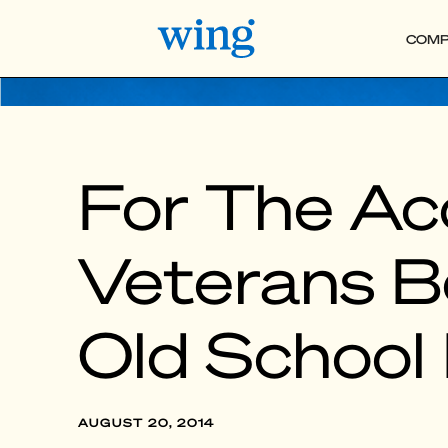
COMP
For The Ac
Veterans B
Old School E
AUGUST 20, 2014