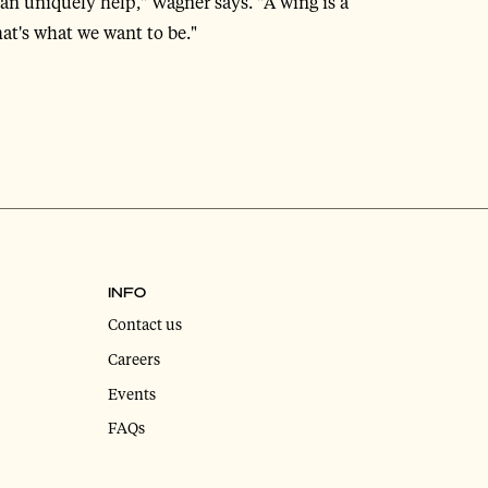
can uniquely help," Wagner says. "A wing is a
at's what we want to be."
INFO
Contact us
Careers
Events
FAQs