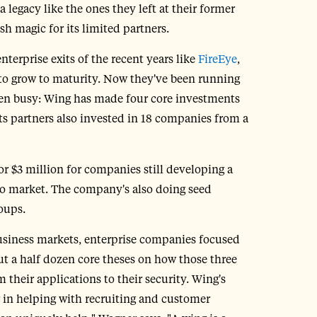
a legacy like the ones they left at their former
h magic for its limited partners.
terprise exits of the recent years like
FireEye
,
s to grow to maturity. Now they've been running
been busy: Wing has made four core investments
Its partners also invested in 18 companies from a
or $3 million for companies still developing a
to market. The company's also doing seed
oups.
business markets, enterprise companies focused
ut a half dozen core theses on how those three
 their applications to their security. Wing's
r in helping with recruiting and customer