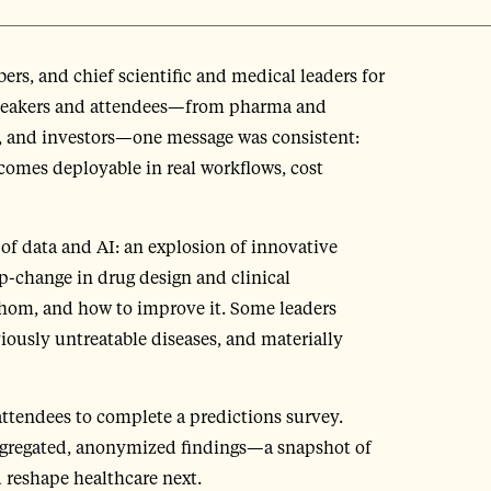
, and chief scientific and medical leaders for
speakers and attendees—from pharma and
s, and investors—one message was consistent:
ecomes deployable in real workflows, cost
of data and AI: an explosion of innovative
ep-change in drug design and clinical
hom, and how to improve it. Some leaders
viously untreatable diseases, and materially
ttendees to complete a predictions survey.
aggregated, anonymized findings—a snapshot of
d reshape healthcare next.