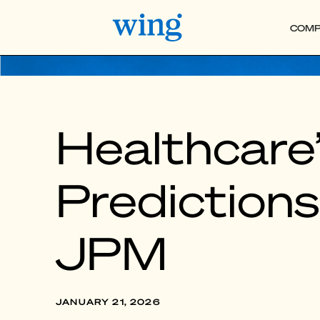
COMP
Healthcare’
Prediction
JPM
JANUARY 21, 2026