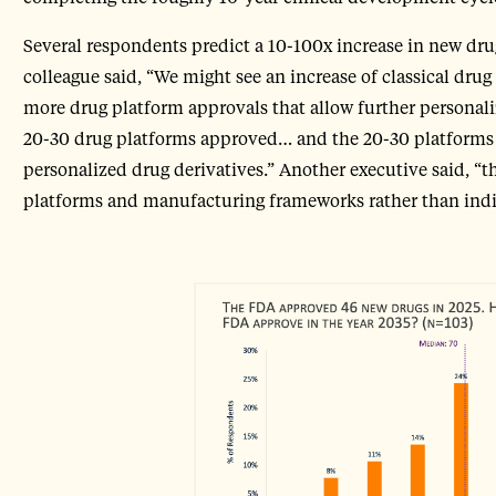
Several respondents predict a 10-100x increase in new dr
colleague said, “We might see an increase of classical dru
more drug platform approvals that allow further personali
20-30 drug platforms approved… and the 20-30 platforms 
personalized drug derivatives.” Another executive said, “th
platforms and manufacturing frameworks rather than indiv