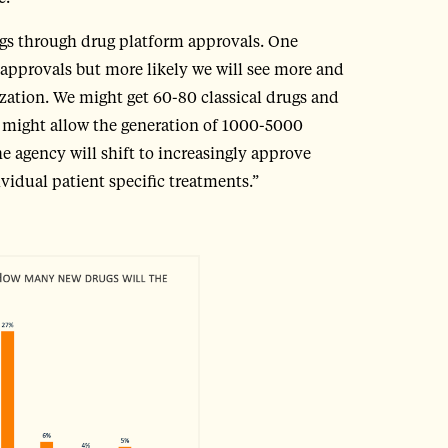
ugs through drug platform approvals. One
g approvals but more likely we will see more and
zation. We might get 60-80 classical drugs and
might allow the generation of 1000-5000
e agency will shift to increasingly approve
idual patient specific treatments.”