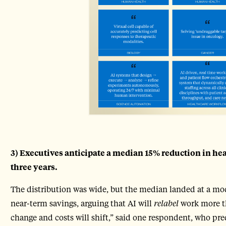
3) Executives anticipate a median 15% reduction in he
three years.
The distribution was wide, but the median landed at a mod
near-term savings, arguing that AI will
relabel
work more th
change and costs will shift,” said one respondent, who pr