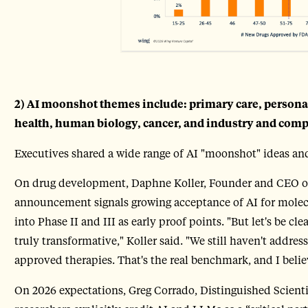
2) AI moonshot themes include: primary care, person
health, human biology, cancer, and industry and com
Executives shared a wide range of AI "moonshot" ideas and
On drug development, Daphne Koller, Founder and CEO of i
announcement signals growing acceptance of AI for mole
into Phase II and III as early proof points. "But let's be cle
truly transformative," Koller said. "We still haven't addre
approved therapies. That's the real benchmark, and I believ
On 2026 expectations, Greg Corrado, Distinguished Scientis