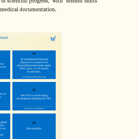
 of scientific progress,” with “seismic shifts”
ce medical documentation.