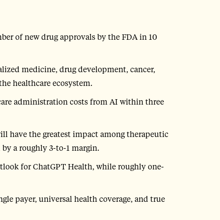
mber of new drug approvals by the FDA in 10
alized medicine, drug development, cancer,
the healthcare ecosystem.
are administration costs from AI within three
ill have the greatest impact among therapeutic
 by a roughly 3-to-1 margin.
outlook for ChatGPT Health, while roughly one-
gle payer, universal health coverage, and true