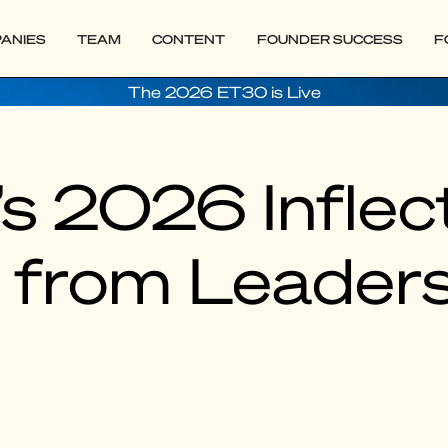
ANIES
TEAM
CONTENT
FOUNDER SUCCESS
F
The 2026 ET30 is Live
s 2026 Inflect
s from Leaders