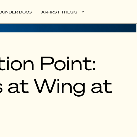
OUNDER DOCS
AI-FIRST THESIS
ion Point:
 at Wing at