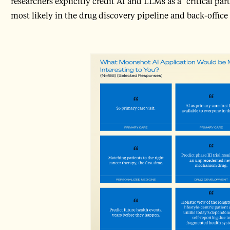
researchers explicitly credit AI and LLMs as a “critical part
most likely in the drug discovery pipeline and back-offi