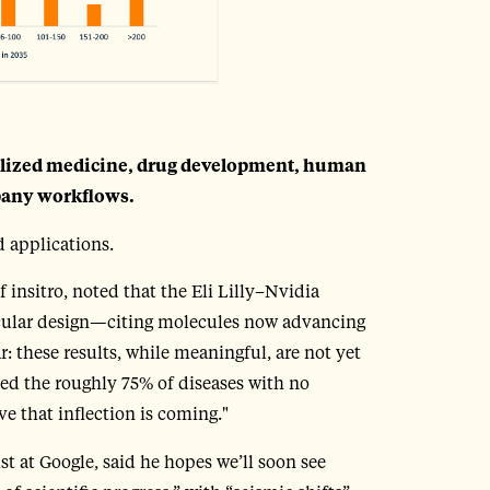
alized medicine, drug development, human
pany workflows.
 applications.
nsitro, noted that the Eli Lilly–Nvidia
cular design—citing molecules now advancing
ar: these results, while meaningful, are not yet
ssed the roughly 75% of diseases with no
e that inflection is coming."
t at Google, said he hopes we’ll soon see