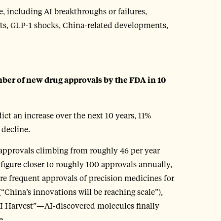
 including AI breakthroughs or failures,
fts, GLP-1 shocks, China-related developments,
mber of new drug approvals by the FDA in 10
ict an increase over the next 10 years, 11%
 decline.
 approvals climbing from roughly 46 per year
 figure closer to roughly 100 approvals annually,
re frequent approvals of precision medicines for
(“China’s innovations will be reaching scale”),
“AI Harvest”—AI-discovered molecules finally
e.