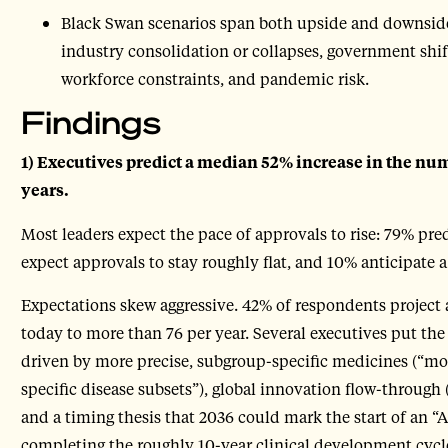
Black Swan scenarios span both upside and downside,
industry consolidation or collapses, government shi
workforce constraints, and pandemic risk.
Findings
1) Executives predict a median 52% increase in the nu
years.
Most leaders expect the pace of approvals to rise: 79% pred
expect approvals to stay roughly flat, and 10% anticipate a
Expectations skew aggressive. 42% of respondents project
today to more than 76 per year. Several executives put the
driven by more precise, subgroup-specific medicines (“mo
specific disease subsets”), global innovation flow-through 
and a timing thesis that 2036 could mark the start of an 
completing the roughly 10-year clinical development cycl