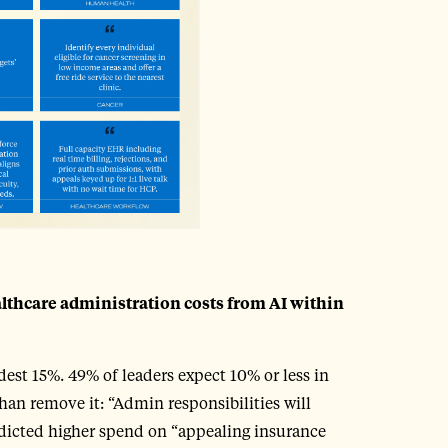
althcare administration costs from AI within
est 15%. 49% of leaders expect 10% or less in
an remove it: “Admin responsibilities will
edicted higher spend on “appealing insurance