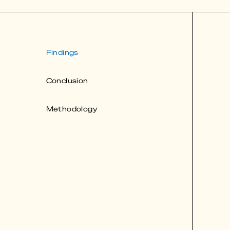
Findings
Conclusion
Methodology