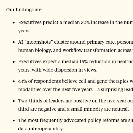
Our findings are:
Executives predict a median 52% increase in the nu
years.
AI “moonshots” cluster around primary care, person
human biology, and workflow transformation across 
Executives expect a median 15% reduction in healthc
years, with wide dispersion in views.
44% of respondents believe cell and gene therapies w
modalities over the next five years—a surprising lead
Two-thirds of leaders are positive on the five-year 
third are negative and a small minority are neutral.
The most frequently advocated policy reforms are sin
data interoperability.