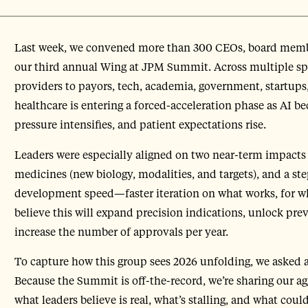
Last week, we convened more than 300 CEOs, board members
our third annual Wing at JPM Summit. Across multiple 
providers to payors, tech, academia, government, startup
healthcare is entering a forced-acceleration phase as AI b
pressure intensifies, and patient expectations rise.
Leaders were especially aligned on two near-term impacts 
medicines (new biology, modalities, and targets), and a st
development speed—faster iteration on what works, for w
believe this will expand precision indications, unlock pre
increase the number of approvals per year.
To capture how this group sees 2026 unfolding, we asked a
Because the Summit is off-the-record, we’re sharing our 
what leaders believe is real, what’s stalling, and what coul