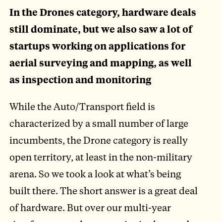
In the Drones category, hardware deals
still dominate, but we also saw a lot of
startups working on applications for
aerial surveying and mapping, as well
as inspection and monitoring
While the Auto/Transport field is
characterized by a small number of large
incumbents, the Drone category is really
open territory, at least in the non-military
arena. So we took a look at what’s being
built there. The short answer is a great deal
of hardware. But over our multi-year