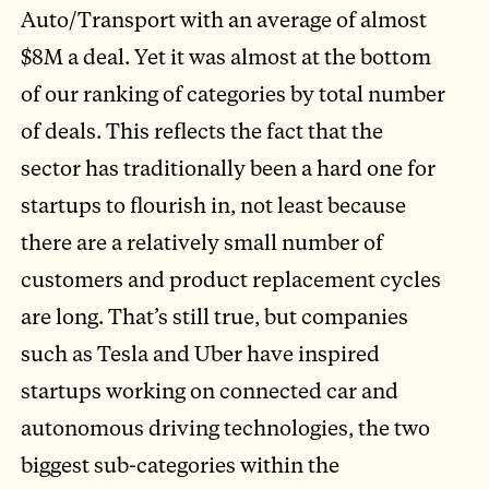
Auto/Transport with an average of almost
$8M a deal. Yet it was almost at the bottom
of our ranking of categories by total number
of deals. This reflects the fact that the
sector has traditionally been a hard one for
startups to flourish in, not least because
there are a relatively small number of
customers and product replacement cycles
are long. That’s still true, but companies
such as Tesla and Uber have inspired
startups working on connected car and
autonomous driving technologies, the two
biggest sub-categories within the