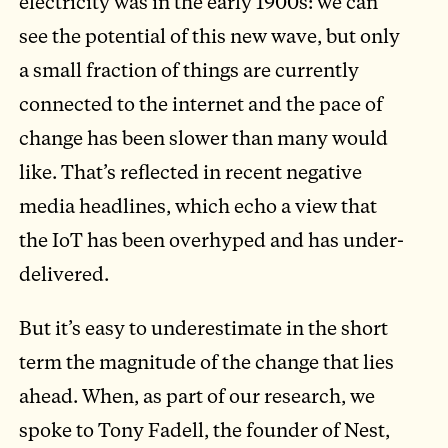
electricity was in the early 1900s: we can
see the potential of this new wave, but only
a small fraction of things are currently
connected to the internet and the pace of
change has been slower than many would
like. That’s reflected in recent negative
media headlines, which echo a view that
the IoT has been overhyped and has under-
delivered.
But it’s easy to underestimate in the short
term the magnitude of the change that lies
ahead. When, as part of our research, we
spoke to Tony Fadell, the founder of Nest,