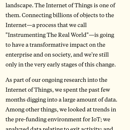
landscape. The Internet of Things is one of
them. Connecting billions of objects to the
Internet—a process that we call
"Instrumenting The Real World"—is going
to have a transformative impact on the
enterprise and on society, and we're still
only in the very early stages of this change.
As part of our ongoing research into the
Internet of Things, we spent the past few
months digging into a large amount of data.
Among other things, we looked at trends in
the pre-funding environment for IoT; we
analyzed data relating to exit activity; and