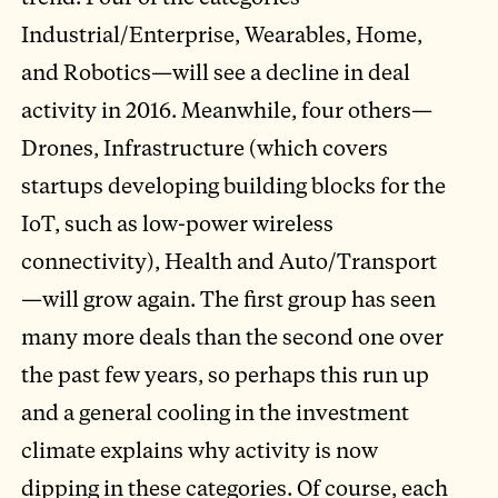
Industrial/Enterprise, Wearables, Home,
and Robotics—will see a decline in deal
activity in 2016. Meanwhile, four others—
Drones, Infrastructure (which covers
startups developing building blocks for the
IoT, such as low-power wireless
connectivity), Health and Auto/Transport
—will grow again. The first group has seen
many more deals than the second one over
the past few years, so perhaps this run up
and a general cooling in the investment
climate explains why activity is now
dipping in these categories. Of course, each