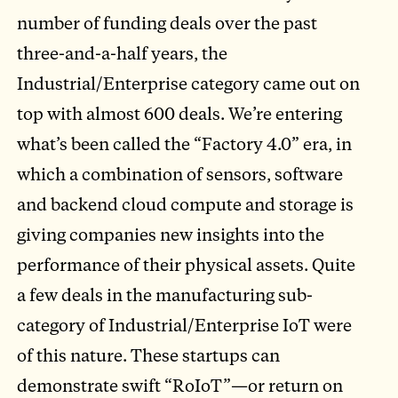
number of funding deals over the past
three-and-a-half years, the
Industrial/Enterprise category came out on
top with almost 600 deals. We’re entering
what’s been called the “Factory 4.0” era, in
which a combination of sensors, software
and backend cloud compute and storage is
giving companies new insights into the
performance of their physical assets. Quite
a few deals in the manufacturing sub-
category of Industrial/Enterprise IoT were
of this nature. These startups can
demonstrate swift “RoIoT”—or return on