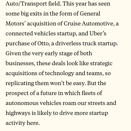
Auto/Transport field. This year has seen
some big exits in the form of General
Motors’ acquisition of Cruise Automotive, a
connected vehicles startup, and Uber’s
purchase of Otto, a driverless truck startup.
Given the very early stage of both
businesses, these deals look like strategic
acquisitions of technology and teams, so
replicating them won’t be easy. But the
prospect of a future in which fleets of
autonomous vehicles roam our streets and
highways is likely to drive more startup
activity here.