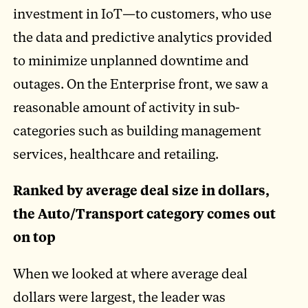
investment in IoT—to customers, who use
the data and predictive analytics provided
to minimize unplanned downtime and
outages. On the Enterprise front, we saw a
reasonable amount of activity in sub-
categories such as building management
services, healthcare and retailing.
Ranked by average deal size in dollars,
the Auto/Transport category comes out
on top
When we looked at where average deal
dollars were largest, the leader was