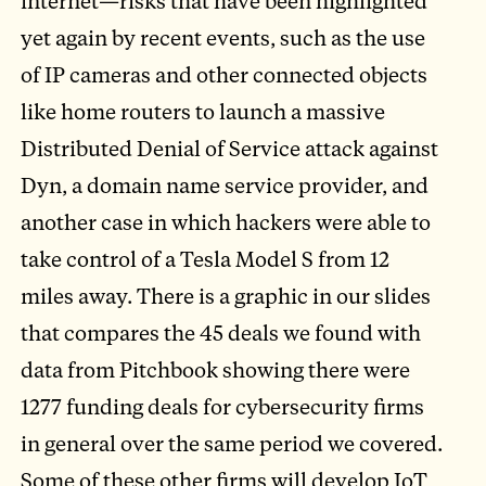
internet—risks that have been highlighted
yet again by recent events, such as the use
of IP cameras and other connected objects
like home routers to launch a massive
Distributed Denial of Service attack against
Dyn, a domain name service provider, and
another case in which hackers were able to
take control of a Tesla Model S from 12
miles away. There is a graphic in our slides
that compares the 45 deals we found with
data from Pitchbook showing there were
1277 funding deals for cybersecurity firms
in general over the same period we covered.
Some of these other firms will develop IoT