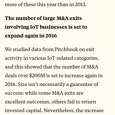
more of these this year than in 2013.
The number of large M&A exits
involving IoT businesses is set to
expand again in 2016
We studied data from Pitchbook on exit
activity in various IoT-related categories,
and this showed that the number of M&A
deals over $200M is set to increase again in
2016. Size isn’t necessarily a guarantee of
success: while some M&A exits are
excellent outcomes, others fail to return
invested capital. Nevertheless, the increase