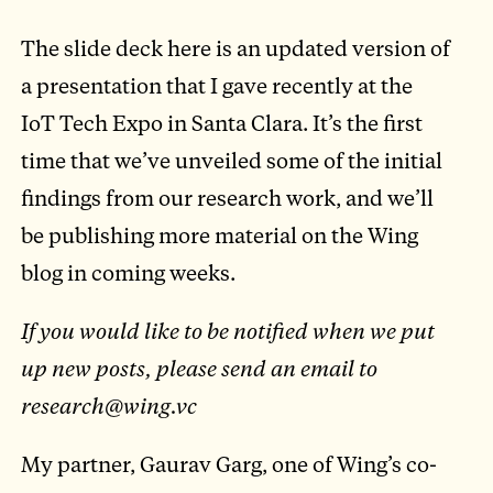
The slide deck here is an updated version of
a presentation that I gave recently at the
IoT Tech Expo in Santa Clara. It’s the first
time that we’ve unveiled some of the initial
findings from our research work, and we’ll
be publishing more material on the Wing
blog in coming weeks.
If you would like to be notified when we put
up new posts, please send an email to
research@wing.vc
My partner, Gaurav Garg, one of Wing’s co-