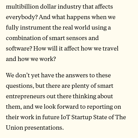
multibillion dollar industry that affects
everybody? And what happens when we
fully instrument the real world using a
combination of smart sensors and
software? How will it affect how we travel
and how we work?
We don’t yet have the answers to these
questions, but there are plenty of smart
entrepreneurs out there thinking about
them, and we look forward to reporting on
their work in future IoT Startup State of The
Union presentations.