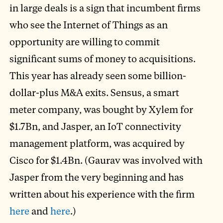
in large deals is a sign that incumbent firms
who see the Internet of Things as an
opportunity are willing to commit
significant sums of money to acquisitions.
This year has already seen some billion-
dollar-plus M&A exits. Sensus, a smart
meter company, was bought by Xylem for
$1.7Bn, and Jasper, an IoT connectivity
management platform, was acquired by
Cisco for $1.4Bn. (Gaurav was involved with
Jasper from the very beginning and has
written about his experience with the firm
here
and
here
.)