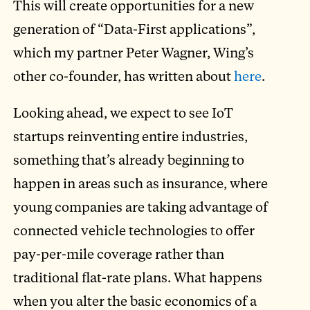
This will create opportunities for a new
generation of “Data-First applications”,
which my partner Peter Wagner, Wing’s
other co-founder, has written about
here
.
Looking ahead, we expect to see IoT
startups reinventing entire industries,
something that’s already beginning to
happen in areas such as insurance, where
young companies are taking advantage of
connected vehicle technologies to offer
pay-per-mile coverage rather than
traditional flat-rate plans. What happens
when you alter the basic economics of a