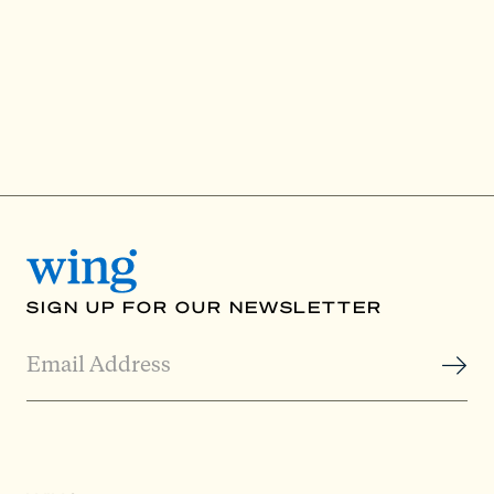
SIGN UP FOR OUR NEWSLETTER