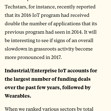
Techstars, for instance, recently reported
that its 2016 IoT program had received
double the number of applications that its
previous program had seen in 2014. It will
be interesting to see if signs of an overall
slowdown in grassroots activity become
more pronounced in 2017.
Industrial/Enterprise IoT accounts for
the largest number of funding deals
over the past few years, followed by
Wearables.
When we ranked various sectors by total