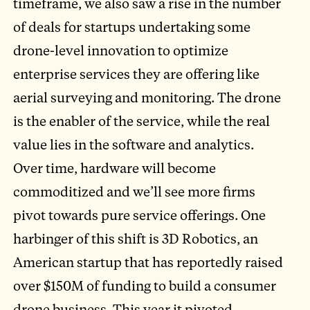
timeframe, we also saw a rise in the number
of deals for startups undertaking some
drone-level innovation to optimize
enterprise services they are offering like
aerial surveying and monitoring. The drone
is the enabler of the service, while the real
value lies in the software and analytics.
Over time, hardware will become
commoditized and we’ll see more firms
pivot towards pure service offerings. One
harbinger of this shift is 3D Robotics, an
American startup that has reportedly raised
over $150M of funding to build a consumer
drone business. This year it pivoted