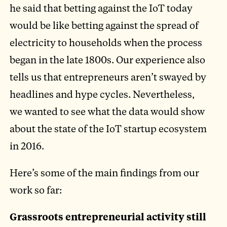
he said that betting against the IoT today
would be like betting against the spread of
electricity to households when the process
began in the late 1800s. Our experience also
tells us that entrepreneurs aren’t swayed by
headlines and hype cycles. Nevertheless,
we wanted to see what the data would show
about the state of the IoT startup ecosystem
in 2016.
Here’s some of the main findings from our
work so far:
Grassroots entrepreneurial activity still