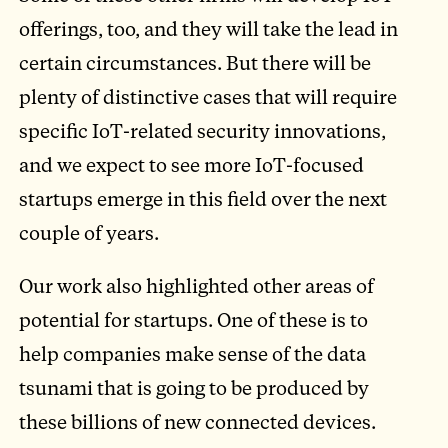
offerings, too, and they will take the lead in
certain circumstances. But there will be
plenty of distinctive cases that will require
specific IoT-related security innovations,
and we expect to see more IoT-focused
startups emerge in this field over the next
couple of years.
Our work also highlighted other areas of
potential for startups. One of these is to
help companies make sense of the data
tsunami that is going to be produced by
these billions of new connected devices.