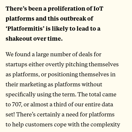
There’s been a proliferation of IoT
platforms and this outbreak of
‘Platformitis’ is likely to lead to a
shakeout over time.
We found a large number of deals for
startups either overtly pitching themselves
as platforms, or positioning themselves in
their marketing as platforms without
specifically using the term. The total came
to 707, or almost a third of our entire data
set! There’s certainly a need for platforms
to help customers cope with the complexity