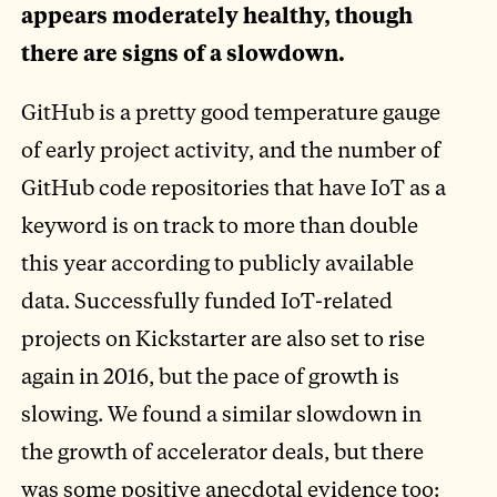
appears moderately healthy, though
there are signs of a slowdown.
GitHub is a pretty good temperature gauge
of early project activity, and the number of
GitHub code repositories that have IoT as a
keyword is on track to more than double
this year according to publicly available
data. Successfully funded IoT-related
projects on Kickstarter are also set to rise
again in 2016, but the pace of growth is
slowing. We found a similar slowdown in
the growth of accelerator deals, but there
was some positive anecdotal evidence too: