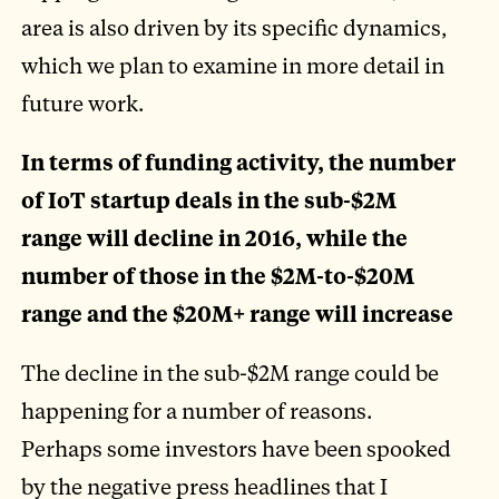
area is also driven by its specific dynamics,
which we plan to examine in more detail in
future work.
In terms of funding activity, the number
of IoT startup deals in the sub-$2M
range will decline in 2016, while the
number of those in the $2M-to-$20M
range and the $20M+ range will increase
The decline in the sub-$2M range could be
happening for a number of reasons.
Perhaps some investors have been spooked
by the negative press headlines that I