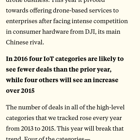
towards offering drone-based services to
enterprises after facing intense competition
in consumer hardware from DJI, its main
Chinese rival.
In 2016 four IoT categories are likely to
see fewer deals than the prior year,
while four others will see an increase
over 2015
The number of deals in all of the high-level
categories that we tracked rose every year
from 2013 to 2015. This year will break that
trend. Four of the categories—