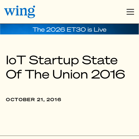
The 2026 ET30 is Live
IoT Startup State
Of The Union 2016
OCTOBER 21, 2016