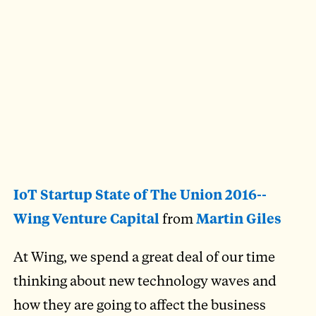
IoT Startup State of The Union 2016--
Wing Venture Capital
from
Martin Giles
At Wing, we spend a great deal of our time
thinking about new technology waves and
how they are going to affect the business