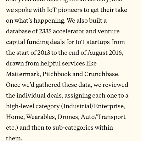
we spoke with IoT pioneers to get their take
on what’s happening. We also built a
database of 2335 accelerator and venture
capital funding deals for IoT startups from
the start of 2013 to the end of August 2016,
drawn from helpful services like
Mattermark, Pitchbook and Crunchbase.
Once we’d gathered these data, we reviewed
the individual deals, assigning each one to a
high-level category (Industrial/Enterprise,
Home, Wearables, Drones, Auto/Transport
etc.) and then to sub-categories within
them.