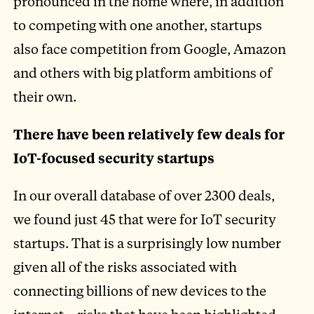
pronounced in the home where, in addition
to competing with one another, startups
also face competition from Google, Amazon
and others with big platform ambitions of
their own.
There have been relatively few deals for
IoT-focused security startups
In our overall database of over 2300 deals,
we found just 45 that were for IoT security
startups. That is a surprisingly low number
given all of the risks associated with
connecting billions of new devices to the