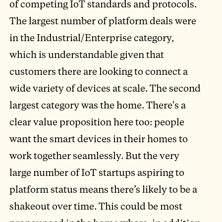
of competing IoT standards and protocols.
The largest number of platform deals were
in the Industrial/Enterprise category,
which is understandable given that
customers there are looking to connect a
wide variety of devices at scale. The second
largest category was the home. There's a
clear value proposition here too: people
want the smart devices in their homes to
work together seamlessly. But the very
large number of IoT startups aspiring to
platform status means there’s likely to be a
shakeout over time. This could be most