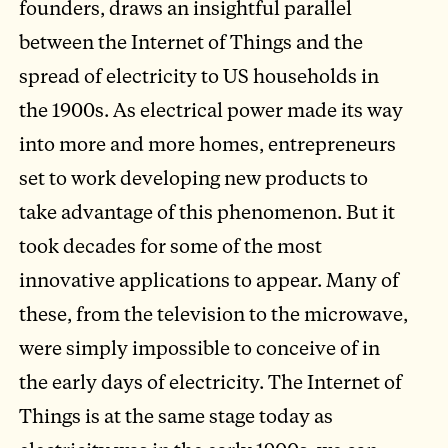
founders, draws an insightful parallel
between the Internet of Things and the
spread of electricity to US households in
the 1900s. As electrical power made its way
into more and more homes, entrepreneurs
set to work developing new products to
take advantage of this phenomenon. But it
took decades for some of the most
innovative applications to appear. Many of
these, from the television to the microwave,
were simply impossible to conceive of in
the early days of electricity. The Internet of
Things is at the same stage today as