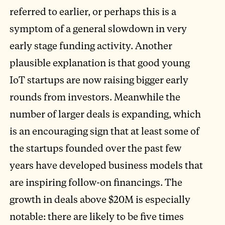
referred to earlier, or perhaps this is a
symptom of a general slowdown in very
early stage funding activity. Another
plausible explanation is that good young
IoT startups are now raising bigger early
rounds from investors. Meanwhile the
number of larger deals is expanding, which
is an encouraging sign that at least some of
the startups founded over the past few
years have developed business models that
are inspiring follow-on financings. The
growth in deals above $20M is especially
notable: there are likely to be five times