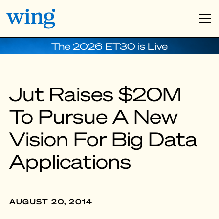
The 2026 ET30 is Live
Jut Raises $20M
To Pursue A New
Vision For Big Data
Applications
AUGUST 20, 2014