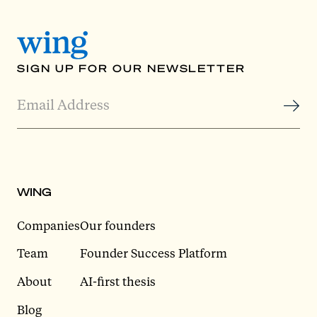
SIGN UP FOR OUR NEWSLETTER
WING
Companies
Our founders
Team
Founder Success Platform
About
AI-first thesis
Blog