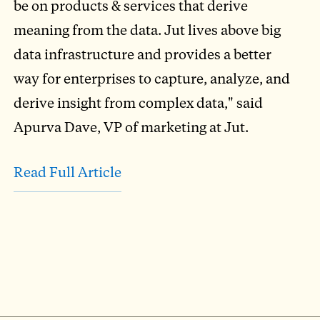
be on products & services that derive
meaning from the data. Jut lives above big
data infrastructure and provides a better
way for enterprises to capture, analyze, and
derive insight from complex data," said
Apurva Dave, VP of marketing at Jut.
Read Full Article