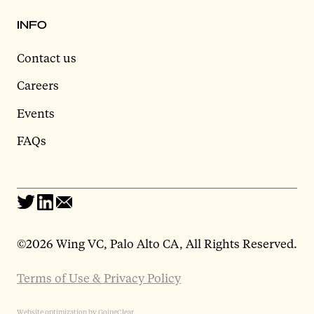
INFO
Contact us
Careers
Events
FAQs
©
2026 Wing VC, Palo Alto CA, All Rights Reserved.
Terms of Use & Privacy Policy
Website optimization by GoingClear