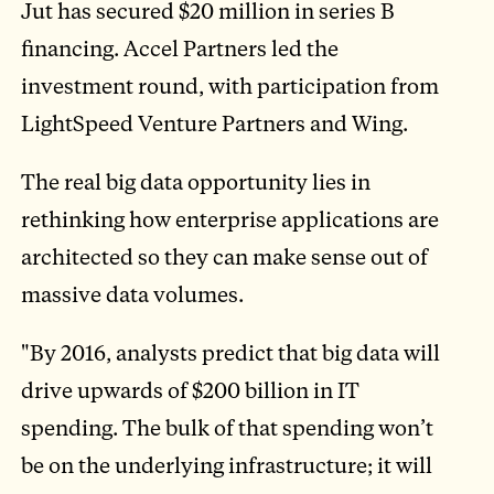
Jut has secured $20 million in series B
financing. Accel Partners led the
investment round, with participation from
LightSpeed Venture Partners and Wing.
The real big data opportunity lies in
rethinking how enterprise applications are
architected so they can make sense out of
massive data volumes.
"By 2016, analysts predict that big data will
drive upwards of $200 billion in IT
spending. The bulk of that spending won’t
be on the underlying infrastructure; it will