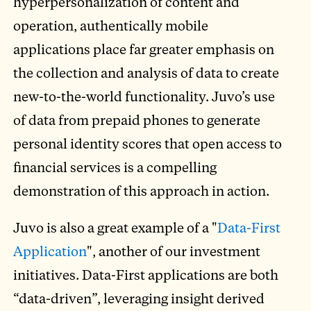
hyperpersonalization of content and
operation, authentically mobile
applications place far greater emphasis on
the collection and analysis of data to create
new-to-the-world functionality. Juvo’s use
of data from prepaid phones to generate
personal identity scores that open access to
financial services is a compelling
demonstration of this approach in action.
Juvo is also a great example of a "
Data-First
Application
", another of our investment
initiatives. Data-First applications are both
“data-driven”, leveraging insight derived