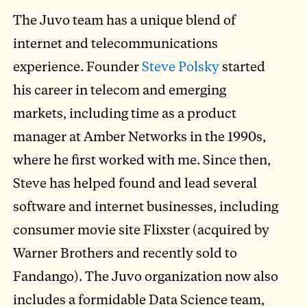
The Juvo team has a unique blend of
internet and telecommunications
experience. Founder
Steve Polsky
started
his career in telecom and emerging
markets, including time as a product
manager at Amber Networks in the 1990s,
where he first worked with me. Since then,
Steve has helped found and lead several
software and internet businesses, including
consumer movie site Flixster (acquired by
Warner Brothers and recently sold to
Fandango). The Juvo organization now also
includes a formidable Data Science team,