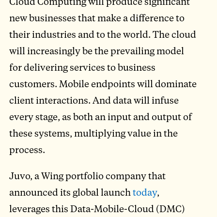
Cloud Computing will produce significant
new businesses that make a difference to
their industries and to the world. The cloud
will increasingly be the prevailing model
for delivering services to business
customers. Mobile endpoints will dominate
client interactions. And data will infuse
every stage, as both an input and output of
these systems, multiplying value in the
process.
Juvo, a Wing portfolio company that
announced its global launch
today
,
leverages this Data-Mobile-Cloud (DMC)