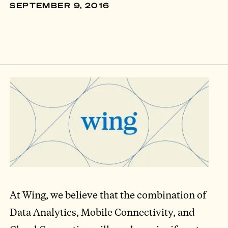
SEPTEMBER 9, 2016
At Wing, we believe that the combination of
Data Analytics, Mobile Connectivity, and