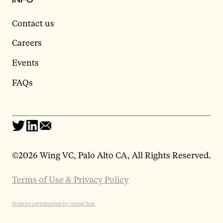
Contact us
Careers
Events
FAQs
©
2026 Wing VC, Palo Alto CA, All Rights Reserved.
Terms of Use & Privacy Policy
Website optimization by GoingClear