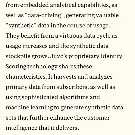
from embedded analytical capabilities, as
well as “data-driving”, generating valuable
“synthetic” data in the course of usage.
They benefit from a virtuous data cycle as
usage increases and the synthetic data
stockpile grows. Juvo’s proprietary Identity
Scoring technology shares these
characteristics. It harvests and analyzes
primary data from subscribers, as well as
using sophisticated algorithms and
machine learning to generate synthetic data
sets that further enhance the customer
intelligence that it delivers.