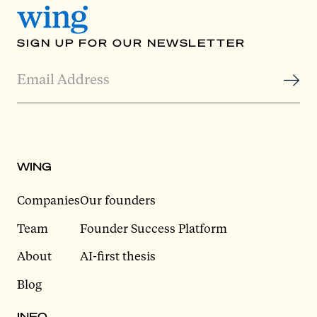
SIGN UP FOR OUR NEWSLETTER
WING
Companies
Our founders
Team
Founder Success Platform
About
AI-first thesis
Blog
INFO