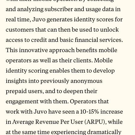
and analyzing subscriber and usage data in
real time, Juvo generates identity scores for
customers that can then be used to unlock
access to credit and basic financial services.
This innovative approach benefits mobile
operators as well as their clients. Mobile
identity scoring enables them to develop
insights into previously anonymous
prepaid users, and to deepen their
engagement with them. Operators that
work with Juvo have seen a 10-15% increase
in Average Revenue Per User (ARPU), while
at the same time experiencing dramatically