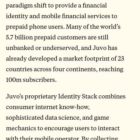
paradigm shift to provide a financial
identity and mobile financial services to
prepaid phone users. Many of the world’s
5.7 billion prepaid customers are still
unbanked or underserved, and Juvo has
already developed a market footprint of 23
countries across four continents, reaching
100m subscribers.
Juvo’s proprietary Identity Stack combines
consumer internet know-how,
sophisticated data science, and game
mechanics to encourage users to interact
with their mobile operator. By collecting