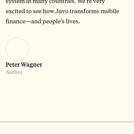
system in many countries. We’re very
excited to see how Juvo transforms mobile
finance—and people’s lives.
Peter Wagner
Author