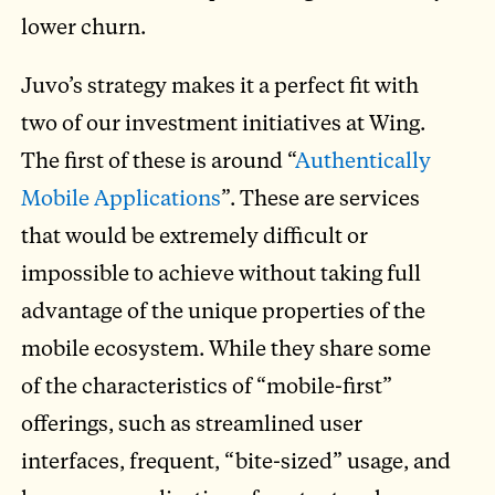
lower churn.
Juvo’s strategy makes it a perfect fit with
two of our investment initiatives at Wing.
The first of these is around “
Authentically
Mobile Applications
”. These are services
that would be extremely difficult or
impossible to achieve without taking full
advantage of the unique properties of the
mobile ecosystem. While they share some
of the characteristics of “mobile-first”
offerings, such as streamlined user
interfaces, frequent, “bite-sized” usage, and