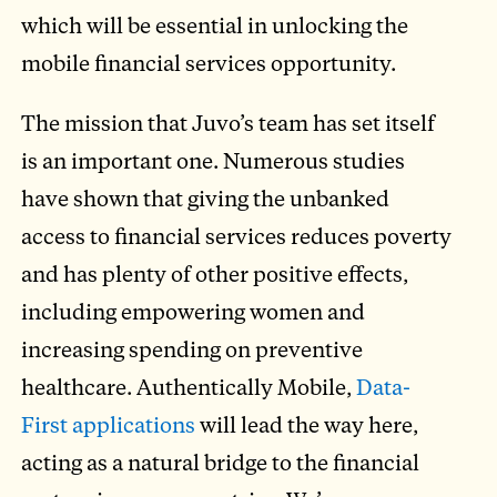
which will be essential in unlocking the
mobile financial services opportunity.
The mission that Juvo’s team has set itself
is an important one. Numerous studies
have shown that giving the unbanked
access to financial services reduces poverty
and has plenty of other positive effects,
including empowering women and
increasing spending on preventive
healthcare. Authentically Mobile,
Data-
First applications
will lead the way here,
acting as a natural bridge to the financial