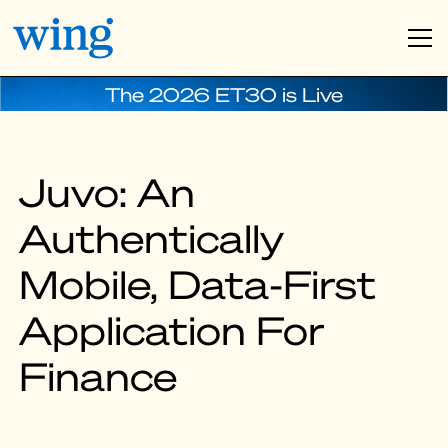
The 2026 ET30 is Live
Juvo: An
Authentically
Mobile, Data-First
Application For
Finance