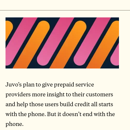
Juvo’s plan to give prepaid service
providers more insight to their customers
and help those users build credit all starts
with the phone. But it doesn’t end with the
phone.