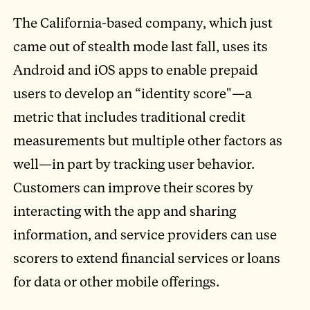
The California-based company, which just
came out of stealth mode last fall, uses its
Android and iOS apps to enable prepaid
users to develop an “identity score"—a
metric that includes traditional credit
measurements but multiple other factors as
well—in part by tracking user behavior.
Customers can improve their scores by
interacting with the app and sharing
information, and service providers can use
scorers to extend financial services or loans
for data or other mobile offerings.