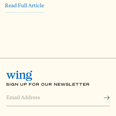
Read Full Article
SIGN UP FOR OUR NEWSLETTER