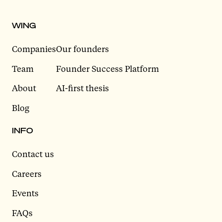
WING
Companies
Our founders
Team
Founder Success Platform
About
AI-first thesis
Blog
INFO
Contact us
Careers
Events
FAQs