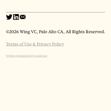
©
2026 Wing VC, Palo Alto CA, All Rights Reserved.
Terms of Use & Privacy Policy
Website optimization by GoingClear