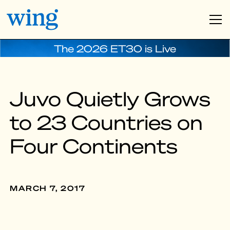
The 2026 ET30 is Live
Juvo Quietly Grows
to 23 Countries on
Four Continents
MARCH 7, 2017