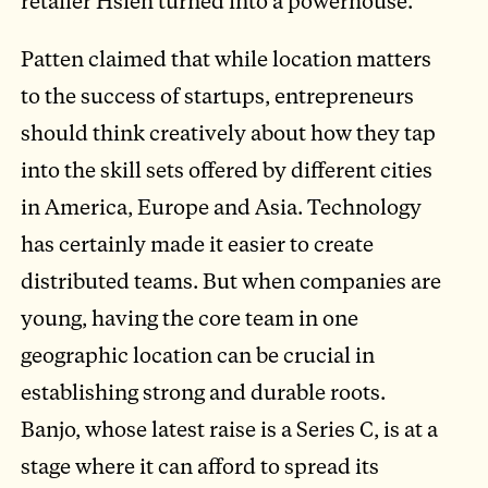
retailer Hsieh turned into a powerhouse.
Patten claimed that while location matters
to the success of startups, entrepreneurs
should think creatively about how they tap
into the skill sets offered by different cities
in America, Europe and Asia. Technology
has certainly made it easier to create
distributed teams. But when companies are
young, having the core team in one
geographic location can be crucial in
establishing strong and durable roots.
Banjo, whose latest raise is a Series C, is at a
stage where it can afford to spread its