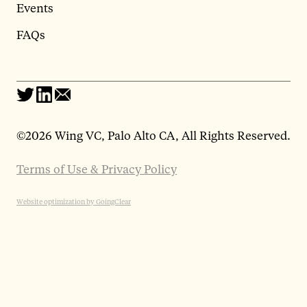
Events
FAQs
©
2026 Wing VC, Palo Alto CA, All Rights Reserved.
Terms of Use & Privacy Policy
Website optimization by GoingClear