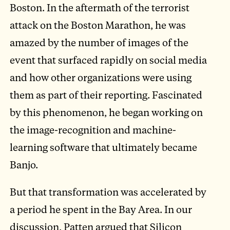
Boston. In the aftermath of the terrorist
attack on the Boston Marathon, he was
amazed by the number of images of the
event that surfaced rapidly on social media
and how other organizations were using
them as part of their reporting. Fascinated
by this phenomenon, he began working on
the image-recognition and machine-
learning software that ultimately became
Banjo.
But that transformation was accelerated by
a period he spent in the Bay Area. In our
discussion, Patten argued that Silicon