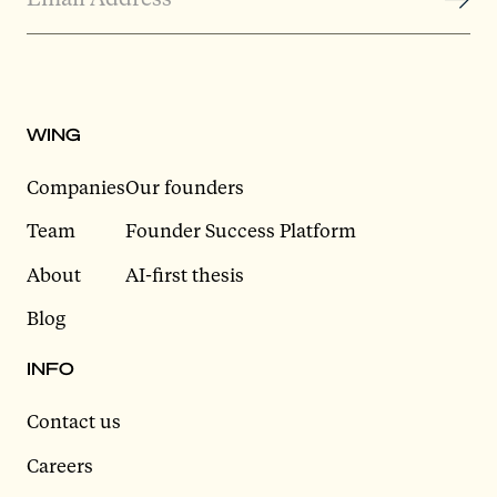
WING
Companies
Our founders
Team
Founder Success Platform
About
AI-first thesis
Blog
INFO
Contact us
Careers