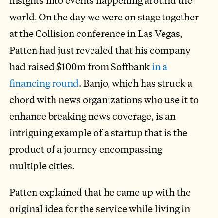
insights into events happening around the
world. On the day we were on stage together
at the Collision conference in Las Vegas,
Patten had just revealed that his company
had raised $100m from Softbank
in a
financing round
. Banjo, which has struck a
chord with news organizations who use it to
enhance breaking news coverage, is an
intriguing example of a startup that is the
product of a journey encompassing
multiple cities.
Patten explained that he came up with the
original idea for the service while living in