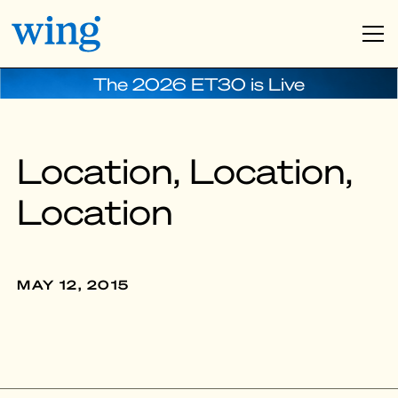
The 2026 ET30 is Live
Location, Location,
Location
MAY 12, 2015