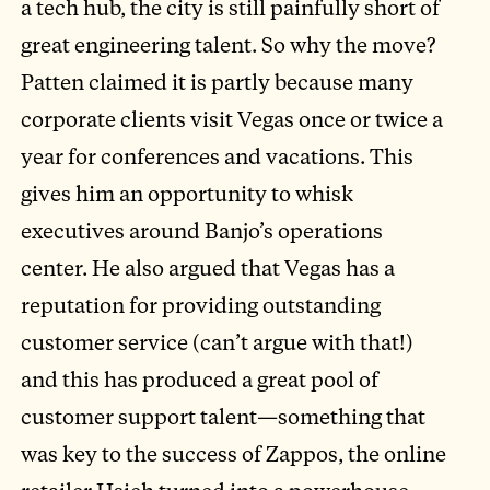
a tech hub, the city is still painfully short of
great engineering talent. So why the move?
Patten claimed it is partly because many
corporate clients visit Vegas once or twice a
year for conferences and vacations. This
gives him an opportunity to whisk
executives around Banjo’s operations
center. He also argued that Vegas has a
reputation for providing outstanding
customer service (can’t argue with that!)
and this has produced a great pool of
customer support talent—something that
was key to the success of Zappos, the online