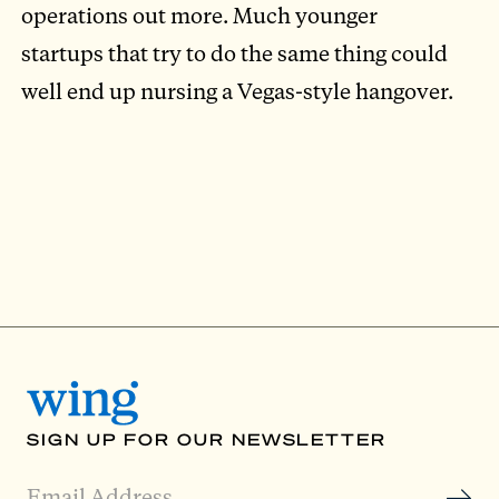
operations out more. Much younger
startups that try to do the same thing could
well end up nursing a Vegas-style hangover.
SIGN UP FOR OUR NEWSLETTER