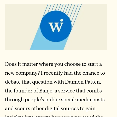
Does it matter where you choose to start a
new company? I recently had the chance to
debate that question with Damien Patten,
the founder of Banjo, a service that combs
through people’s public social-media posts
and scours other digital sources to gain