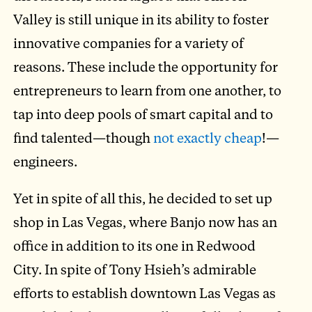
Valley is still unique in its ability to foster
innovative companies for a variety of
reasons. These include the opportunity for
entrepreneurs to learn from one another, to
tap into deep pools of smart capital and to
find talented—though
not exactly cheap
!—
engineers.
Yet in spite of all this, he decided to set up
shop in Las Vegas, where Banjo now has an
office in addition to its one in Redwood
City. In spite of Tony Hsieh’s admirable
efforts to establish downtown Las Vegas as