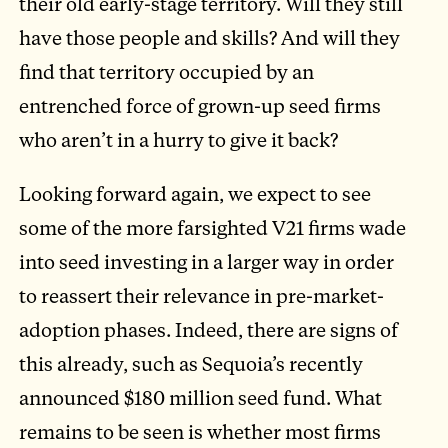
their old early-stage territory. Will they still
have those people and skills? And will they
find that territory occupied by an
entrenched force of grown-up seed firms
who aren’t in a hurry to give it back?
Looking forward again, we expect to see
some of the more farsighted V21 firms wade
into seed investing in a larger way in order
to reassert their relevance in pre-market-
adoption phases. Indeed, there are signs of
this already, such as Sequoia’s recently
announced $180 million seed fund. What
remains to be seen is whether most firms