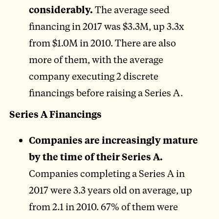
considerably.
The average seed
financing in 2017 was $3.3M, up 3.3x
from $1.0M in 2010. There are also
more of them, with the average
company executing 2 discrete
financings before raising a Series A.
Series A Financings
Companies are increasingly mature
by the time of their Series A.
Companies completing a Series A in
2017 were 3.3 years old on average, up
from 2.1 in 2010. 67% of them were