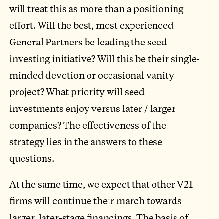
will treat this as more than a positioning
effort. Will the best, most experienced
General Partners be leading the seed
investing initiative? Will this be their single-
minded devotion or occasional vanity
project? What priority will seed
investments enjoy versus later / larger
companies? The effectiveness of the
strategy lies in the answers to these
questions.
At the same time, we expect that other V21
firms will continue their march towards
larger, later-stage financings. The basis of