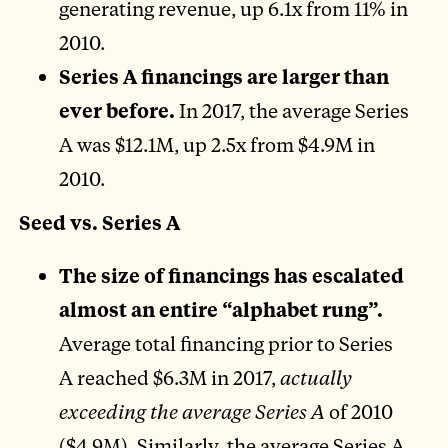
generating revenue, up 6.1x from 11% in
2010.
Series A financings are larger than
ever before.
In 2017, the average Series
A was $12.1M, up 2.5x from $4.9M in
2010.
Seed vs. Series A
The size of financings has escalated
almost an entire “alphabet rung”.
Average total financing prior to Series
A reached $6.3M in 2017,
actually
exceeding the average Series A
of 2010
($4.9M). Similarly, the average Series A