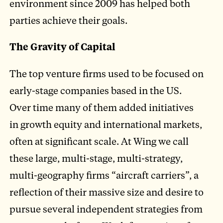
environment since 2009 has helped both
parties achieve their goals.
The Gravity of Capital
The top venture firms used to be focused on
early-stage companies based in the US.
Over time many of them added initiatives
in growth equity and international markets,
often at significant scale. At Wing we call
these large, multi-stage, multi-strategy,
multi-geography firms “aircraft carriers”, a
reflection of their massive size and desire to
pursue several independent strategies from