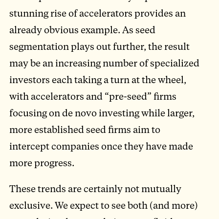
stunning rise of accelerators provides an
already obvious example. As seed
segmentation plays out further, the result
may be an increasing number of specialized
investors each taking a turn at the wheel,
with accelerators and “pre-seed” firms
focusing on de novo investing while larger,
more established seed firms aim to
intercept companies once they have made
more progress.
These trends are certainly not mutually
exclusive. We expect to see both (and more)