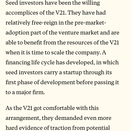
Seed investors have been the willing
accomplices of the V21. They have had
relatively free-reign in the pre-market-
adoption part of the venture market and are
able to benefit from the resources of the V21
when it is time to scale the company. A
financing life cycle has developed, in which
seed investors carry a startup through its
first phase of development before passing it
to a major firm.
As the V21 got comfortable with this
arrangement, they demanded even more
hard evidence of traction from potential