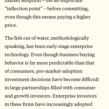
market adoption – the all-important
“inflection point” – before committing,
even though this means paying a higher
price.
The fish out of water, methodologically
speaking, has been early stage enterprise
technology. Even though business buying
behavior is far more predictable than that
of consumers, pre-market-adoption
investment decisions have become difficult
in large partnerships filled with consumer
and growth investors. Enterprise investors
in these firms have increasingly adopted