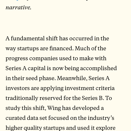
narrative.
A fundamental shift has occurred in the
way startups are financed. Much of the
progress companies used to make with
Series A capital is now being accomplished
in their seed phase. Meanwhile, Series A
investors are applying investment criteria
traditionally reserved for the Series B. To
study this shift, Wing has developed a
curated data set focused on the industry’s
higher quality startups and used it explore