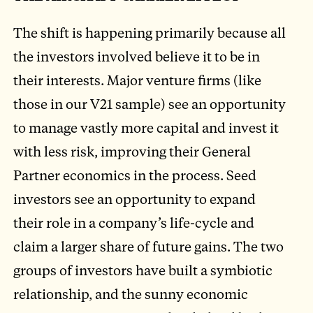
The shift is happening primarily because all
the investors involved believe it to be in
their interests. Major venture firms (like
those in our V21 sample) see an opportunity
to manage vastly more capital and invest it
with less risk, improving their General
Partner economics in the process. Seed
investors see an opportunity to expand
their role in a company’s life-cycle and
claim a larger share of future gains. The two
groups of investors have built a symbiotic
relationship, and the sunny economic