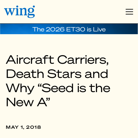
The 2026 ET30 is Live
Aircraft Carriers,
Death Stars and
Why “Seed is the
New A”
MAY 1, 2018