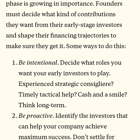
phase is growing in importance. Founders
must decide what kind of contributions
they want from their early-stage investors
and shape their financing trajectories to
make sure they get it. Some ways to do this:
Be intentional
. Decide what roles you
want your early investors to play.
Experienced strategic consigliere?
Timely tactical help? Cash and a smile?
Think long-term.
Be proactive
. Identify the investors that
can help your company achieve
maximum success. Don’t settle for