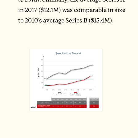
in 2017 ($12.1M) was comparable in size
to 2010’s average Series B ($15.4M).