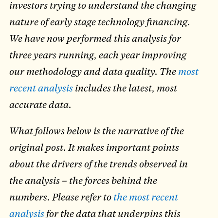
investors trying to understand the changing
nature of early stage technology financing.
We have now performed this analysis for
three years running, each year improving
our methodology and data quality. The
most
recent analysis
includes the latest, most
accurate data.
What follows below is the narrative of the
original post. It makes important points
about the drivers of the trends observed in
the analysis – the forces behind the
numbers. Please refer to
the most recent
analysis
for the data that underpins this