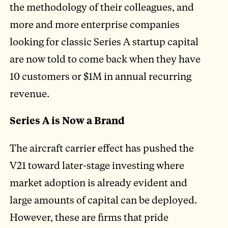
the methodology of their colleagues, and
more and more enterprise companies
looking for classic Series A startup capital
are now told to come back when they have
10 customers or $1M in annual recurring
revenue.
Series A is Now a Brand
The aircraft carrier effect has pushed the
V21 toward later-stage investing where
market adoption is already evident and
large amounts of capital can be deployed.
However, these are firms that pride