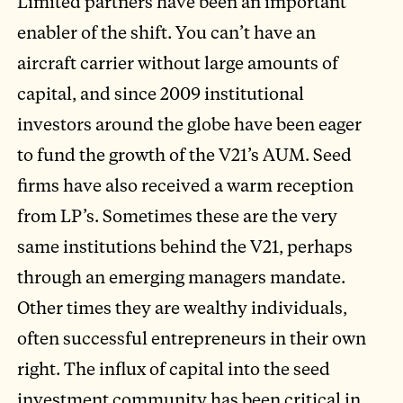
Limited partners have been an important
enabler of the shift. You can’t have an
aircraft carrier without large amounts of
capital, and since 2009 institutional
investors around the globe have been eager
to fund the growth of the V21’s AUM. Seed
firms have also received a warm reception
from LP’s. Sometimes these are the very
same institutions behind the V21, perhaps
through an emerging managers mandate.
Other times they are wealthy individuals,
often successful entrepreneurs in their own
right. The influx of capital into the seed
investment community has been critical in