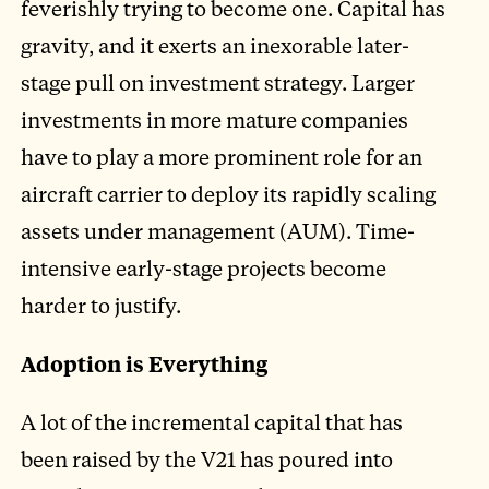
feverishly trying to become one. Capital has
gravity, and it exerts an inexorable later-
stage pull on investment strategy. Larger
investments in more mature companies
have to play a more prominent role for an
aircraft carrier to deploy its rapidly scaling
assets under management (AUM). Time-
intensive early-stage projects become
harder to justify.
Adoption is Everything
A lot of the incremental capital that has
been raised by the V21 has poured into