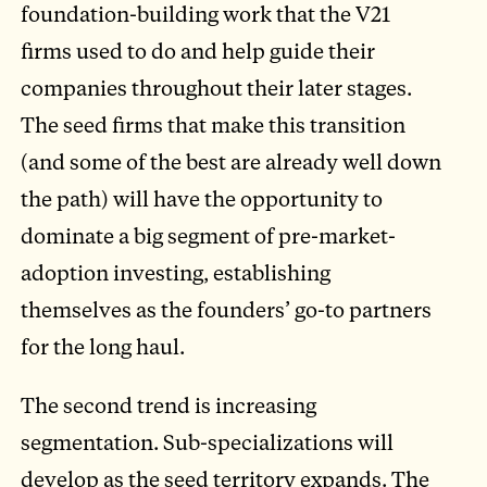
foundation-building work that the V21
firms used to do and help guide their
companies throughout their later stages.
The seed firms that make this transition
(and some of the best are already well down
the path) will have the opportunity to
dominate a big segment of pre-market-
adoption investing, establishing
themselves as the founders’ go-to partners
for the long haul.
The second trend is increasing
segmentation. Sub-specializations will
develop as the seed territory expands. The