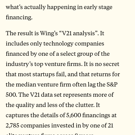
what’s actually happening in early stage
financing.
The result is Wing’s “V21 analysis”. It
includes only technology companies
financed by one of a select group of the
industry’s top venture firms. It is no secret
that most startups fail, and that returns for
the median venture firm often lag the S&P
500. The V21 data set represents more of
the quality and less of the clutter. It
captures the details of 5,600 financings at
2,785 companies invested in by one of 21