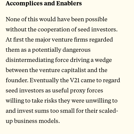
Accomplices and Enablers
None of this would have been possible
without the cooperation of seed investors.
At first the major venture firms regarded
them as a potentially dangerous
disintermediating force driving a wedge
between the venture capitalist and the
founder. Eventually the V21 came to regard
seed investors as useful proxy forces
willing to take risks they were unwilling to
and invest sums too small for their scaled-
up business models.