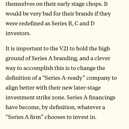
themselves on their early stage chops. It
would be very bad for their brands if they
were redefined as Series B, C and D
investors.
It is important to the V21 to hold the high
ground of Series A branding, and a clever
way to accomplish this is to change the
definition of a “Series A-ready” company to
align better with their new later-stage
investment strike zone. Series A financings
have become, by definition, whatever a
“Series A firm” chooses to invest in.