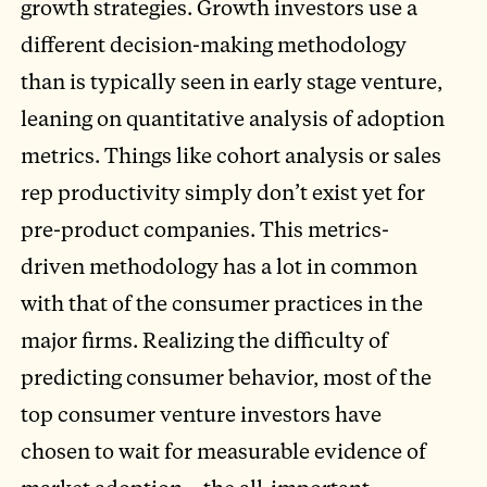
growth strategies. Growth investors use a
different decision-making methodology
than is typically seen in early stage venture,
leaning on quantitative analysis of adoption
metrics. Things like cohort analysis or sales
rep productivity simply don’t exist yet for
pre-product companies. This metrics-
driven methodology has a lot in common
with that of the consumer practices in the
major firms. Realizing the difficulty of
predicting consumer behavior, most of the
top consumer venture investors have
chosen to wait for measurable evidence of