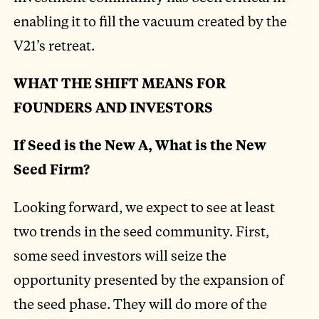
enabling it to fill the vacuum created by the
V21’s retreat.
WHAT THE SHIFT MEANS FOR
FOUNDERS AND INVESTORS
If Seed is the New A, What is the New
Seed Firm?
Looking forward, we expect to see at least
two trends in the seed community. First,
some seed investors will seize the
opportunity presented by the expansion of
the seed phase. They will do more of the