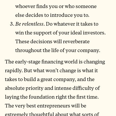
whoever finds you or who someone
else decides to introduce you to.
Be relentless
. Do whatever it takes to
win the support of your ideal investors.
These decisions will reverberate
throughout the life of your company.
The early-stage financing world is changing
rapidly. But what won’t change is what it
takes to build a great company, and the
absolute priority and intense difficulty of
laying the foundation right the first time.
The very best entrepreneurs will be
extremely thoughtful about what sorts of