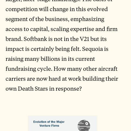
competition will change in this evolved
segment of the business, emphasizing
access to capital, scaling expertise and firm
brand. Softbank is not in the V21 but its
impact is certainly being felt. Sequoia is
raising many billions in its current
fundraising cycle. How many other aircraft
carriers are now hard at work building their
own Death Stars in response?