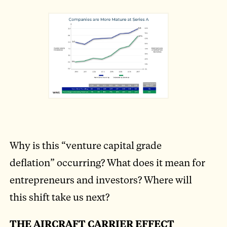
Why is this “venture capital grade
deflation” occurring? What does it mean for
entrepreneurs and investors? Where will
this shift take us next?
THE AIRCRAFT CARRIER EFFECT