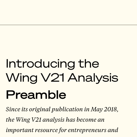
Introducing the
Wing V21 Analysis
Preamble
Since its original publication in May 2018,
the Wing V21 analysis has become an
important resource for entrepreneurs and