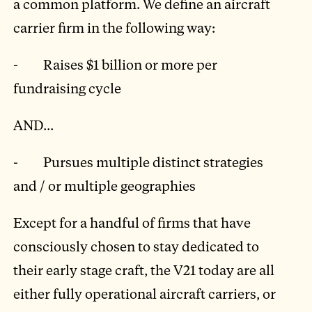
a common platform. We define an aircraft
carrier firm in the following way:
- Raises $1 billion or more per
fundraising cycle
AND...
- Pursues multiple distinct strategies
and / or multiple geographies
Except for a handful of firms that have
consciously chosen to stay dedicated to
their early stage craft, the V21 today are all
either fully operational aircraft carriers, or