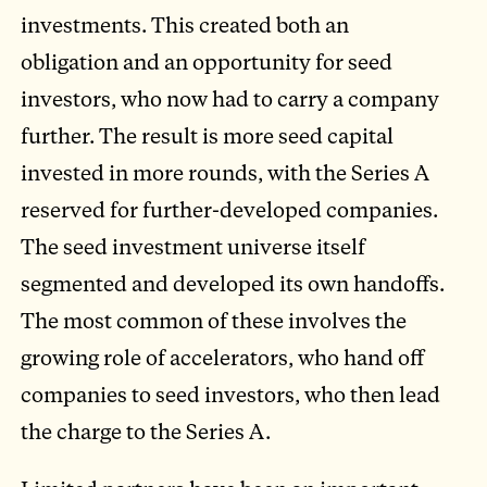
investments. This created both an
obligation and an opportunity for seed
investors, who now had to carry a company
further. The result is more seed capital
invested in more rounds, with the Series A
reserved for further-developed companies.
The seed investment universe itself
segmented and developed its own handoffs.
The most common of these involves the
growing role of accelerators, who hand off
companies to seed investors, who then lead
the charge to the Series A.