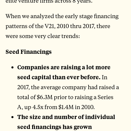
elite venture firms across 8 years.
When we analyzed the early stage financing
patterns of the V21, 2010 thru 2017, there
were some very clear trends:
Seed Financings
Companies are raising a lot more
seed capital than ever before.
In
2017, the average company had raised a
total of $6.3M prior to raising a Series
A, up 4.5x from $1.4M in 2010.
The size and number of individual
seed financings has grown