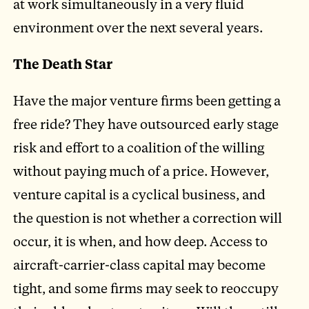
at work simultaneously in a very fluid
environment over the next several years.
The Death Star
Have the major venture firms been getting a
free ride? They have outsourced early stage
risk and effort to a coalition of the willing
without paying much of a price. However,
venture capital is a cyclical business, and
the question is not whether a correction will
occur, it is when, and how deep. Access to
aircraft-carrier-class capital may become
tight, and some firms may seek to reoccupy