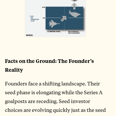
Facts on the Ground: The Founder’s
Reality
Founders face a shifting landscape. Their
seed phase is elongating while the Series A
goalposts are receding. Seed investor
choices are evolving quickly just as the seed