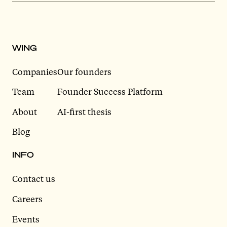
WING
Companies
Our founders
Team
Founder Success Platform
About
AI-first thesis
Blog
INFO
Contact us
Careers
Events