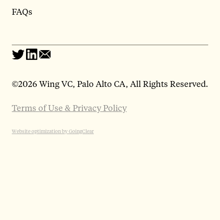
FAQs
©
2026 Wing VC, Palo Alto CA, All Rights Reserved.
Terms of Use & Privacy Policy
Website optimization by GoingClear