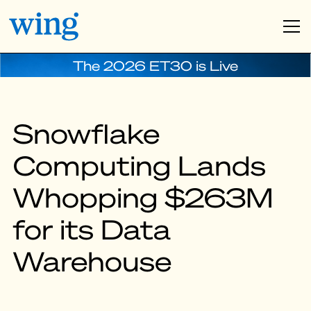
The 2026 ET30 is Live
Snowflake
Computing Lands
Whopping $263M
for its Data
Warehouse