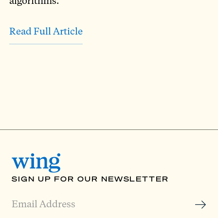
algorithms.
Read Full Article
SIGN UP FOR OUR NEWSLETTER