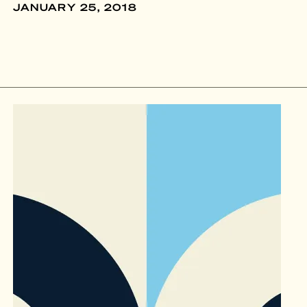
JANUARY 25, 2018