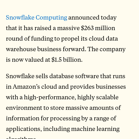
Snowflake Computing
announced today
that it has raised a massive $263 million
round of funding to propel its cloud data
warehouse business forward. The company
is now valued at $1.5 billion.
Snowflake sells database software that runs
in Amazon’s cloud and provides businesses
with a high-performance, highly scalable
environment to store massive amounts of
information for processing by a range of
applications, including machine learning