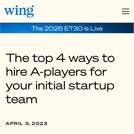
The 2026 ET30 is Live
The top 4 ways to
hire A-players for
your initial startup
team
APRIL 3, 2023