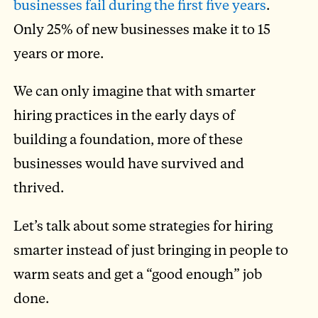
businesses fail during the first five years
.
Only 25% of new businesses make it to 15
years or more.
We can only imagine that with smarter
hiring practices in the early days of
building a foundation, more of these
businesses would have survived and
thrived.
Let’s talk about some strategies for hiring
smarter instead of just bringing in people to
warm seats and get a “good enough” job
done.