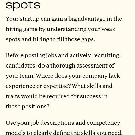
spots
Your startup can gain a big advantage in the
hiring game by understanding your weak
spots and hiring to fill those gaps.
Before posting jobs and actively recruiting
candidates, do a thorough assessment of
your team. Where does your company lack
experience or expertise? What skills and
traits would be required for success in
those positions?
Use your job descriptions and competency
models to clearly define the skills you need,