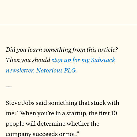
Did you learn something from this article?
Then you should
sign up for my Substack
newsletter, Notorious PLG
.
---
Steve Jobs said something that stuck with
me: “When you’re in a startup, the first 10
people will determine whether the
company succeeds or not.”