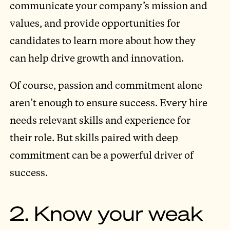
communicate your company’s mission and
values, and provide opportunities for
candidates to learn more about how they
can help drive growth and innovation.
Of course, passion and commitment alone
aren’t enough to ensure success. Every hire
needs relevant skills and experience for
their role. But skills paired with deep
commitment can be a powerful driver of
success.
2. Know your weak