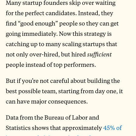
Many startup founders skip over waiting
for the perfect candidates. Instead, they
find “good enough” people so they can get
going immediately. Now this strategy is
catching up to many scaling startups that
not only over-hired, but hired
sufficient
people instead of top performers.
But if you’re not careful about building the
best possible team, starting from day one, it
can have major consequences.
Data from the Bureau of Labor and
Statistics shows that approximately
45% of