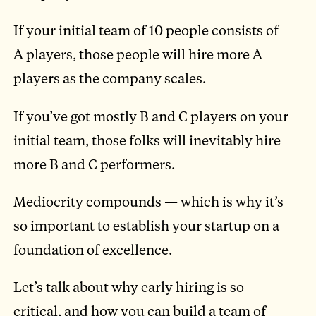
If your initial team of 10 people consists of
A players, those people will hire more A
players as the company scales.
If you’ve got mostly B and C players on your
initial team, those folks will inevitably hire
more B and C performers.
Mediocrity compounds — which is why it’s
so important to establish your startup on a
foundation of excellence.
Let’s talk about why early hiring is so
critical, and how you can build a team of