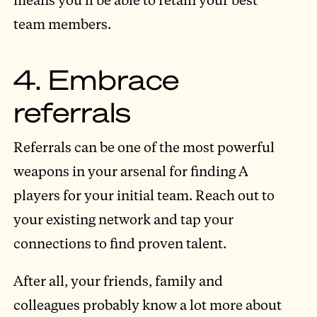
team members.
4. Embrace
referrals
Referrals can be one of the most powerful
weapons in your arsenal for finding A
players for your initial team. Reach out to
your existing network and tap your
connections to find proven talent.
After all, your friends, family and
colleagues probably know a lot more about