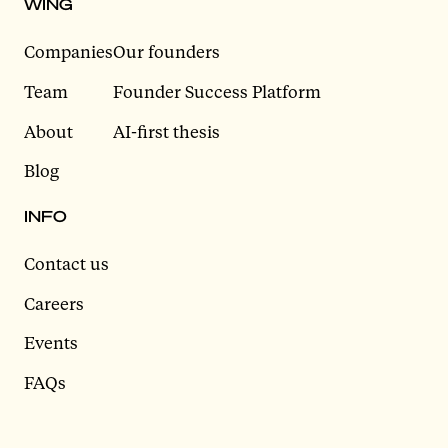
WING
Companies
Our founders
Team
Founder Success Platform
About
AI-first thesis
Blog
INFO
Contact us
Careers
Events
FAQs