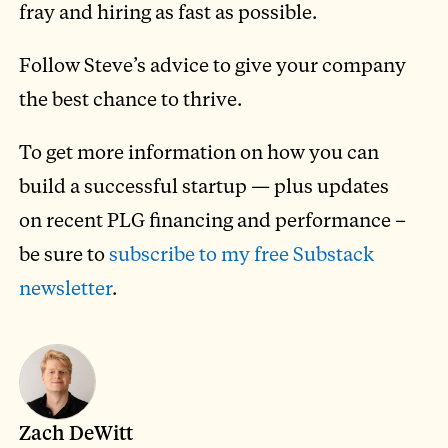
fray and hiring as fast as possible.
Follow Steve’s advice to give your company
the best chance to thrive.
To get more information on how you can
build a successful startup — plus updates
on recent PLG financing and performance –
be sure to
subscribe to my free Substack
newsletter
.
Zach DeWitt