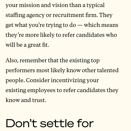
your mission and vision than a typical
staffing agency or recruitment firm. They
get what you’re trying to do — which means
they’re more likely to refer candidates who
will be a great fit.
Also, remember that the existing top
performers most likely know other talented
people. Consider incentivizing your
existing employees to refer candidates they
know and trust.
Don’t settle for