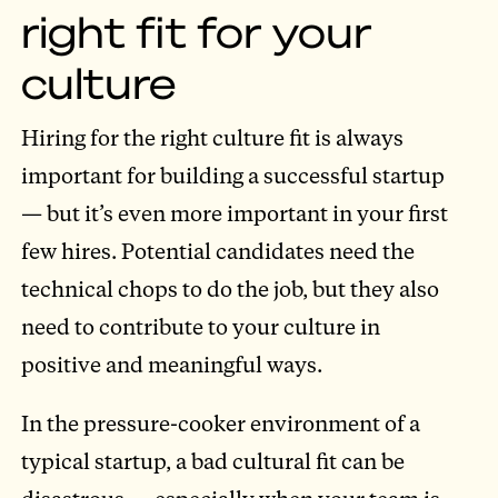
right fit for your
culture
Hiring for the right culture fit is always
important for building a successful startup
— but it’s even more important in your first
few hires. Potential candidates need the
technical chops to do the job, but they also
need to contribute to your culture in
positive and meaningful ways.
In the pressure-cooker environment of a
typical startup, a bad cultural fit can be