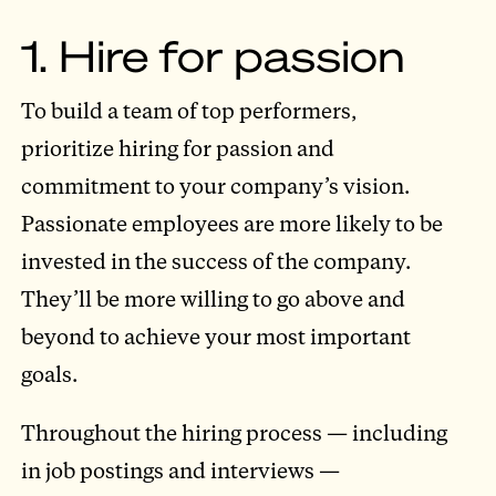
1. Hire for passion
To build a team of top performers,
prioritize hiring for passion and
commitment to your company’s vision.
Passionate employees are more likely to be
invested in the success of the company.
They’ll be more willing to go above and
beyond to achieve your most important
goals.
Throughout the hiring process — including
in job postings and interviews —