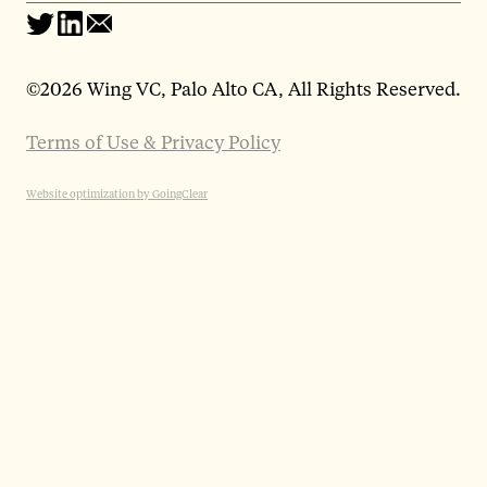
©
2026 Wing VC, Palo Alto CA, All Rights Reserved.
Terms of Use & Privacy Policy
Website optimization by GoingClear