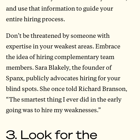
and use that information to guide your
entire hiring process.
Don’t be threatened by someone with
expertise in your weakest areas. Embrace
the idea of hiring complementary team
members. Sara Blakely, the founder of
Spanx, publicly advocates hiring for your
blind spots. She once told Richard Branson,
“The smartest thing I ever did in the early
going was to hire my weaknesses.”
3. Look for the