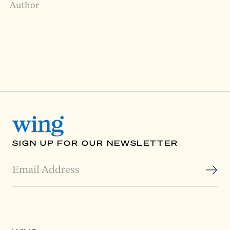
Author
SIGN UP FOR OUR NEWSLETTER