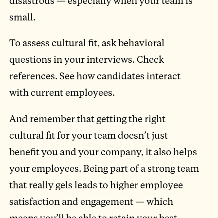
disastrous — especially when your team is
small.
To assess cultural fit, ask behavioral
questions in your interviews. Check
references. See how candidates interact
with current employees.
And remember that getting the right
cultural fit for your team doesn’t just
benefit you and your company, it also helps
your employees. Being part of a strong team
that really gels leads to higher employee
satisfaction and engagement — which
means you’ll be able to retain your best