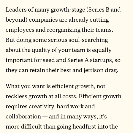
Leaders of many growth-stage (Series B and
beyond) companies are already cutting
employees and reorganizing their teams.
But doing some serious soul-searching
about the quality of your team is equally
important for seed and Series A startups, so
they can retain their best and jettison drag.
What you want is efficient growth, not
reckless growth at all costs. Efficient growth
requires creativity, hard work and
collaboration — and in many ways, it’s
more difficult than going headfirst into the