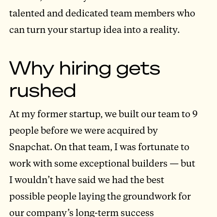
talented and dedicated team members who
can turn your startup idea into a reality.
Why hiring gets
rushed
At my former startup, we built our team to 9
people before we were acquired by
Snapchat. On that team, I was fortunate to
work with some exceptional builders — but
I wouldn’t have said we had the best
possible people laying the groundwork for
our company’s long-term success