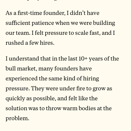
As a first-time founder, I didn’t have
sufficient patience when we were building
our team. I felt pressure to scale fast, and I
rushed a few hires.
I understand that in the last 10+ years of the
bull market, many founders have
experienced the same kind of hiring
pressure. They were under fire to grow as
quickly as possible, and felt like the
solution was to throw warm bodies at the
problem.