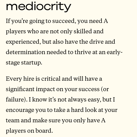
mediocrity
If you’re going to succeed, you need A
players who are not only skilled and
experienced, but also have the drive and
determination needed to thrive at an early-
stage startup.
Every hire is critical and will have a
significant impact on your success (or
failure). I know it’s not always easy, but I
encourage you to take a hard look at your
team and make sure you only have A
players on board.