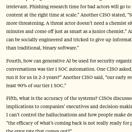
irrelevant. Phishing research time for bad actors will go to
content at the right time at scale.” Another CISO stated, 
more threatening. A threat actor doesn’t need a chemist si
minutes and come off just as smart as a junior chemist.”
can be socially engineered and tricked to give up informa
than traditional, binary software.”
Fourth, how can generative AI be used for security organiz
conversations was tier 1 SOC automation. One CISO asked,
run it for us in 2-3 years?” Another CISO said, “our early r
least 90% of our tier 1 SOC.”
Fifth, what is the accuracy of the systems? CISOs discus
implications to companies’ executives and decision-makin
I can’t control the hallucinations and how people make d
“the efficacy of what’s coming back is not really ready for
the error rate that comes out?”