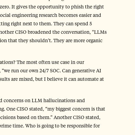
 zero. It gives the opportunity to phish the right
“Social engineering research becomes easier and
tting right next to them. They can spend 5
 Another CISO broadened the conversation, “LLMs
tion that they shouldn’t. They are more organic
ations? The most often use case in our
 “we run our own 24/7 SOC. Can generative AI
esults are mixed, but I believe it can automate at
sed concerns on LLM hallucinations and
g. One CISO stated, “my biggest concern is that
ecisions based on them.” Another CISO stated,
 prime time. Who is going to be responsible for