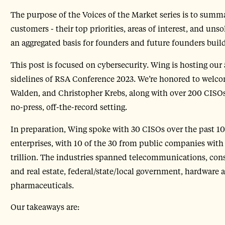
The purpose of the Voices of the Market series is to summa
customers - their top priorities, areas of interest, and uns
an aggregated basis for founders and future founders bui
This post is focused on cybersecurity. Wing is hosting our
sidelines of RSA Conference 2023. We’re honored to wel
Walden, and Christopher Krebs, along with over 200 CISOs
no-press, off-the-record setting.
In preparation, Wing spoke with 30 CISOs over the past 1
enterprises, with 10 of the 30 from public companies with 
trillion. The industries spanned telecommunications, cons
and real estate, federal/state/local government, hardware 
pharmaceuticals.
Our takeaways are: