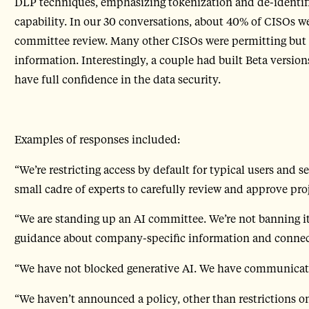
DLP techniques, emphasizing tokenization and de-identif
capability. In our 30 conversations, about 40% of CISOs w
committee review. Many other CISOs were permitting but 
information. Interestingly, a couple had built Beta version
have full confidence in the data security.
Examples of responses included:
“We’re restricting access by default for typical users and s
small cadre of experts to carefully review and approve proj
“We are standing up an AI committee. We’re not banning it
guidance about company-specific information and connect
“We have not blocked generative AI. We have communicat
“We haven’t announced a policy, other than restrictions on 