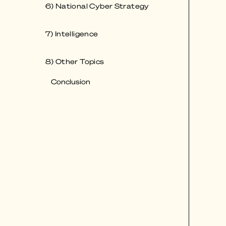
6) National Cyber Strategy
7) Intelligence
8) Other Topics
Conclusion