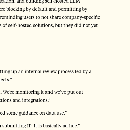
ication, and building self-hosted LLM
ere blocking by default and permitting by
reminding users to not share company-specific
s of self-hosted solutions, but they did not yet
etting up an internal review process led by a
ects.”
. We’re monitoring it and we’ve put out
ions and integrations.”
ed some guidance on data use.”
submitting IP. It is basically ad hoc.”