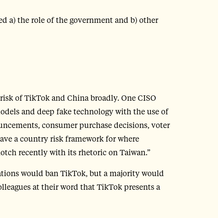
d a) the role of the government and b) other
 risk of TikTok and China broadly. One CISO
models and deep fake technology with the use of
ouncements, consumer purchase decisions, voter
have a country risk framework for where
tch recently with its rhetoric on Taiwan.”
sations would ban TikTok, but a majority would
lleagues at their word that TikTok presents a