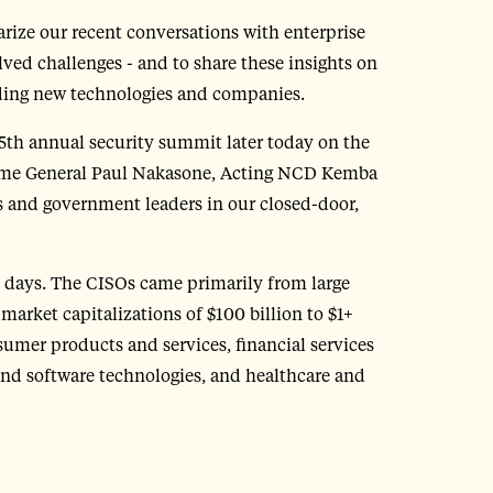
rize our recent conversations with enterprise
olved challenges - and to share these insights on
lding new technologies and companies.
 5th annual security summit later today on the
come General Paul Nakasone, Acting NCD Kemba
 and government leaders in our closed-door,
0 days. The CISOs came primarily from large
market capitalizations of $100 billion to $1+
umer products and services, financial services
and software technologies, and healthcare and