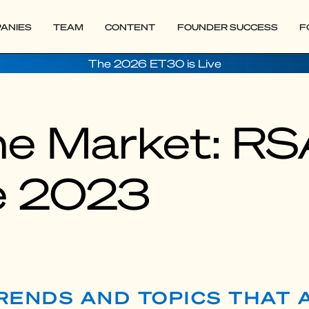
ANIES
TEAM
CONTENT
FOUNDER SUCCESS
F
The 2026 ET30 is Live
the Market: R
e 2023
TRENDS AND TOPICS THAT 