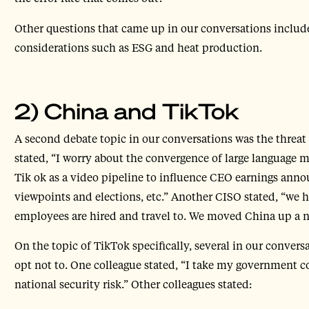
Other questions that came up in our conversations include
considerations such as ESG and heat production.
2) China and TikTok
A second debate topic in our conversations was the threat
stated, “I worry about the convergence of large language 
Tik ok as a video pipeline to influence CEO earnings ann
viewpoints and elections, etc.” Another CISO stated, “we 
employees are hired and travel to. We moved China up a no
On the topic of TikTok specifically, several in our conver
opt not to. One colleague stated, “I take my government co
national security risk.” Other colleagues stated: