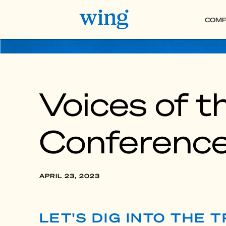
COMP
Voices of 
Conferenc
APRIL 23, 2023
LET'S DIG INTO THE 