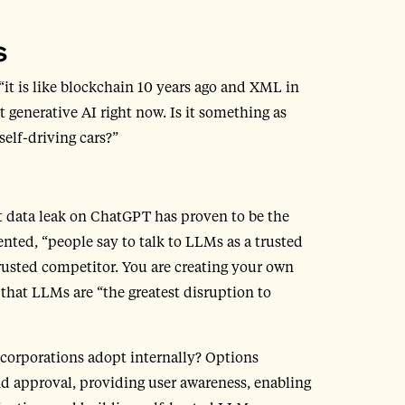
s
 “it is like blockchain 10 years ago and XML in
 generative AI right now. Is it something as
elf-driving cars?”
nt data leak on ChatGPT has proven to be the
ed, “people say to talk to LLMs as a trusted
ntrusted competitor. You are creating your own
hat LLMs are “the greatest disruption to
 corporations adopt internally? Options
d approval, providing user awareness, enabling