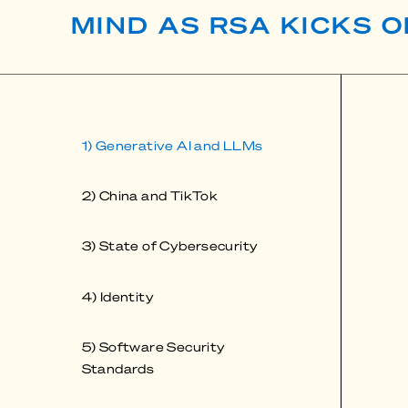
MIND AS RSA KICKS O
1) Generative AI and LLMs
2) China and TikTok
3) State of Cybersecurity
4) Identity
5) Software Security
Standards