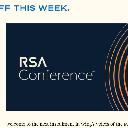
FF THIS WEEK.
Welcome to the next installment in Wing’s Voices of the M