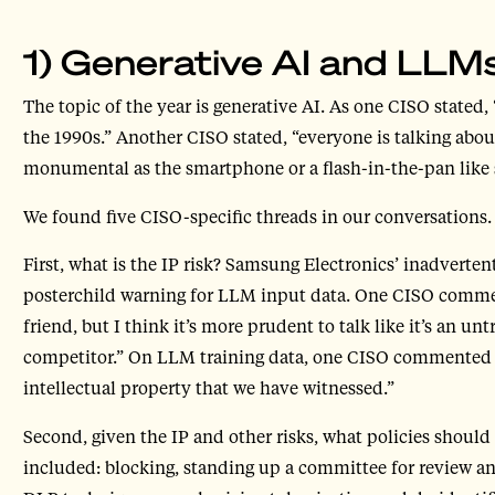
1) Generative AI and LLM
The topic of the year is generative AI. As one CISO stated,
the 1990s.” Another CISO stated, “everyone is talking about
monumental as the smartphone or a flash-in-the-pan like s
We found five CISO-specific threads in our conversations.
First, what is the IP risk? Samsung Electronics’ inadverte
posterchild warning for LLM input data. One CISO comment
friend, but I think it’s more prudent to talk like it’s an u
competitor.” On LLM training data, one CISO commented t
intellectual property that we have witnessed.”
Second, given the IP and other risks, what policies should
included: blocking, standing up a committee for review an