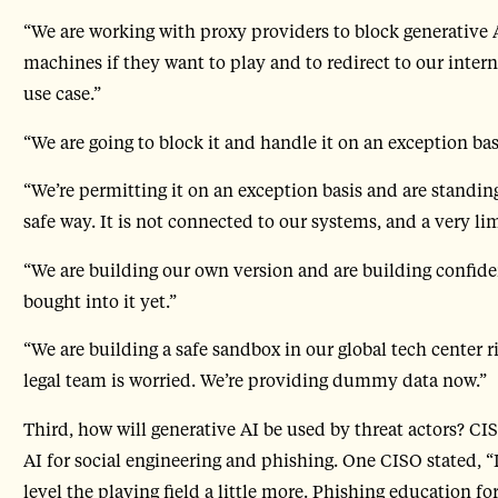
“We are working with proxy providers to block generative A
machines if they want to play and to redirect to our inter
use case.”
“We are going to block it and handle it on an exception bas
“We’re permitting it on an exception basis and are standi
safe way. It is not connected to our systems, and a very li
“We are building our own version and are building confidenc
bought into it yet.”
“We are building a safe sandbox in our global tech center r
legal team is worried. We’re providing dummy data now.”
Third, how will generative AI be used by threat actors? CI
AI for social engineering and phishing. One CISO stated, “I
level the playing field a little more. Phishing education fo