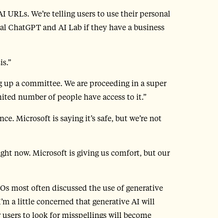
I URLs. We’re telling users to use their personal
nal ChatGPT and AI Lab if they have a business
is.”
ng up a committee. We are proceeding in a super
mited number of people have access to it.”
e. Microsoft is saying it’s safe, but we’re not
ight now. Microsoft is giving us comfort, but our
SOs most often discussed the use of generative
’m a little concerned that generative AI will
r users to look for misspellings will become