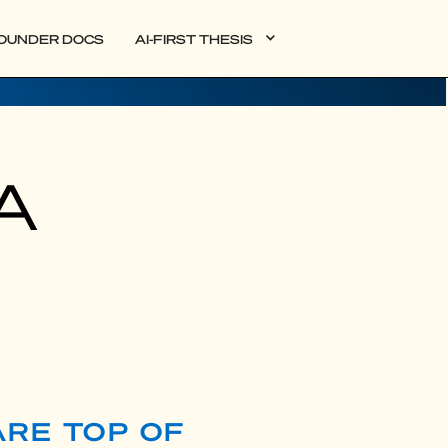
OUNDER DOCS
AI-FIRST THESIS
SA
ARE TOP OF