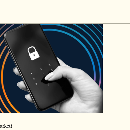
arket!