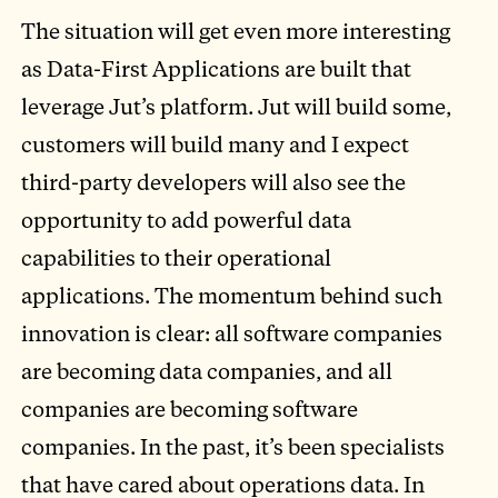
The situation will get even more interesting
as Data-First Applications are built that
leverage Jut’s platform. Jut will build some,
customers will build many and I expect
third-party developers will also see the
opportunity to add powerful data
capabilities to their operational
applications. The momentum behind such
innovation is clear: all software companies
are becoming data companies, and all
companies are becoming software
companies. In the past, it’s been specialists
that have cared about operations data. In