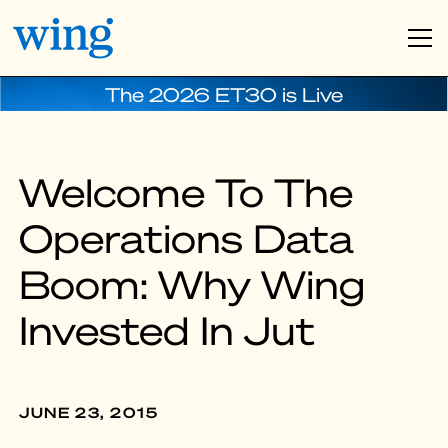
The 2026 ET30 is Live
Welcome To The
Operations Data
Boom: Why Wing
Invested In Jut
JUNE 23, 2015