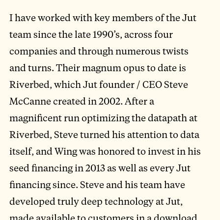
I have worked with key members of the Jut
team since the late 1990’s, across four
companies and through numerous twists
and turns. Their magnum opus to date is
Riverbed, which Jut founder / CEO Steve
McCanne created in 2002. After a
magnificent run optimizing the datapath at
Riverbed, Steve turned his attention to data
itself, and Wing was honored to invest in his
seed financing in 2013 as well as every Jut
financing since. Steve and his team have
developed truly deep technology at Jut,
made available to customers in a download