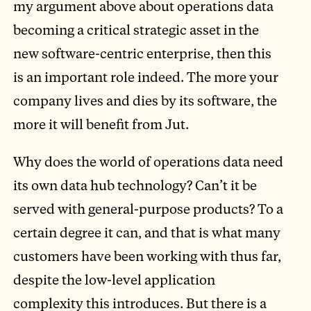
my argument above about operations data
becoming a critical strategic asset in the
new software-centric enterprise, then this
is an important role indeed. The more your
company lives and dies by its software, the
more it will benefit from Jut.
Why does the world of operations data need
its own data hub technology? Can’t it be
served with general-purpose products? To a
certain degree it can, and that is what many
customers have been working with thus far,
despite the low-level application
complexity this introduces. But there is a