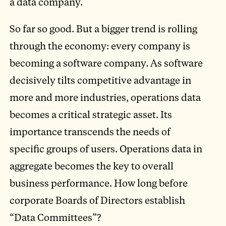
a data company.
So far so good. But a bigger trend is rolling
through the economy: every company is
becoming a software company. As software
decisively tilts competitive advantage in
more and more industries, operations data
becomes a critical strategic asset. Its
importance transcends the needs of
specific groups of users. Operations data in
aggregate becomes the key to overall
business performance. How long before
corporate Boards of Directors establish
“Data Committees”?