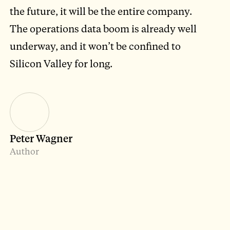
the future, it will be the entire company.
The operations data boom is already well
underway, and it won’t be confined to
Silicon Valley for long.
Peter Wagner
Author