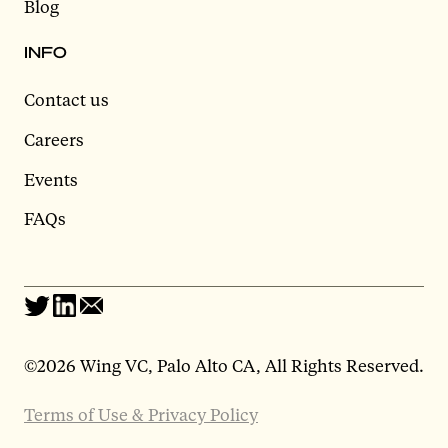
Blog
INFO
Contact us
Careers
Events
FAQs
©
2026 Wing VC, Palo Alto CA, All Rights Reserved.
Terms of Use & Privacy Policy