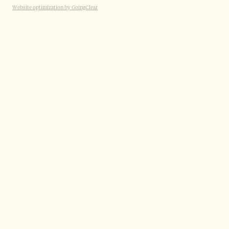
Website optimization by GoingClear