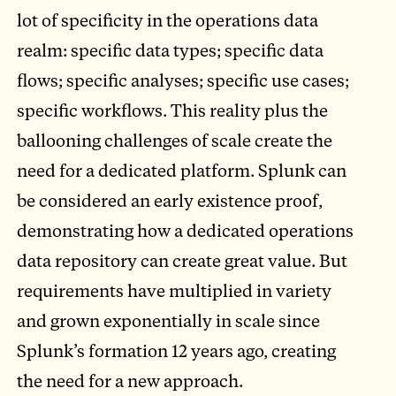
lot of specificity in the operations data
realm: specific data types; specific data
flows; specific analyses; specific use cases;
specific workflows. This reality plus the
ballooning challenges of scale create the
need for a dedicated platform. Splunk can
be considered an early existence proof,
demonstrating how a dedicated operations
data repository can create great value. But
requirements have multiplied in variety
and grown exponentially in scale since
Splunk’s formation 12 years ago, creating
the need for a new approach.