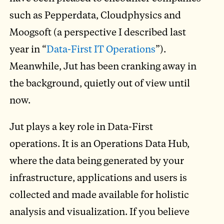
such as Pepperdata, Cloudphysics and
Moogsoft (a perspective I described last
year in “
Data-First IT Operations
”).
Meanwhile, Jut has been cranking away in
the background, quietly out of view until
now.
Jut plays a key role in Data-First
operations. It is an Operations Data Hub,
where the data being generated by your
infrastructure, applications and users is
collected and made available for holistic
analysis and visualization. If you believe