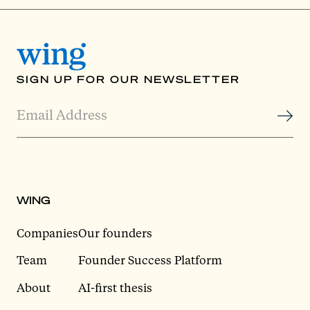
SIGN UP FOR OUR NEWSLETTER
WING
Companies
Our founders
Team
Founder Success Platform
About
AI-first thesis