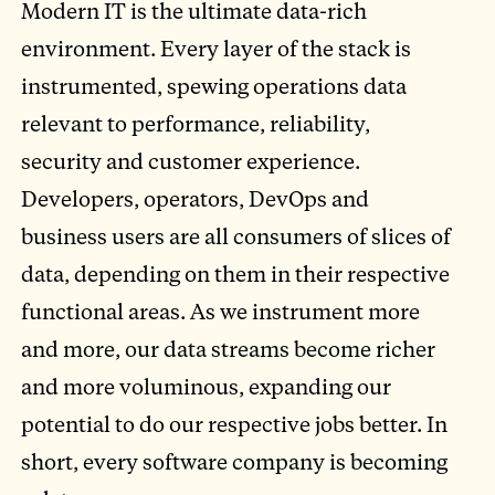
Modern IT is the ultimate data-rich
environment. Every layer of the stack is
instrumented, spewing operations data
relevant to performance, reliability,
security and customer experience.
Developers, operators, DevOps and
business users are all consumers of slices of
data, depending on them in their respective
functional areas. As we instrument more
and more, our data streams become richer
and more voluminous, expanding our
potential to do our respective jobs better. In
short, every software company is becoming