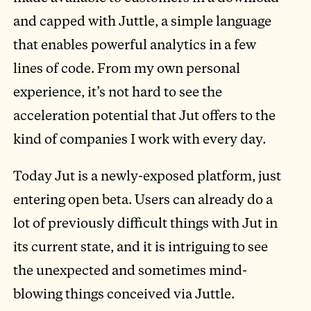
and capped with Juttle, a simple language
that enables powerful analytics in a few
lines of code. From my own personal
experience, it’s not hard to see the
acceleration potential that Jut offers to the
kind of companies I work with every day.
Today Jut is a newly-exposed platform, just
entering open beta. Users can already do a
lot of previously difficult things with Jut in
its current state, and it is intriguing to see
the unexpected and sometimes mind-
blowing things conceived via Juttle.