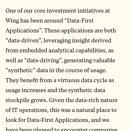
One of our core investment initiatives at
Wing has been around “Data-First
Applications”. These applications are both
“data-driven”, leveraging insight derived
from embedded analytical capabilities, as
well as “data-driving”, generating valuable
“synthetic” data in the course of usage.
They benefit from a virtuous data cycle as
usage increases and the synthetic data
stockpile grows. Given the data-rich nature
of IT operations, this was a natural place to
look for Data-First Applications, and we
have been pleased to encounter companies