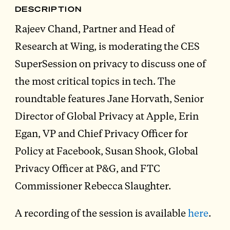
DESCRIPTION
Rajeev Chand, Partner and Head of
Research at Wing, is moderating the CES
SuperSession on privacy to discuss one of
the most critical topics in tech. The
roundtable features Jane Horvath, Senior
Director of Global Privacy at Apple, Erin
Egan, VP and Chief Privacy Officer for
Policy at Facebook, Susan Shook, Global
Privacy Officer at P&G, and FTC
Commissioner Rebecca Slaughter.
A recording of the session is available
here
.