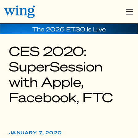
The 2026 ET30 is Live
CES 2020:
SuperSession
with Apple,
Facebook, FTC
JANUARY 7, 2020