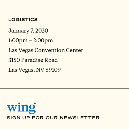
LOGISTICS
January 7, 2020
1:00pm – 2:00pm
Las Vegas Convention Center
3150 Paradise Road
Las Vegas, NV 89109
SIGN UP FOR OUR NEWSLETTER