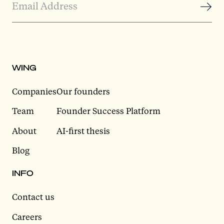
WING
Companies
Our founders
Team
Founder Success Platform
About
AI-first thesis
Blog
INFO
Contact us
Careers