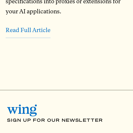
specifications into proxies or extensions for
your AI applications.
Read Full Article
SIGN UP FOR OUR NEWSLETTER