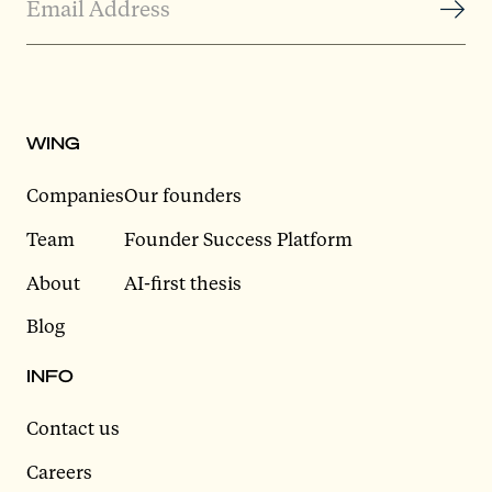
WING
Companies
Our founders
Team
Founder Success Platform
About
AI-first thesis
Blog
INFO
Contact us
Careers