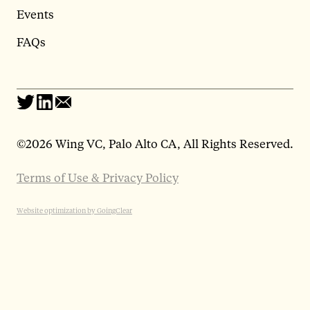
Events
FAQs
©
2026 Wing VC, Palo Alto CA, All Rights Reserved.
Terms of Use & Privacy Policy
Website optimization by GoingClear