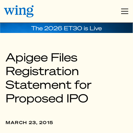
The 2026 ET30 is Live
Apigee Files
Registration
Statement for
Proposed IPO
MARCH 23, 2015