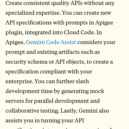
Create consistent quality APIs without any
specialized expertise. You can create new
API specifications with prompts in Apigee
plugin, integrated into Cloud Code. In
Apigee,
Gemini Code Assist
considers your
prompt and existing artifacts such as
security schema or API objects, to create a
specification compliant with your
enterprise. You can further slash
development time by generating mock
servers for parallel development and
collaborative testing. Lastly, Gemini also
assists you in turning your API