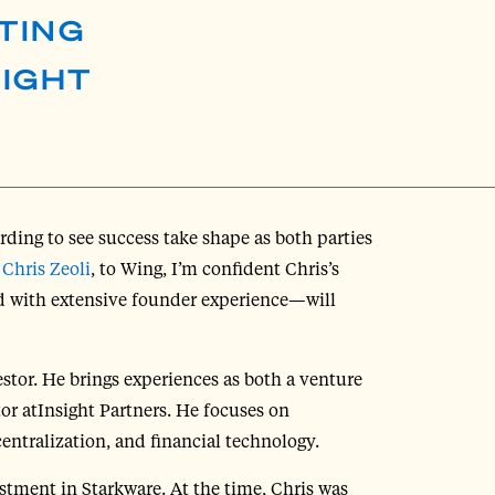
TING
SIGHT
rding to see success take shape as both parties
,
Chris Zeoli
, to Wing, I’m confident Chris’s
 with extensive founder experience—will
tor. He brings experiences as both a venture
tor atInsight Partners. He focuses on
entralization, and financial technology.
stment in Starkware. At the time, Chris was