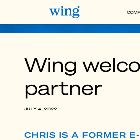
COMP
Wing welco
partner
JULY 4, 2022
CHRIS IS A FORMER