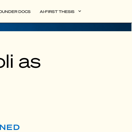
OUNDER DOCS
AI-FIRST THESIS
li as
RNED