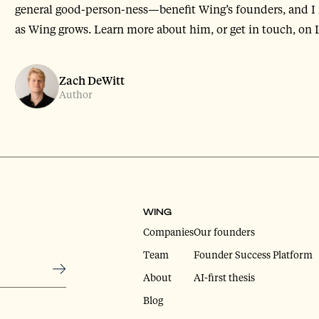
general good-person-ness—benefit Wing’s founders, and I 
as Wing grows. Learn more about him, or get in touch, on
Zach DeWitt
Author
WING
Companies
Our founders
Team
Founder Success Platform
About
AI-first thesis
Blog