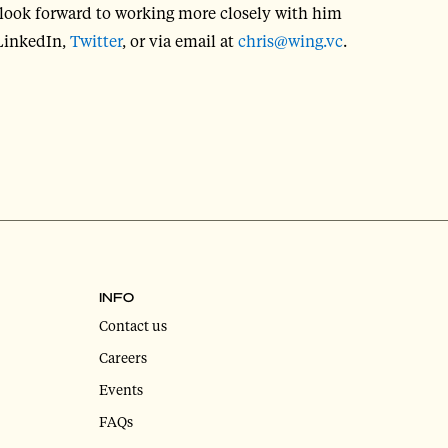
look forward to working more closely with him
 LinkedIn,
Twitter
, or via email at
chris@wing.vc
.
INFO
Contact us
Careers
Events
FAQs