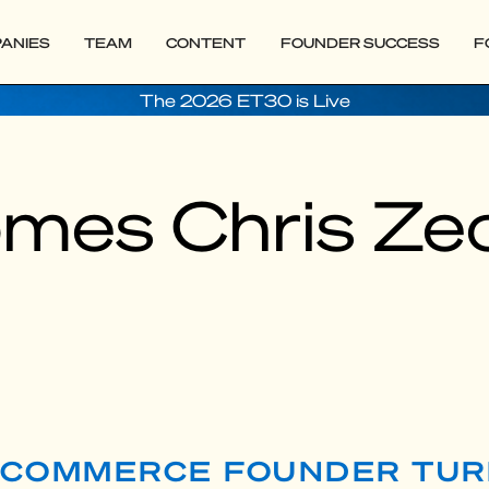
ANIES
TEAM
CONTENT
FOUNDER SUCCESS
F
The 2026 ET30 is Live
mes Chris Zeo
 E-COMMERCE FOUNDER TU