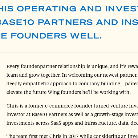
HIS OPERATING AND INVES
ASE10 PARTNERS AND IN
VE FOUNDERS WELL.
Every founder:partner relationship is unique, and it’s rewa
learn and grow together. In welcoming our newest partner
deeply empathetic approach to company building—paired
elevate the future Wing founders he’ll be working with.
Chris is a former e-commerce founder turned venture inves
investor at Base10 Partners as well as a growth-stage inves
investments across SaaS apps and infrastructure, data, dec
The team first met Chris in 2017 while considering an inve