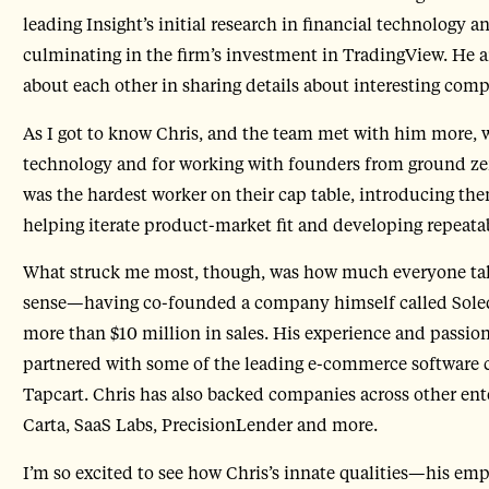
leading Insight’s initial research in financial technology
culminating in the firm’s investment in TradingView. He and
about each other in sharing details about interesting com
As I got to know Chris, and the team met with him more, 
technology and for working with founders from ground zer
was the hardest worker on their cap table, introducing them
helping iterate product-market fit and developing repeat
What struck me most, though, was how much everyone tal
sense—having co-founded a company himself called Sole
more than $10 million in sales. His experience and passion
partnered with some of the leading e-commerce software 
Tapcart. Chris has also backed companies across other ent
Carta, SaaS Labs, PrecisionLender and more.
I’m so excited to see how Chris’s innate qualities—his emp