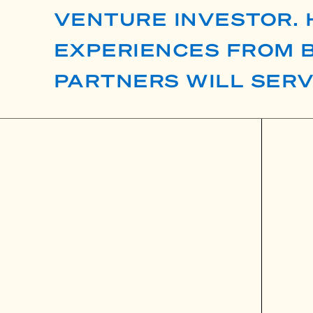
VENTURE INVESTOR. 
EXPERIENCES FROM B
PARTNERS WILL SER