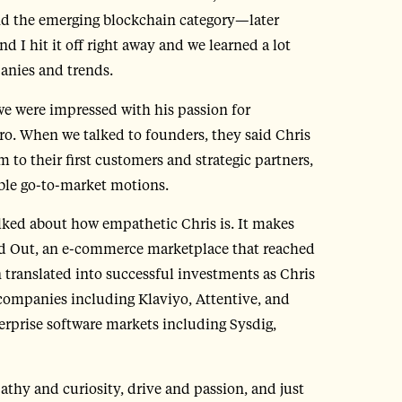
 and the emerging blockchain category—later
 I hit it off right away and we learned a lot
panies and trends.
we were impressed with his passion for
o. When we talked to founders, they said Chris
 to their first customers and strategic partners,
able go-to-market motions.
ked about how empathetic Chris is. It makes
d Out, an e-commerce marketplace that reached
 translated into successful investments as Chris
companies including Klaviyo, Attentive, and
erprise software markets including Sysdig,
athy and curiosity, drive and passion, and just