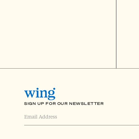
SIGN UP FOR OUR NEWSLETTER