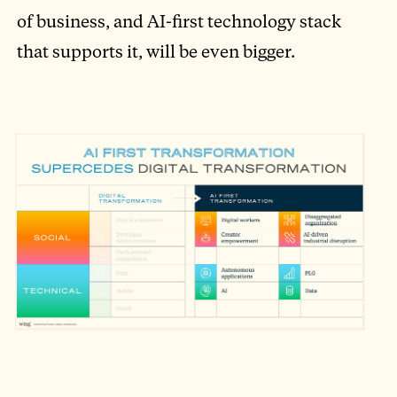
of business, and AI-first technology stack
that supports it, will be even bigger.