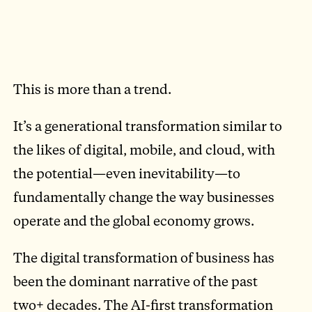
This is more than a trend.
It’s a generational transformation similar to
the likes of digital, mobile, and cloud, with
the potential—even inevitability—to
fundamentally change the way businesses
operate and the global economy grows.
The digital transformation of business has
been the dominant narrative of the past
two+ decades. The AI-first transformation