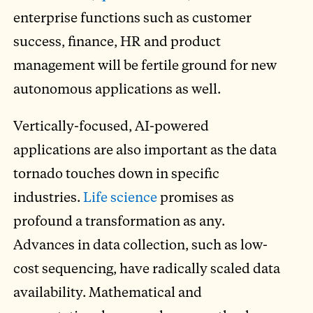
enterprise functions such as customer
success, finance, HR and product
management will be fertile ground for new
autonomous applications as well.
Vertically-focused, AI-powered
applications are also important as the data
tornado touches down in specific
industries.
Life science
promises as
profound a transformation as any.
Advances in data collection, such as low-
cost sequencing, have radically scaled data
availability. Mathematical and