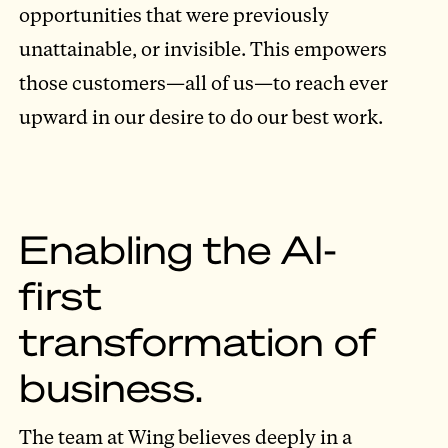
opportunities that were previously
unattainable, or invisible. This empowers
those customers—all of us—to reach ever
upward in our desire to do our best work.
Enabling the AI-
first
transformation of
business.
The team at Wing believes deeply in a