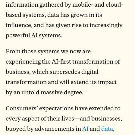
information gathered by mobile- and cloud-
based systems, data has grown in its
influence, and has given rise to increasingly
powerful AI systems.
From those systems we now are
experiencing the AI-first transformation of
business, which supersedes digital
transformation and will extend its impact
by an untold massive degree.
Consumers’ expectations have extended to
every aspect of their lives—and businesses,
buoyed by advancements in
AI
and
data
,