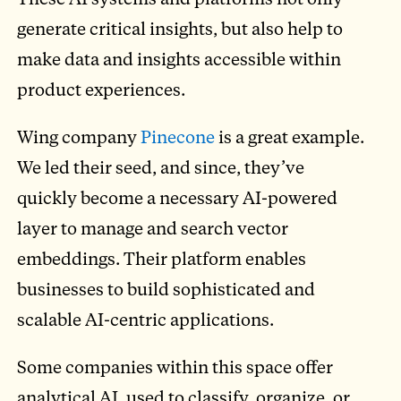
generate critical insights, but also help to
make data and insights accessible within
product experiences.
Wing company
Pinecone
is a great example.
We led their seed, and since, they’ve
quickly become a necessary AI-powered
layer to manage and search vector
embeddings. Their platform enables
businesses to build sophisticated and
scalable AI-centric applications.
Some companies within this space offer
analytical AI, used to classify, organize, or