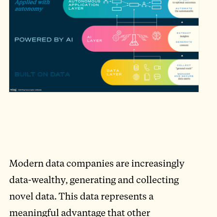
Modern data companies are increasingly
data-wealthy, generating and collecting
novel data. This data represents a
meaningful advantage that other