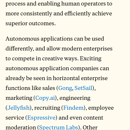
process and enabling human operators to
more consistently and efficiently achieve
superior outcomes.
Autonomous applications can be used
differently, and allow modern enterprises
to compete in creative ways. Exciting
autonomous application companies can
already be seen in horizontal enterprise
functions like sales (
Gong
,
SetSail
),
marketing (
Copy.ai
), engineering
(
Jellyfish
), recruiting (
Findem
), employee
service (
Espressive
) and even content
moderation (
Spectrum Labs
). Other