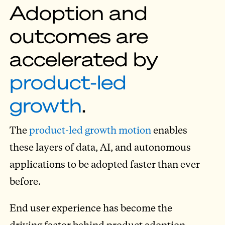
Adoption and
outcomes are
accelerated by
product-led
growth
.
The
product-led growth motion
enables
these layers of data, AI, and autonomous
applications to be adopted faster than ever
before.
End user experience has become the
driving factor behind product adoption,