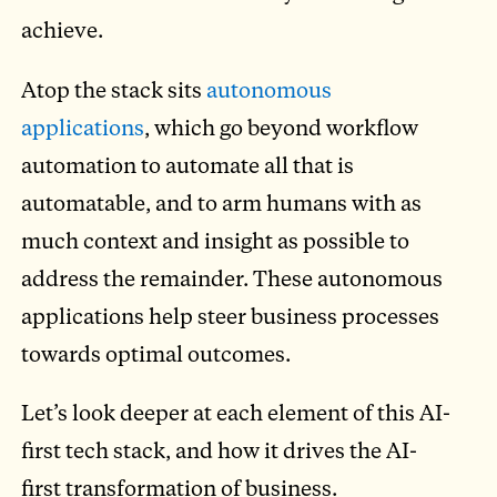
achieve.
Atop the stack sits
autonomous
applications
, which go beyond workflow
automation to automate all that is
automatable, and to arm humans with as
much context and insight as possible to
address the remainder. These autonomous
applications help steer business processes
towards optimal outcomes.
Let’s look deeper at each element of this AI-
first tech stack, and how it drives the AI-
first transformation of business.