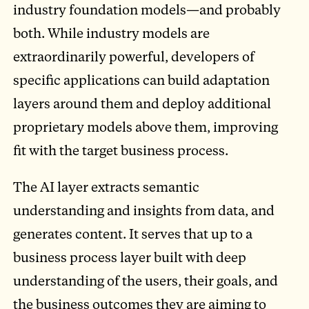
industry foundation models—and probably
both. While industry models are
extraordinarily powerful, developers of
specific applications can build adaptation
layers around them and deploy additional
proprietary models above them, improving
fit with the target business process.
The AI layer extracts semantic
understanding and insights from data, and
generates content. It serves that up to a
business process layer built with deep
understanding of the users, their goals, and
the business outcomes they are aiming to