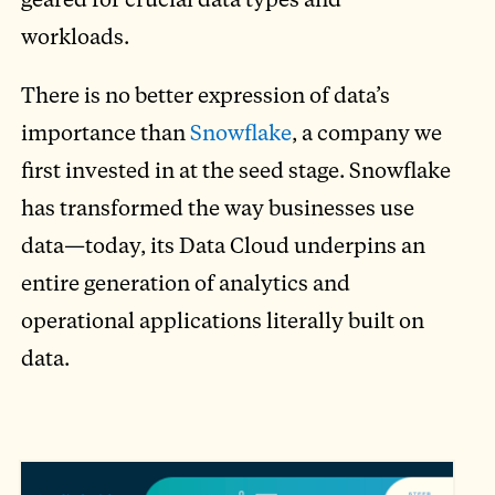
workloads.
There is no better expression of data’s
importance than
Snowflake
, a company we
first invested in at the seed stage. Snowflake
has transformed the way businesses use
data—today, its Data Cloud underpins an
entire generation of analytics and
operational applications literally built on
data.