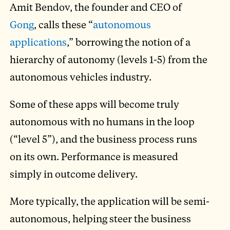
Amit Bendov, the founder and CEO of
Gong
, calls these “
autonomous
applications
,” borrowing the notion of a
hierarchy of autonomy (levels 1-5) from the
autonomous vehicles industry.
Some of these apps will become truly
autonomous with no humans in the loop
(“level 5”), and the business process runs
on its own. Performance is measured
simply in outcome delivery.
More typically, the application will be semi-
autonomous, helping steer the business