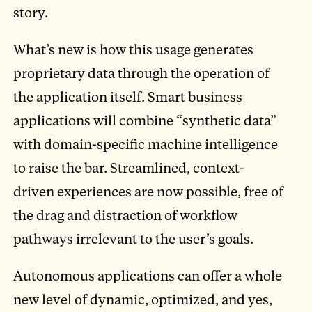
story.
What’s new is how this usage generates
proprietary data through the operation of
the application itself. Smart business
applications will combine “synthetic data”
with domain-specific machine intelligence
to raise the bar. Streamlined, context-
driven experiences are now possible, free of
the drag and distraction of workflow
pathways irrelevant to the user’s goals.
Autonomous applications can offer a whole
new level of dynamic, optimized, and yes,