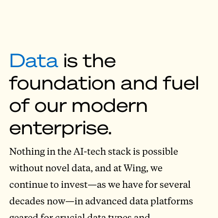
Data
is the
foundation and fuel
of our modern
enterprise.
Nothing in the AI-tech stack is possible
without novel data, and at Wing, we
continue to invest—as we have for several
decades now—in advanced data platforms
geared for crucial data types and