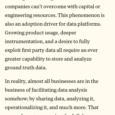
companies can’t overcome with capital or
engineering resources. This phenomenon is
also an adoption driver for data platforms.
Growing product usage, deeper
instrumentation, and a desire to fully
exploit first party data all require an ever
greater capability to store and analyze
ground truth data.
In reality, almost all businesses are in the
business of facilitating data analysis
somehow; by sharing data, analyzing it,
operationalizing it, and much more. That