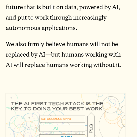
future that is built on data, powered by AI,
and put to work through increasingly
autonomous applications.
We also firmly believe humans will not be
replaced by AI—but humans working with
AI will replace humans working without it.