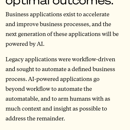
Business applications exist to accelerate
and improve business processes, and the
next generation of these applications will be
powered by AI.
Legacy applications were workflow-driven
and sought to automate a defined business
process. AI-powered applications go
beyond workflow to automate the
automatable, and to arm humans with as
much context and insight as possible to
address the remainder.