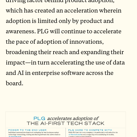
which has created an acceleration wherein
adoption is limited only by product and
awareness. PLG will continue to accelerate
the pace of adoption of innovations,
broadening their reach and expanding their
impact—in turn accelerating the use of data
and AI in enterprise software across the
board.