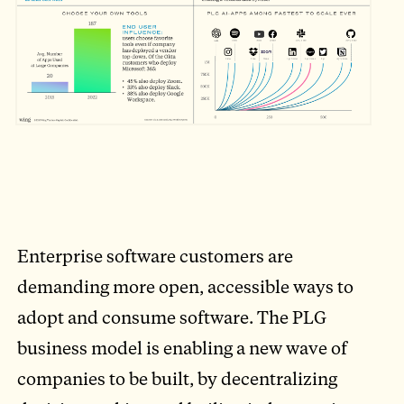
Enterprise software customers are
demanding more open, accessible ways to
adopt and consume software. The PLG
business model is enabling a new wave of
companies to be built, by decentralizing