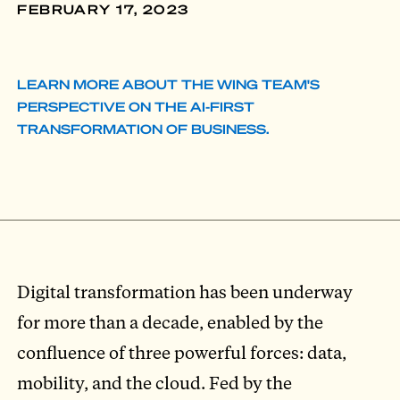
FEBRUARY 17, 2023
LEARN MORE ABOUT THE WING TEAM'S
PERSPECTIVE ON THE AI-FIRST
TRANSFORMATION OF BUSINESS.
Digital transformation has been underway
for more than a decade, enabled by the
confluence of three powerful forces: data,
mobility, and the cloud. Fed by the