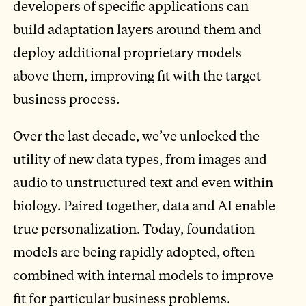
developers of specific applications can
build adaptation layers around them and
deploy additional proprietary models
above them, improving fit with the target
business process.
Over the last decade, we’ve unlocked the
utility of new data types, from images and
audio to unstructured text and even within
biology. Paired together, data and AI enable
true personalization. Today, foundation
models are being rapidly adopted, often
combined with internal models to improve
fit for particular business problems.