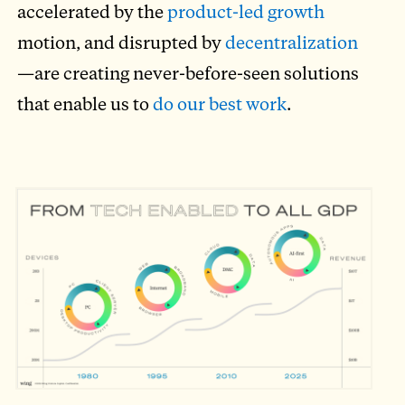
accelerated by the
product-led growth
motion, and disrupted by
decentralization
—are creating never-before-seen solutions
that enable us to
do our best work
.