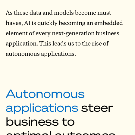
As these data and models become must-
haves, AI is quickly becoming an embedded
element of every next-generation business
application. This leads us to the rise of
autonomous applications.
Autonomous
applications
steer
business to
optimal outcomes.