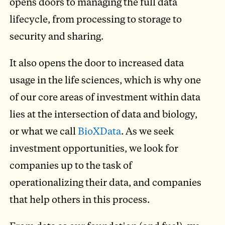
opens doors to managing the full data
lifecycle, from processing to storage to
security and sharing.
It also opens the door to increased data
usage in the life sciences, which is why one
of our core areas of investment within data
lies at the intersection of data and biology,
or what we call
BioXData
. As we seek
investment opportunities, we look for
companies up to the task of
operationalizing their data, and companies
that help others in this process.