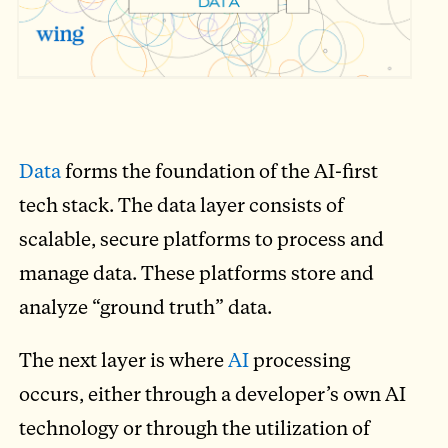
Data
forms the foundation of the AI-first
tech stack. The data layer consists of
scalable, secure platforms to process and
manage data. These platforms store and
analyze “ground truth” data.
The next layer is where
AI
processing
occurs, either through a developer’s own AI
technology or through the utilization of