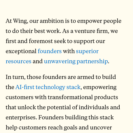
At Wing, our ambition is to empower people
to do their best work. As a venture firm, we
first and foremost seek to support our
exceptional
founders
with
superior
resources
and
unwavering partnership
.
In turn, those founders are armed to build
the
AI-first technology stack
, empowering
customers with transformational products
that unlock the potential of individuals and
enterprises. Founders building this stack
help customers reach goals and uncover