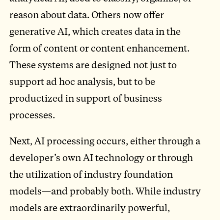
reason about data. Others now offer
generative AI, which creates data in the
form of content or content enhancement.
These systems are designed not just to
support ad hoc analysis, but to be
productized in support of business
processes.
Next, AI processing occurs, either through a
developer’s own AI technology or through
the utilization of industry foundation
models—and probably both. While industry
models are extraordinarily powerful,