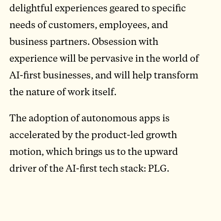
delightful experiences geared to specific
needs of customers, employees, and
business partners. Obsession with
experience will be pervasive in the world of
AI-first businesses, and will help transform
the nature of work itself.
The adoption of autonomous apps is
accelerated by the product-led growth
motion, which brings us to the upward
driver of the AI-first tech stack: PLG.