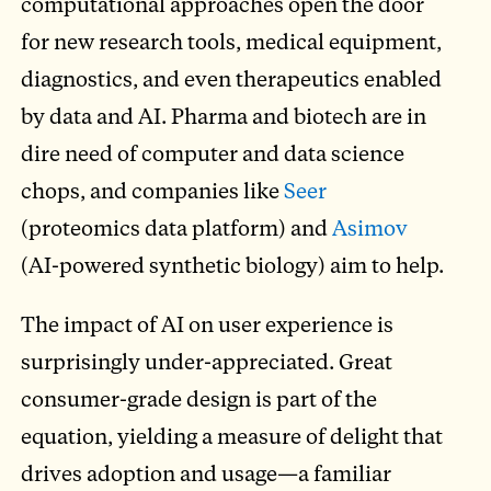
computational approaches open the door
for new research tools, medical equipment,
diagnostics, and even therapeutics enabled
by data and AI. Pharma and biotech are in
dire need of computer and data science
chops, and companies like
Seer
(proteomics data platform) and
Asimov
(AI-powered synthetic biology) aim to help.
The impact of AI on user experience is
surprisingly under-appreciated. Great
consumer-grade design is part of the
equation, yielding a measure of delight that
drives adoption and usage—a familiar