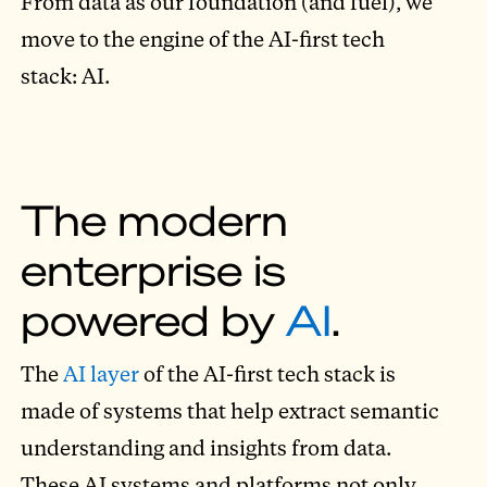
From data as our foundation (and fuel), we
move to the engine of the AI-first tech
stack: AI.
The modern
enterprise is
powered by
AI
.
The
AI layer
of the AI-first tech stack is
made of systems that help extract semantic
understanding and insights from data.
These AI systems and platforms not only