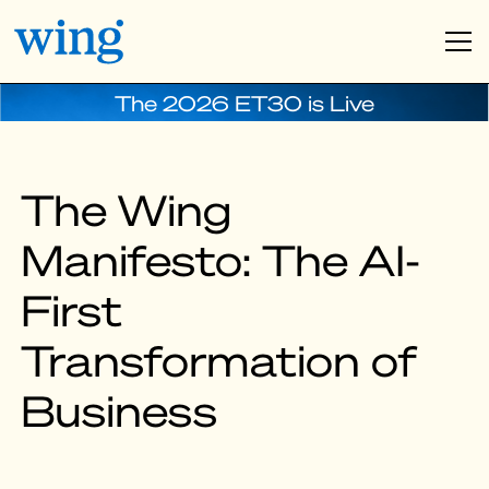
The 2026 ET30 is Live
The Wing
Manifesto: The AI-
First
Transformation of
Business