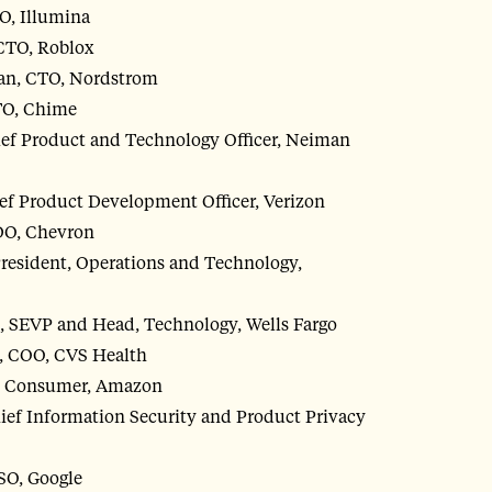
O, Illumina
CTO, Roblox
n, CTO, Nordstrom
TO, Chime
ef Product and Technology Officer, Neiman
ef Product Development Officer, Verizon
DO, Chevron
resident, Operations and Technology,
, SEVP and Head, Technology, Wells Fargo
, COO, CVS Health
O, Consumer, Amazon
ief Information Security and Product Privacy
SO, Google