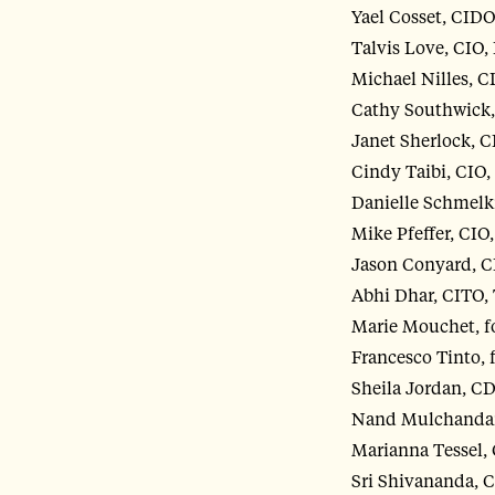
Yael Cosset, CIDO
Talvis Love, CIO, 
Michael Nilles, 
Cathy Southwick,
Janet Sherlock, C
Cindy Taibi, CIO
Danielle Schmelk
Mike Pfeffer, CIO
Jason Conyard, 
Abhi Dhar, CITO,
Marie Mouchet, fo
Francesco Tinto, 
Sheila Jordan, C
Nand Mulchandan
Marianna Tessel, 
Sri Shivananda, 