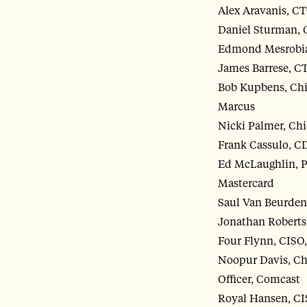
Alex Aravanis, CT
Daniel Sturman, 
Edmond Mesrobia
James Barrese, C
Bob Kupbens, Chi
Marcus
Nicki Palmer, Chi
Frank Cassulo, C
Ed McLaughlin, P
Mastercard
Saul Van Beurden
Jonathan Roberts
Four Flynn, CIS
Noopur Davis, Ch
Officer, Comcast
Royal Hansen, CI