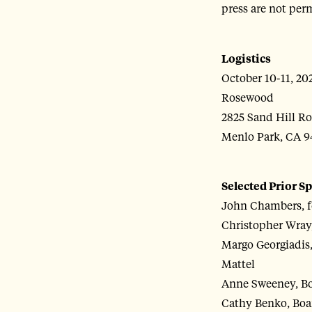
press are not perm
Logistics
October 10-11, 20
Rosewood
2825 Sand Hill R
Menlo Park, CA 9
Selected Prior S
John Chambers, f
Christopher Wray,
Margo Georgiadis,
Mattel
Anne Sweeney, Boa
Cathy Benko, Boar