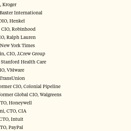
, Kroger
Baxter International
CDIO, Henkel
 CIO, Robinhood
IO, Ralph Lauren
, New York Times
in, CIO, J.Crew Group
, Stanford Health Care
CIO, VMware
 TransUnion
rmer CIO, Colonial Pipeline
former Global CIO, Walgreens
DTO, Honeywell
i, CTO, CIA
CTO, Intuit
CTO, PayPal