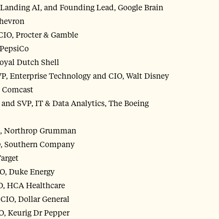
Landing AI, and Founding Lead, Google Brain
Chevron
, CIO, Procter & Gamble
 PepsiCo
Royal Dutch Shell
VP, Enterprise Technology and CIO, Walt Disney
, Comcast
and SVP, IT & Data Analytics, The Boeing
IO, Northrop Grumman
O, Southern Company
Target
IO, Duke Energy
IO, HCA Healthcare
CIO, Dollar General
O, Keurig Dr Pepper