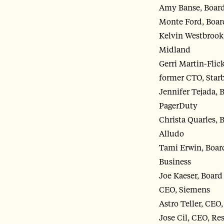
Amy Banse, Board 
Monte Ford, Board
Kelvin Westbrook,
Midland
Gerri Martin-Flic
former CTO, Star
Jennifer Tejada, 
PagerDuty
Christa Quarles, 
Alludo
Tami Erwin, Board
Business
Joe Kaeser, Boar
CEO, Siemens
Astro Teller, CEO
Jose Cil, CEO, Re