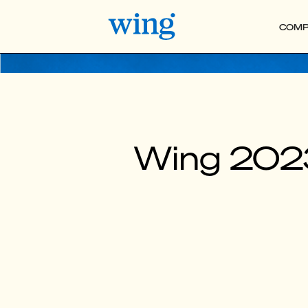
COMP
Wing 202