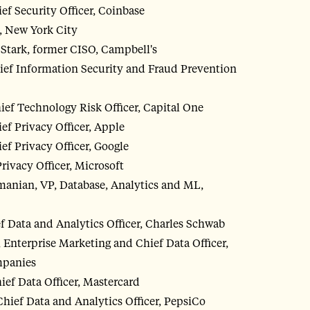
ef Security Officer, Coinbase
, New York City
tark, former CISO, Campbell's
ief Information Security and Fraud Prevention
ef Technology Risk Officer, Capital One
ef Privacy Officer, Apple
ef Privacy Officer, Google
 Privacy Officer, Microsoft
anian, VP, Database, Analytics and ML,
f Data and Analytics Officer, Charles Schwab
 Enterprise Marketing and Chief Data Officer,
mpanies
ief Data Officer, Mastercard
ief Data and Analytics Officer, PepsiCo