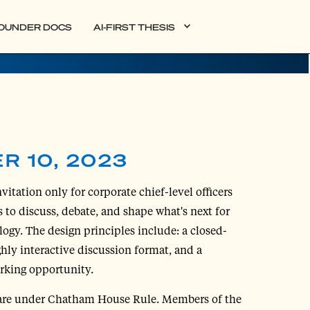
OUNDER DOCS
AI-FIRST THESIS
R 10, 2023
vitation only for corporate chief-level officers
 to discuss, debate, and shape what's next for
logy. The design principles include: a closed-
ghly interactive discussion format, and a
rking opportunity.
are under Chatham House Rule. Members of the