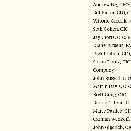
Andrew Ng, CEO, 
Bill Braun, CIO, 
Vittorio Cretella
Seth Cohen, CIO,
Jay Crotts, CIO, 
Diane Jurgens, E
Rick Rioboli, CIO
Susan Doniz, CIO 
Company
John Russell, C
Martin Davis, CI
Brett Craig, CIO, 
Bonnie Titone, C
Marty Paslick, C
Carman Wenkoff, 
John Gigerich, CI