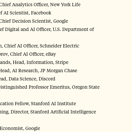
ief Analytics Officer, New York Life
 AI Scientist, Facebook
Chief Decision Scientist, Google
ef Digital and AI Officer, U.S. Department of
 Chief AI Officer, Schneider Electric
ov, Chief AI Officer, eBay
ands, Head, Information, Stripe
Head, AI Research, JP Morgan Chase
ead, Data Science, Discord
istinguished Professor Emeritus, Oregon State
cation Fellow, Stanford AI Institute
g, Director, Stanford Artificial Intelligence
 Economist, Google