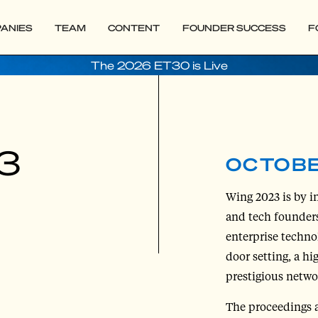
ANIES
TEAM
CONTENT
FOUNDER SUCCESS
F
The 2026 ET30 is Live
3
OCTOBE
Wing 2023 is by in
and tech founders
enterprise techno
door setting, a hi
prestigious netwo
The proceedings 