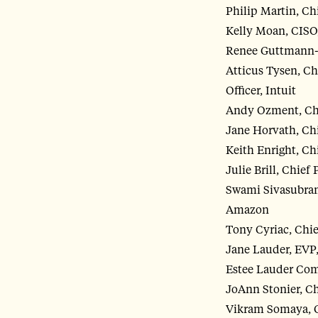
Philip Martin, Chi
Kelly Moan, CISO
Renee Guttmann-S
Atticus Tysen, Ch
Officer, Intuit
Andy Ozment, Chi
Jane Horvath, Chi
Keith Enright, Chi
Julie Brill, Chief
Swami Sivasubram
Amazon
Tony Cyriac, Chie
Jane Lauder, EVP,
Estee Lauder Co
JoAnn Stonier, Ch
Vikram Somaya, Ch