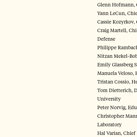
Glenn Hofmann, Ch
Yann LeCun, Chief
Cassie Kozyrkov, 
Craig Martell, Chi
Defense
Philippe Rambach,
Nitzan Mekel-Bobr
Emily Glassberg S
Manuela Veloso, 
Tristan Cossio, H
Tom Dietterich, D
University
Peter Norvig, Edu
Christopher Mannin
Laboratory
Hal Varian, Chief