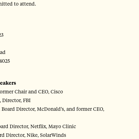
itted to attend.
23
oad
4025
peakers
ormer Chair and CEO, Cisco
 Director, FBI
 Board Director, McDonald's, and former CEO,
rd Director, Netflix, Mayo Clinic
d Director, Nike, SolarWinds