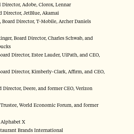
Director, Adobe, Clorox, Lennar
 Director, JetBlue, Akamai
 Board Director, T-Mobile, Archer Daniels
kinger, Board Director, Charles Schwab, and
bucks
Board Director, Estee Lauder, UiPath, and CEO,
Board Director, Kimberly-Clark, Affirm, and CEO,
 Director, Deere, and former CEO, Verizon
d Trustee, World Economic Forum, and former
, Alphabet X
staurant Brands International