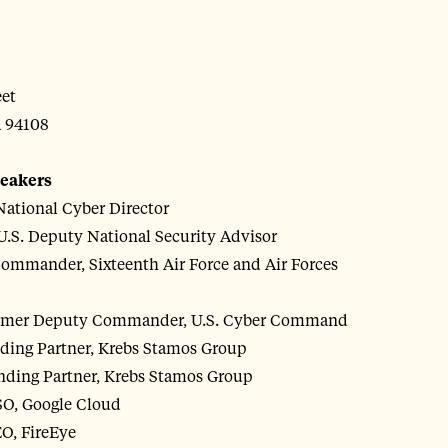
eet
A 94108
peakers
 National Cyber Director
U.S. Deputy National Security Advisor
ommander, Sixteenth Air Force and Air Forces
former Deputy Commander, U.S. Cyber Command
nding Partner, Krebs Stamos Group
nding Partner, Krebs Stamos Group
SO, Google Cloud
O, FireEye