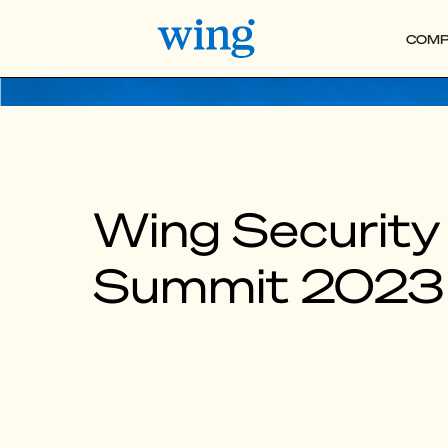
COMP
Wing Security
Summit 2023