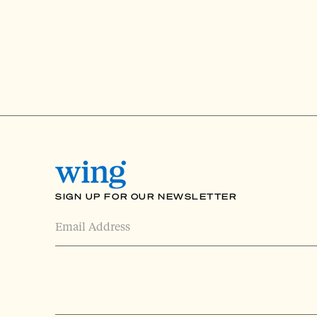
SIGN UP FOR OUR NEWSLETTER