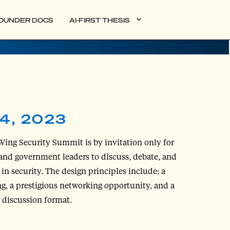
OUNDER DOCS
AI-FIRST THESIS
4, 2023
Wing Security Summit is by invitation only for
and government leaders to discuss, debate, and
in security. The design principles include: a
ng, a prestigious networking opportunity, and a
e discussion format.