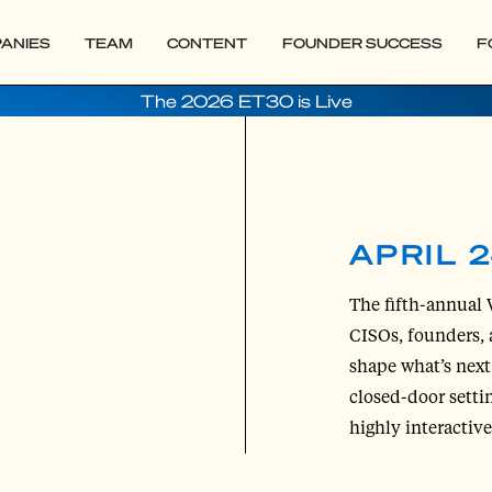
ANIES
TEAM
CONTENT
FOUNDER SUCCESS
F
The 2026 ET30 is Live
APRIL 2
The fifth-annual 
CISOs, founders, 
shape what’s next 
closed-door setti
highly interactiv