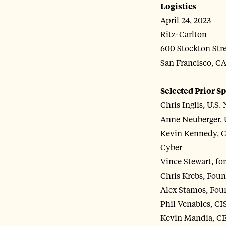
Logistics
April 24, 2023
Ritz-Carlton
600 Stockton Str
San Francisco, C
Selected Prior S
Chris Inglis, U.S.
Anne Neuberger, 
Kevin Kennedy, C
Cyber
Vince Stewart, 
Chris Krebs, Fou
Alex Stamos, Fou
Phil Venables, CI
Kevin Mandia, CE