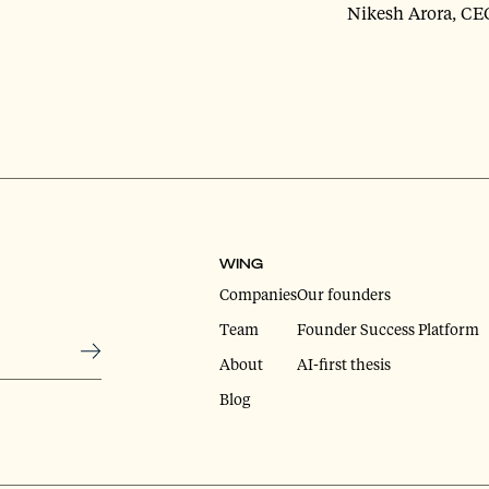
Nikesh Arora, CE
WING
Companies
Our founders
Team
Founder Success Platform
About
AI-first thesis
Blog