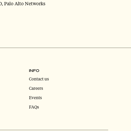
O, Palo Alto Networks
INFO
Contact us
Careers
Events
FAQs