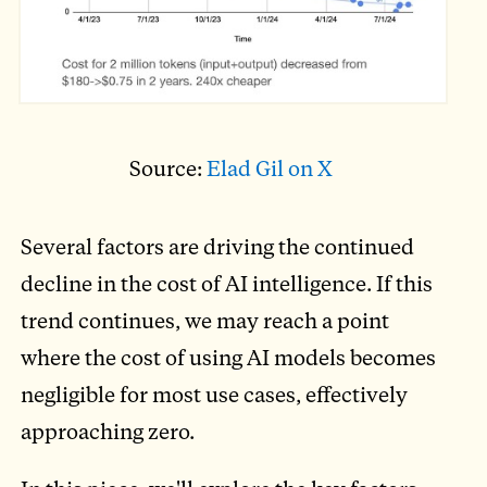
Source:
Elad Gil on X
Several factors are driving the continued
decline in the cost of AI intelligence. If this
trend continues, we may reach a point
where the cost of using AI models becomes
negligible for most use cases, effectively
approaching zero.