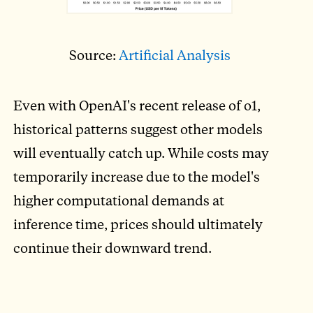
Source:
Artificial Analysis
Even with OpenAI's recent release of o1,
historical patterns suggest other models
will eventually catch up. While costs may
temporarily increase due to the model's
higher computational demands at
inference time, prices should ultimately
continue their downward trend.