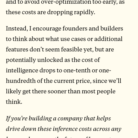
and to avoid over-optimization too early, as
these costs are dropping rapidly.
Instead, I encourage founders and builders
to think about what use cases or additional
features don’t seem feasible yet, but are
potentially unlocked as the cost of
intelligence drops to one-tenth or one-
hundredth of the current price, since we’ll
likely get there sooner than most people
think.
If you’re building a company that helps
drive down these inference costs across any