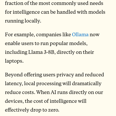
fraction of the most commonly used needs
for intelligence can be handled with models
running locally.
For example, companies like
Ollama
now
enable users to run popular models,
including Llama 3-8B, directly on their
laptops.
Beyond offering users privacy and reduced
latency, local processing will dramatically
reduce costs. When AI runs directly on our
devices, the cost of intelligence will
effectively drop to zero.