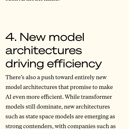
4. New model
architectures
driving efficiency
There’s also a push toward entirely new
model architectures that promise to make
AI even more efficient. While transformer
models still dominate, new architectures
such as state space models are emerging as
strong contenders, with companies such as