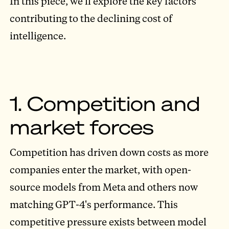
In this piece, we'll explore the key factors
contributing to the declining cost of
intelligence.
1. Competition and
market forces
Competition has driven down costs as more
companies enter the market, with open-
source models from Meta and others now
matching GPT-4's performance. This
competitive pressure exists between model