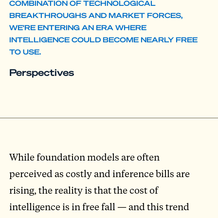
COMBINATION OF TECHNOLOGICAL
BREAKTHROUGHS AND MARKET FORCES,
WE'RE ENTERING AN ERA WHERE
INTELLIGENCE COULD BECOME NEARLY FREE
TO USE.
Perspectives
While foundation models are often
perceived as costly and inference bills are
rising, the reality is that the cost of
intelligence is in free fall — and this trend