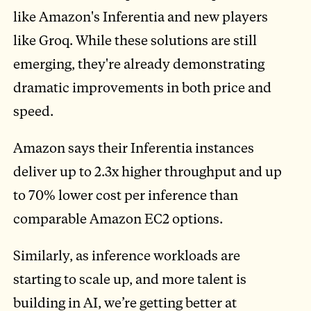
like Amazon's Inferentia and new players
like Groq. While these solutions are still
emerging, they're already demonstrating
dramatic improvements in both price and
speed.
Amazon says their Inferentia instances
deliver up to 2.3x higher throughput and up
to 70% lower cost per inference than
comparable Amazon EC2 options.
Similarly, as inference workloads are
starting to scale up, and more talent is
building in AI, we’re getting better at