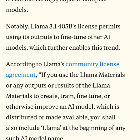
models.
Notably, Llama 3.1 405B's license permits
using its outputs to fine-tune other AI
models, which further enables this trend.
According to Llama’s
community license
agreement
, “If you use the Llama Materials
or any outputs or results of the Llama
Materials to create, train, fine tune, or
otherwise improve an AI model, which is
distributed or made available, you shall
also include ‘Llama’ at the beginning of any
such AI model name.