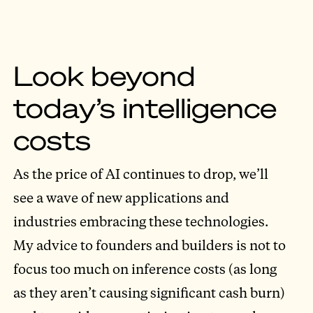
Look beyond
today’s intelligence
costs
As the price of AI continues to drop, we’ll
see a wave of new applications and
industries embracing these technologies.
My advice to founders and builders is not to
focus too much on inference costs (as long
as they aren’t causing significant cash burn)