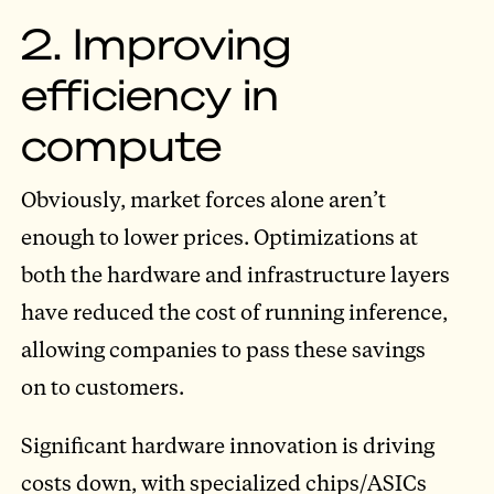
2. Improving
efficiency in
compute
Obviously, market forces alone aren’t
enough to lower prices. Optimizations at
both the hardware and infrastructure layers
have reduced the cost of running inference,
allowing companies to pass these savings
on to customers.
Significant hardware innovation is driving
costs down, with specialized chips/ASICs