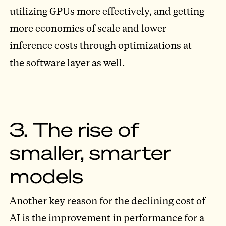
utilizing GPUs more effectively, and getting
more economies of scale and lower
inference costs through optimizations at
the software layer as well.
3. The rise of
smaller, smarter
models
Another key reason for the declining cost of
AI is the improvement in performance for a