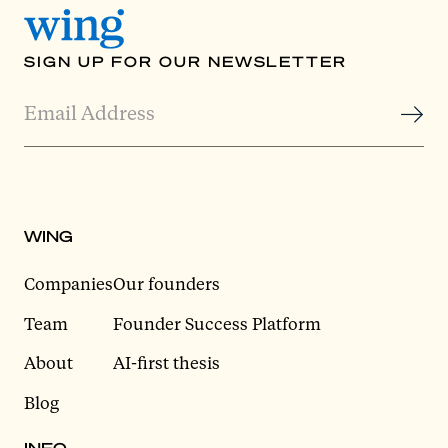
SIGN UP FOR OUR NEWSLETTER
WING
Companies
Our founders
Team
Founder Success Platform
About
AI-first thesis
Blog
INFO