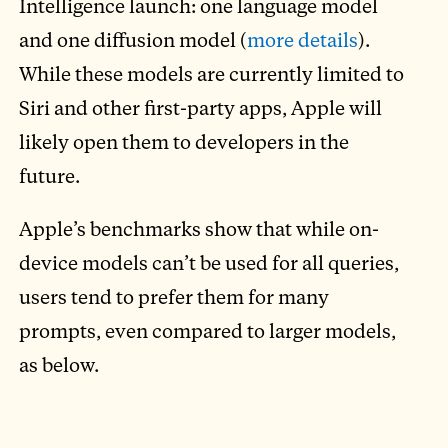
Intelligence launch: one language model
and one diffusion model (
more details
).
While these models are currently limited to
Siri and other first-party apps, Apple will
likely open them to developers in the
future.
Apple’s benchmarks show that while on-
device models can’t be used for all queries,
users tend to prefer them for many
prompts, even compared to larger models,
as below.