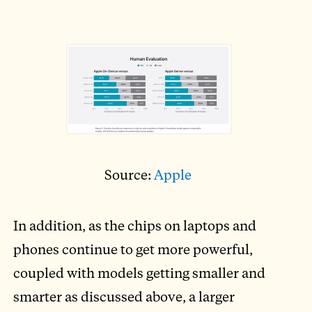
Source:
Apple
In addition, as the chips on laptops and
phones continue to get more powerful,
coupled with models getting smaller and
smarter as discussed above, a larger