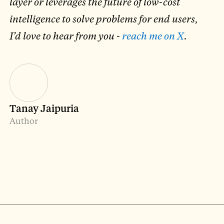
layer or leverages the future of low-cost
intelligence to solve problems for end users,
I’d love to hear from you -
reach me on X
.
Tanay Jaipuria
Author