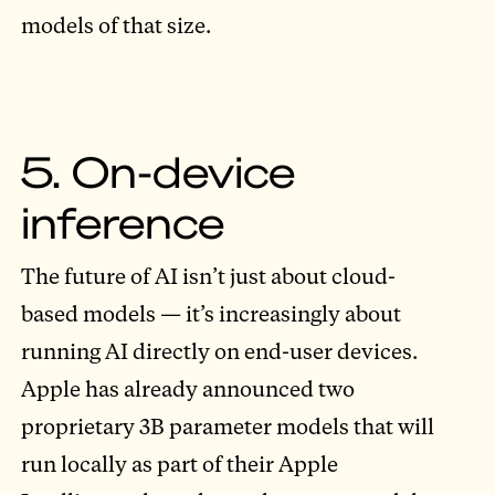
models of that size.
5. On-device
inference
The future of AI isn’t just about cloud-
based models — it’s increasingly about
running AI directly on end-user devices.
Apple has already announced two
proprietary 3B parameter models that will
run locally as part of their Apple