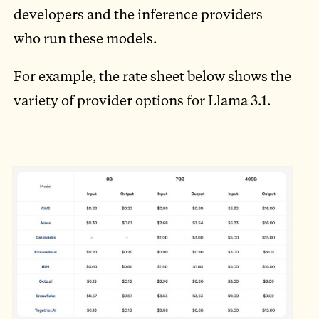
developers and the inference providers
who run these models.
For example, the rate sheet below shows the
variety of provider options for Llama 3.1.