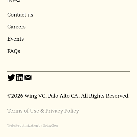
Contact us
Careers
Events
FAQs
©
2026 Wing VC, Palo Alto CA, All Rights Reserved.
Terms of Use & Privacy Policy
Website optimization by GoingClear