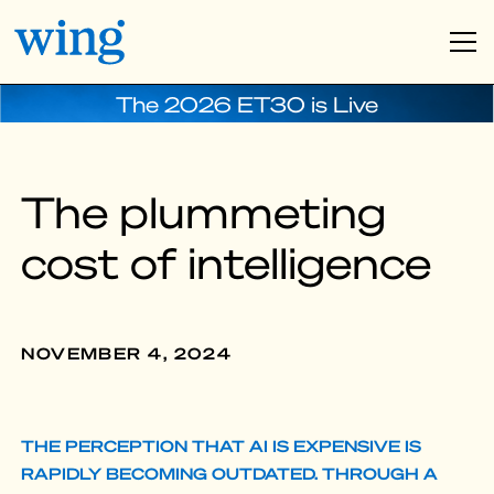
The 2026 ET30 is Live
The plummeting
cost of intelligence
NOVEMBER 4, 2024
THE PERCEPTION THAT AI IS EXPENSIVE IS
RAPIDLY BECOMING OUTDATED. THROUGH A