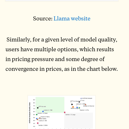
Source:
Llama website
Similarly, for a given level of model quality,
users have multiple options, which results
in pricing pressure and some degree of
convergence in prices, as in the chart below.