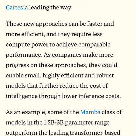
Cartesia
leading the way.
These new approaches can be faster and
more efficient, and they require less
compute power to achieve comparable
performance. As companies make more
progress on these approaches, they could
enable small, highly efficient and robust
models that further reduce the cost of
intelligence through lower inference costs.
As an example, some of the
Mamba
class of
models in the 1.5B-3B parameter range
outperform the leading transformer-based