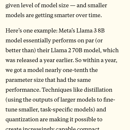
given level of model size — and smaller
models are getting smarter over time.
Here’s one example: Meta’s Llama 3 8B
model essentially performs on par (or
better than) their Llama 2 70B model, which
was released a year earlier. So within a year,
we got a model nearly one-tenth the
parameter size that had the same
performance. Techniques like distillation
(using the outputs of larger models to fine-
tune smaller, task-specific models) and
quantization are making it possible to
create increasingly capable compact