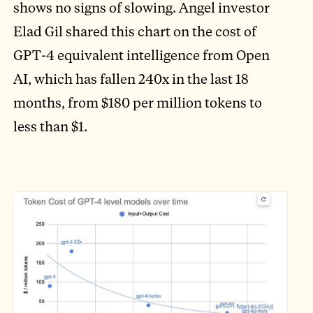
shows no signs of slowing. Angel investor
Elad Gil shared this chart on the cost of
GPT-4 equivalent intelligence from Open
AI, which has fallen 240x in the last 18
months, from $180 per million tokens to
less than $1.